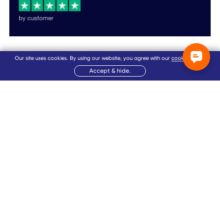
Our site uses cookies. By using our website, you agree with our
cookie policy
.
Accept & hide.