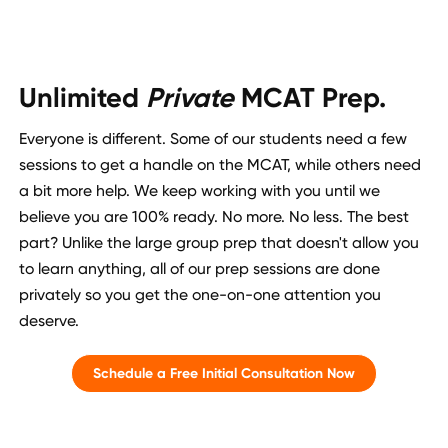
Unlimited
Private
MCAT Prep.
Everyone is different. Some of our students need a few
sessions to get a handle on the MCAT, while others need
a bit more help. We keep working with you until we
believe you are 100% ready. No more. No less. The best
part? Unlike the large group prep that doesn't allow you
to learn anything, all of our prep sessions are done
privately so you get the one-on-one attention you
deserve.
Schedule a Free Initial Consultation Now