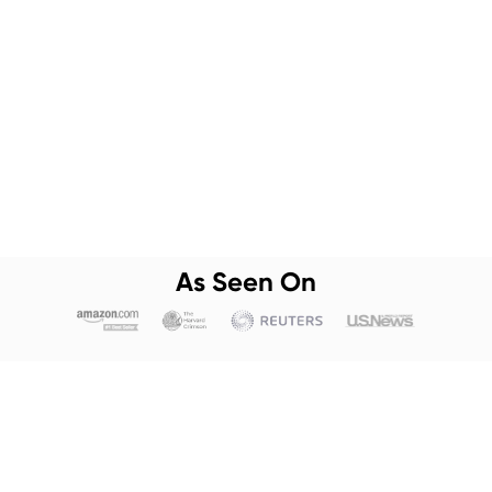
As Seen On