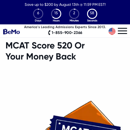
Save up to
$
200 by August 13th @ 11:59 PM EST!
6
15
2
57
Days
Hours
Minutes
Seconds
America's Leading Admissions Experts Since 2013.
1-855-900-2366
MCAT Score 520 Or
Your Money Back