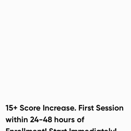
15+ Score Increase. First Session
within 24-48 hours of