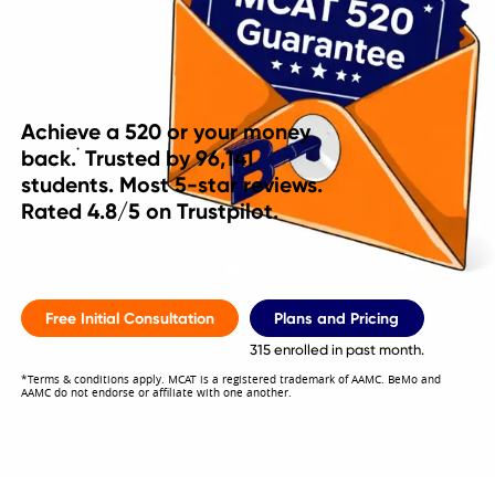
Achieve a 520 or your money
back.
Trusted by
96,141
*
students. Most 5-star reviews.
Rated 4.8/5 on Trustpilot.
Free Initial Consultation
Plans and Pricing
315 enrolled in past month.
*Terms & conditions apply. MCAT is a registered trademark of AAMC. BeMo and
AAMC do not endorse or affiliate with one another.