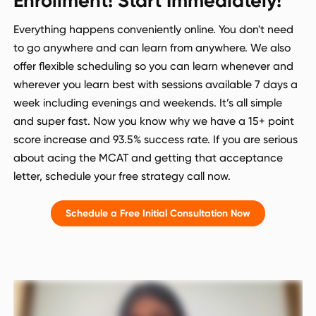
Enrollment! Start Immediately!
Everything happens conveniently online. You don't need
to go anywhere and can learn from anywhere. We also
offer flexible scheduling so you can learn whenever and
wherever you learn best with sessions available 7 days a
week including evenings and weekends. It’s all simple
and super fast. Now you know why we have a 15+ point
score increase and 93.5% success rate. If you are serious
about acing the MCAT and getting that acceptance
letter, schedule your free strategy call now.
Schedule a Free Initial Consultation Now