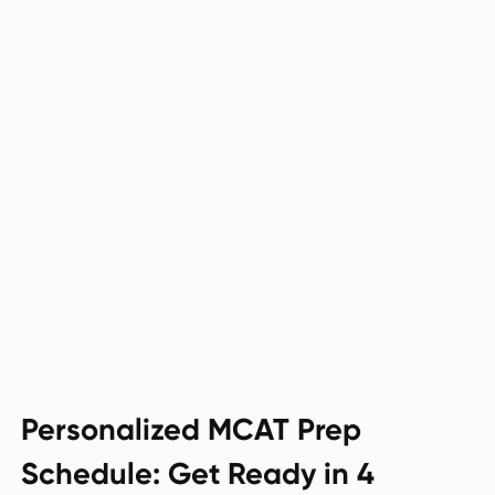
Personalized MCAT Prep
Schedule: Get Ready in 4