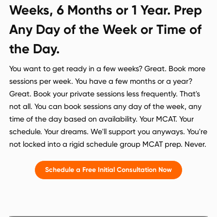
Weeks, 6 Months or 1 Year. Prep
Any Day of the Week or Time of
the Day.
You want to get ready in a few weeks? Great. Book more
sessions per week. You have a few months or a year?
Great. Book your private sessions less frequently. That's
not all. You can book sessions any day of the week, any
time of the day based on availability. Your MCAT. Your
schedule. Your dreams. We'll support you anyways. You're
not locked into a rigid schedule group MCAT prep. Never.
Schedule a Free Initial Consultation Now