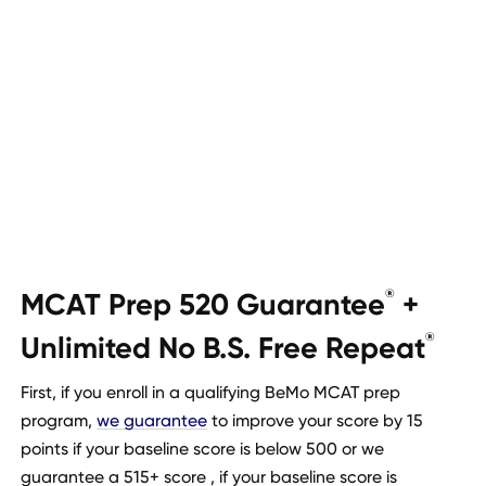
MCAT Prep 520 Guarantee
+
®
Unlimited No B.S. Free Repeat
®
First, if you enroll in a qualifying BeMo MCAT prep
program,
we guarantee
to improve your score by 15
points if your baseline score is below 500 or we
guarantee a 515+ score , if your baseline score is