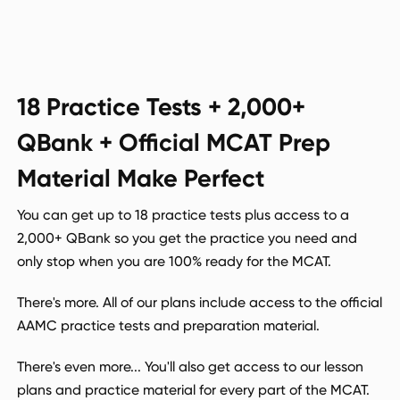
18 Practice Tests + 2,000+
QBank + Official MCAT Prep
Material Make Perfect
You can get up to 18 practice tests plus access to a
2,000+ QBank so you get the practice you need and
only stop when you are 100% ready for the MCAT.
There's more. All of our plans include access to the official
AAMC practice tests and preparation material.
There's even more... You'll also get access to our lesson
plans and practice material for every part of the MCAT.