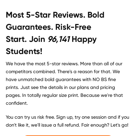
Most 5-Star Reviews. Bold
Guarantees. Risk-Free
Start. Join
96,141
Happy
Students!
We have the most 5-star reviews. More than all of our
competitors combined. There's a reason for that. We
have unmatched bold guarantees with NO BS fine
prints. Just see the details in our plans and pricing
pages. In totally regular size print. Because we're that
confident.
You can try us risk free. Sign up, try one session and if you
don't like it, we'll issue a full refund. Fair enough? Let's go!