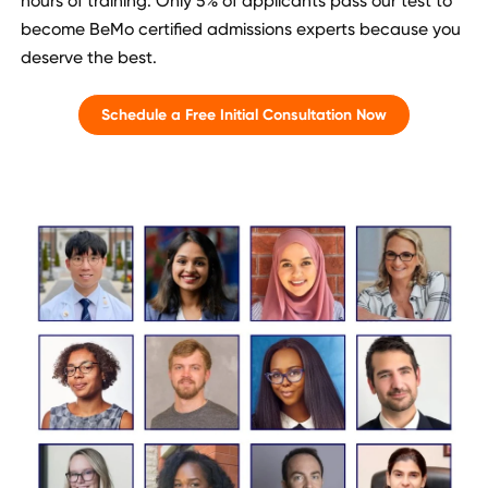
hours of training. Only 5% of applicants pass our test to
become BeMo certified admissions experts because you
deserve the best.
Schedule a Free Initial Consultation Now