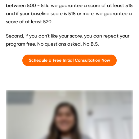
between 500 - 514, we guarantee a score of at least 515
and if your baseline score is 515 or more, we guarantee a
score of at least 520.
Second, if you don't like your score, you can repeat your
program free. No questions asked. No B.S.
Schedule a Free Initial Consultation Now