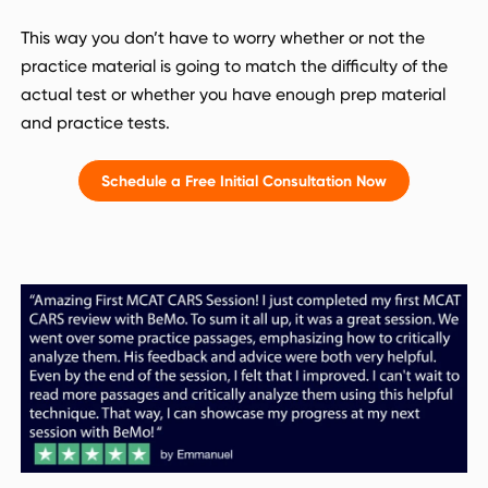
This way you don’t have to worry whether or not the
practice material is going to match the difficulty of the
actual test or whether you have enough prep material
and practice tests.
Schedule a Free Initial Consultation Now