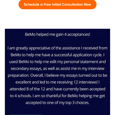
Schedule a Free Initial Consultation Now