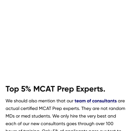
Top 5% MCAT Prep Experts.
We should also mention that our
team of consultants
are
actual certified MCAT Prep experts. They are not random
MDs or med students. We only hire the very best and
each of our new consultants goes through over 100