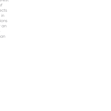
of
ects
 in
ions
r an
o
han