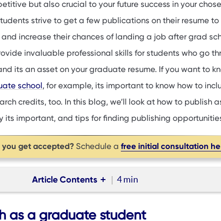
petitive but also crucial to your future success in your chos
tudents strive to get a few publications on their resume to
and increase their chances of landing a job after grad sch
ovide invaluable professional skills for students who go t
 and its an asset on your graduate resume. If you want to 
duate school
, for example, its important to know how to incl
ch credits, too. In this blog, we’ll look at how to publish a
its important, and tips for finding publishing opportunitie
p you get accepted?
free initial consultation h
Schedule a
Article Contents
4 min
 a graduate student
h as a graduate student