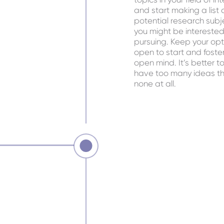
and start making a list 
potential research subj
you might be interested
pursuing. Keep your opt
open to start and foste
open mind. It’s better t
have too many ideas t
none at all.