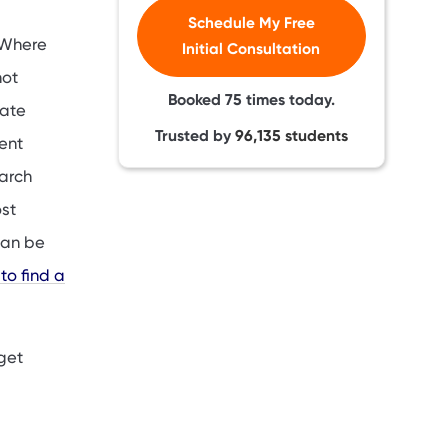
Schedule My Free
 Where
Initial Consultation
not
Booked
75
times today.
uate
Trusted by
96,135
students
dent
arch
ost
can be
to find a
 get