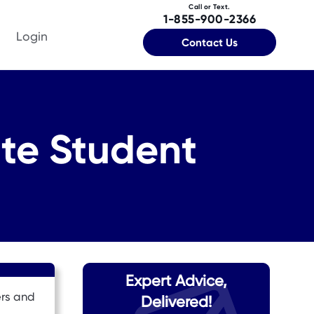
Call or Text.
1-855-900-2366
Login
Contact Us
te Student
Expert Advice,
ers and
Delivered!