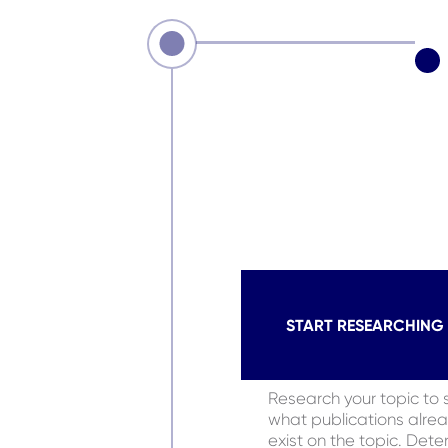
START RESEARCHING
Research your topic to 
what publications alre
exist on the topic. Dete