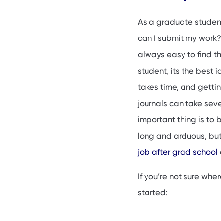
Why publishing as
Tips for publishin
As a graduate studen
How to find publis
can I submit my work? 
FAQs
always easy to find t
student, its the best 
takes time, and gett
journals can take sev
important thing is to 
long and arduous, but
job after grad school
If you’re not sure whe
started: