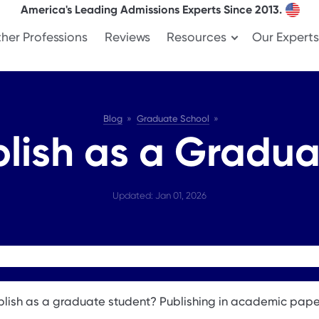
America's Leading Admissions Experts Since 2013.
her Professions
Reviews
Resources
Our Experts
Blog
Graduate School
lish as a Gradua
Updated: Jan 01, 2026
lish as a graduate student? Publishing in academic pap