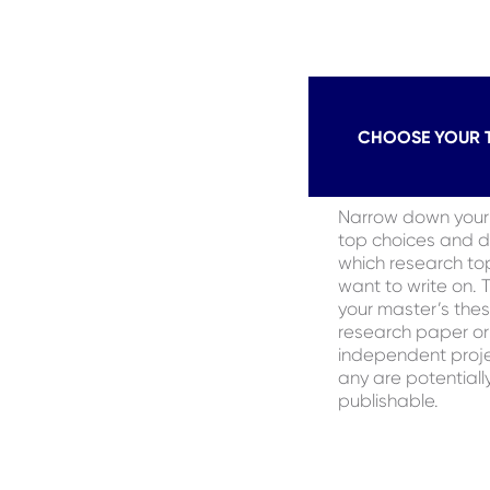
CHOOSE YOUR 
Narrow down your l
top choices and 
which research to
want to write on. 
your master’s thes
research paper or
independent proje
any are potentiall
publishable.