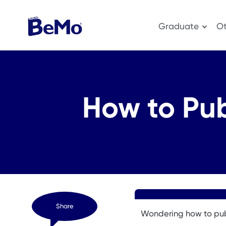
Graduate
Ot
How to Pub
Share
Wondering how to pub