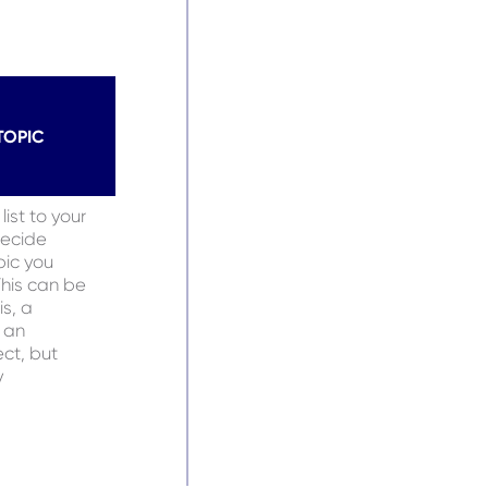
TOPIC
ist to your
decide
pic you
This can be
is, a
 an
ct, but
y