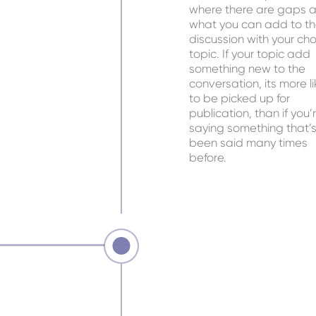
where there are gaps 
what you can add to t
discussion with your ch
topic. If your topic add
something new to the
conversation, its more li
to be picked up for
publication, than if you’
saying something that’
been said many times
before.