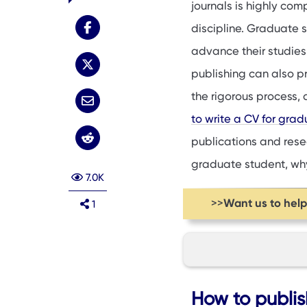
journals is highly com
discipline. Graduate s
advance their studies 
publishing can also pr
the rigorous process,
to write a CV for gra
publications and resear
graduate student, why 
7.0K
Want us to hel
>>
1
How to publish as
How to publis