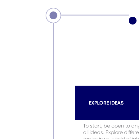
EXPLORE IDEAS
To start, be open to an
all ideas. Explore differ
topics in your field of in