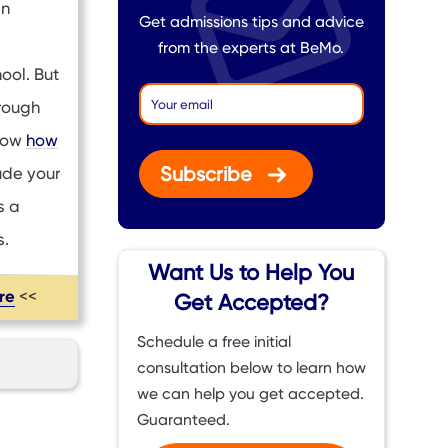
en
Get admissions tips and advice
from the experts at BeMo.
ool. But
hrough
know
how
Subscribe
ude your
s a
s.
Want Us to Help You
ere
<<
Get Accepted?
Schedule a free initial
consultation below to learn how
we can help you get accepted.
Guaranteed.