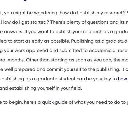
 a graduate student is important
g as a graduate student
t, you might be wondering: how do I publish my research?
hing opportunities for graduate students
How do I get started? There’s plenty of questions and its 
he answers. If you want to publish your research as a grad
idea to start as early as possible. Publishing as a grad stu
ing your work approved and submitted to academic or rese
eral months. Other than starting as soon as you can, the m
be well prepared and commit yourself to the publishing. It 
 publishing as a graduate student can be your key to
how 
and establishing yourself in your field.
re to begin, here’s a quick guide of what you need to do to