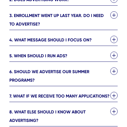
3. ENROLLMENT WENT UP LAST YEAR. DO I NEED
TO ADVERTISE?
4. WHAT MESSAGE SHOULD I FOCUS ON?
5. WHEN SHOULD I RUN ADS?
6. SHOULD WE ADVERTISE OUR SUMMER
PROGRAMS?
7. WHAT IF WE RECEIVE TOO MANY APPLICATIONS?
8. WHAT ELSE SHOULD I KNOW ABOUT
ADVERTISING?