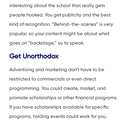
interesting about the school that really gets
people hooked. You get publicity and the best
kind of recognition. “Behind-the-scenes” is very
popular, so your content might be about what
goes on “backstage,” so to speak.
Get Unorthodox
Advertising and marketing don’t have to be
restricted to commercials or even direct
programming. You could create, market, and
promote scholarships or other financial programs.
If you have scholarships available for specific
programs, holding events could work for you.