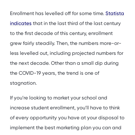
What to Market
Enrollment has levelled off for some time.
Statista
Where to Market
indicates
that in the last third of the last century
How to Market
to the first decade of this century, enrollment
Conclusion
grew fairly steadily. Then, the numbers more-or-
FAQs
less levelled out, including projected numbers for
the next decade. Other than a small dip during
the COVID-19 years, the trend is one of
stagnation.
If you’re looking to market your school and
increase student enrollment, you’ll have to think
of every opportunity you have at your disposal to
implement the best marketing plan you can and