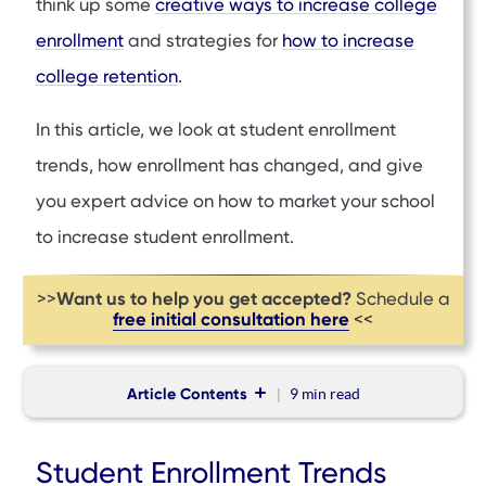
think up some
creative ways to increase college
enrollment
and strategies for
how to increase
college retention
.
In this article, we look at student enrollment
trends, how enrollment has changed, and give
you expert advice on how to market your school
to increase student enrollment.
Want us to help you get accepted?
>>
Schedule a
free initial consultation here
<<
Article Contents
9 min
read
Student Enrollment Trends
Student Enrollment Trends
How Enrollment Has Changed