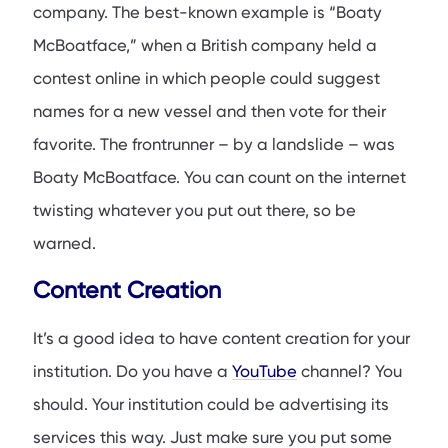
company. The best-known example is “Boaty
McBoatface,” when a British company held a
contest online in which people could suggest
names for a new vessel and then vote for their
favorite. The frontrunner – by a landslide – was
Boaty McBoatface. You can count on the internet
twisting whatever you put out there, so be
warned.
Content Creation
It’s a good idea to have content creation for your
institution. Do you have a
YouTube
channel? You
should. Your institution could be advertising its
services this way. Just make sure you put some