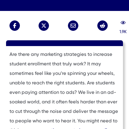
1.9K
Are there any marketing strategies to increase
student enrollment that truly work? It may
sometimes feel like you’re spinning your wheels,
unable to reach the right students. Are students
even paying attention to ads? We live in an ad-
soaked world, and it often feels harder than ever
to cut through the noise and deliver the message
to people who want to hear it. You might need to