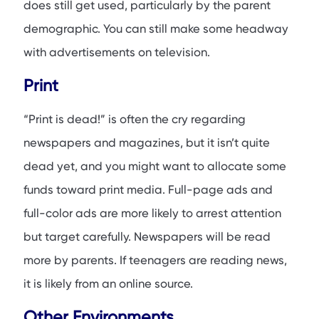
does still get used, particularly by the parent
demographic. You can still make some headway
with advertisements on television.
Print
“Print is dead!” is often the cry regarding
newspapers and magazines, but it isn’t quite
dead yet, and you might want to allocate some
funds toward print media. Full-page ads and
full-color ads are more likely to arrest attention
but target carefully. Newspapers will be read
more by parents. If teenagers are reading news,
it is likely from an online source.
Other Environments