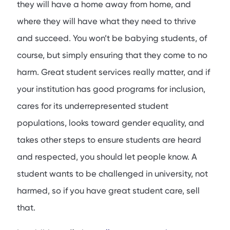
they will have a home away from home, and
where they will have what they need to thrive
and succeed. You won’t be babying students, of
course, but simply ensuring that they come to no
harm. Great student services really matter, and if
your institution has good programs for inclusion,
cares for its underrepresented student
populations, looks toward gender equality, and
takes other steps to ensure students are heard
and respected, you should let people know. A
student wants to be challenged in university, not
harmed, so if you have great student care, sell
that.