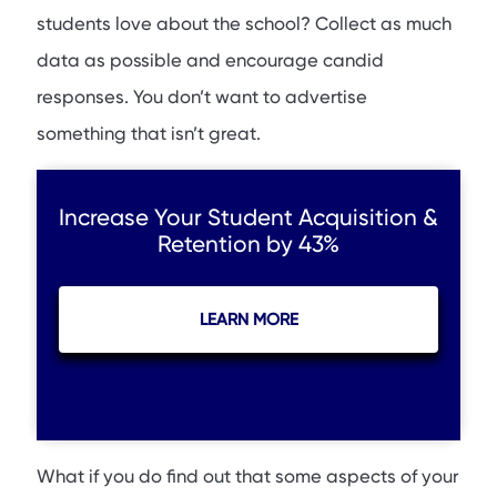
students love about the school? Collect as much
data as possible and encourage candid
responses. You don’t want to advertise
something that isn’t great.
Increase Your Student Acquisition &
Retention by 43%
LEARN MORE
What if you do find out that some aspects of your