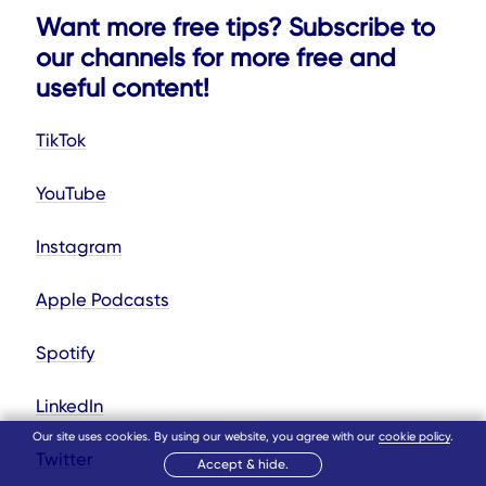
Want more free tips? Subscribe to
our channels for more free and
useful content!
TikTok
YouTube
Instagram
Apple Podcasts
Spotify
LinkedIn
Our site uses cookies. By using our website, you agree with our
cookie policy
.
Twitter
Accept & hide.