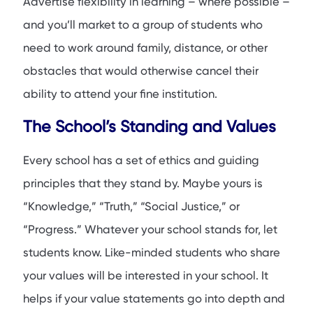
Advertise flexibility in learning – where possible –
and you’ll market to a group of students who
need to work around family, distance, or other
obstacles that would otherwise cancel their
ability to attend your fine institution.
The School’s Standing and Values
Every school has a set of ethics and guiding
principles that they stand by. Maybe yours is
“Knowledge,” “Truth,” “Social Justice,” or
“Progress.” Whatever your school stands for, let
students know. Like-minded students who share
your values will be interested in your school. It
helps if your value statements go into depth and