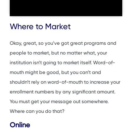
Where to Market
Okay, great, so you’ve got great programs and
people to market, but no matter what, your
institution isn’t going to market itself. Word-of-
mouth might be good, but you can’t and
shouldn’t rely on word-of-mouth to increase your
enrollment numbers by any significant amount.
You must get your message out somewhere.
Where can you do that?
Online