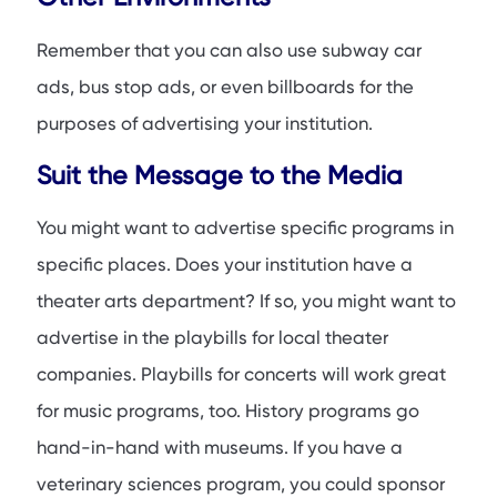
Remember that you can also use subway car
ads, bus stop ads, or even billboards for the
purposes of advertising your institution.
Suit the Message to the Media
You might want to advertise specific programs in
specific places. Does your institution have a
theater arts department? If so, you might want to
advertise in the playbills for local theater
companies. Playbills for concerts will work great
for music programs, too. History programs go
hand-in-hand with museums. If you have a
veterinary sciences program, you could sponsor