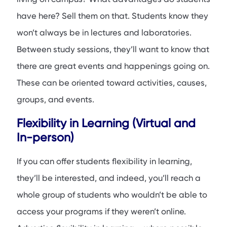
have here? Sell them on that. Students know they
won’t always be in lectures and laboratories.
Between study sessions, they’ll want to know that
there are great events and happenings going on.
These can be oriented toward activities, causes,
groups, and events.
Flexibility in Learning (Virtual and
In-person)
If you can offer students flexibility in learning,
they’ll be interested, and indeed, you’ll reach a
whole group of students who wouldn’t be able to
access your programs if they weren’t online.