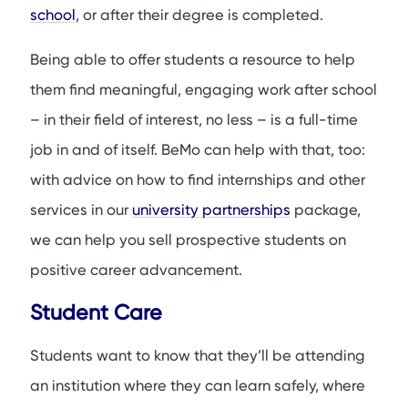
school
, or after their degree is completed.
Being able to offer students a resource to help
them find meaningful, engaging work after school
– in their field of interest, no less – is a full-time
job in and of itself. BeMo can help with that, too:
with advice on how to find internships and other
services in our
university partnerships
package,
we can help you sell prospective students on
positive career advancement.
Student Care
Students want to know that they’ll be attending
an institution where they can learn safely, where