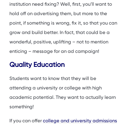
institution need fixing? Well, first, you’ll want to
hold off on advertising them, but more to the
point, if something is wrong, fix it, so that you can
grow and build better. In fact, that could be a
wonderful, positive, uplifting – not to mention
enticing – message for an ad campaign!
Quality Education
Students want to know that they will be
attending a university or college with high
academic potential. They want to actually learn
something!
If you can offer
college and university admissions