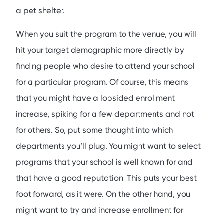
a pet shelter.
When you suit the program to the venue, you will
hit your target demographic more directly by
finding people who desire to attend your school
for a particular program. Of course, this means
that you might have a lopsided enrollment
increase, spiking for a few departments and not
for others. So, put some thought into which
departments you’ll plug. You might want to select
programs that your school is well known for and
that have a good reputation. This puts your best
foot forward, as it were. On the other hand, you
might want to try and increase enrollment for