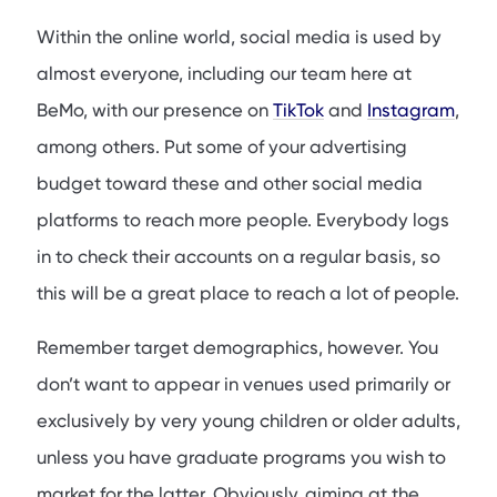
Within the online world, social media is used by
almost everyone, including our team here at
BeMo, with our presence on
TikTok
and
Instagram
,
among others. Put some of your advertising
budget toward these and other social media
platforms to reach more people. Everybody logs
in to check their accounts on a regular basis, so
this will be a great place to reach a lot of people.
Remember target demographics, however. You
don’t want to appear in venues used primarily or
exclusively by very young children or older adults,
unless you have graduate programs you wish to
market for the latter. Obviously, aiming at the