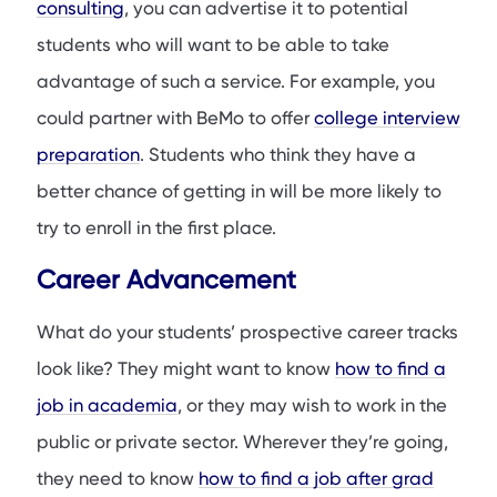
consulting
, you can advertise it to potential
students who will want to be able to take
advantage of such a service. For example, you
could partner with BeMo to offer
college interview
preparation
. Students who think they have a
better chance of getting in will be more likely to
try to enroll in the first place.
Career Advancement
What do your students’ prospective career tracks
look like? They might want to know
how to find a
job in academia
, or they may wish to work in the
public or private sector. Wherever they’re going,
they need to know
how to find a job after grad