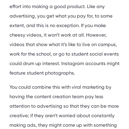
effort into making a good product. Like any
advertising, you get what you pay for, to some
extent, and this is no exception. If you make
cheesy videos, it won’t work at all. However,
videos that show what it’s like to live on campus,
work for the school, or go to student social events
could drum up interest. Instagram accounts might
feature student photographs.
You could combine this with viral marketing by
having the content creation team pay less
attention to advertising so that they can be more
creative; if they aren’t worried about constantly
making ads, they might come up with something