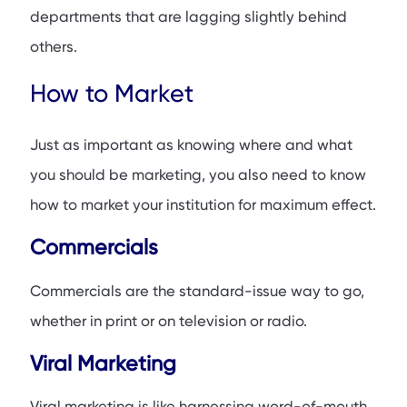
departments that are lagging slightly behind
others.
How to Market
Just as important as knowing where and what
you should be marketing, you also need to know
how to market your institution for maximum effect.
Commercials
Commercials are the standard-issue way to go,
whether in print or on television or radio.
Viral Marketing
Viral marketing is like harnessing word-of-mouth