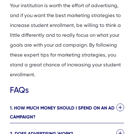
Your institution is worth the effort of advertising,
and if you want the best marketing strategies to
increase student enrollment, be willing to think a
little differently and to really focus on what your
goals are with your ad campaign. By following
these expert tips for marketing strategies, you
stand a great chance of increasing your student
enrollment.
FAQs
1. HOW MUCH MONEY SHOULD I SPEND ON AN AD
CAMPAIGN?
2. DOES ADVERTISING WORK?