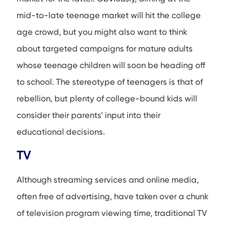
mid-to-late teenage market will hit the college
age crowd, but you might also want to think
about targeted campaigns for mature adults
whose teenage children will soon be heading off
to school. The stereotype of teenagers is that of
rebellion, but plenty of college-bound kids will
consider their parents’ input into their
educational decisions.
TV
Although streaming services and online media,
often free of advertising, have taken over a chunk
of television program viewing time, traditional TV