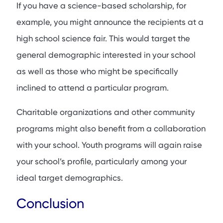
If you have a science-based scholarship, for
example, you might announce the recipients at a
high school science fair. This would target the
general demographic interested in your school
as well as those who might be specifically
inclined to attend a particular program.
Charitable organizations and other community
programs might also benefit from a collaboration
with your school. Youth programs will again raise
your school’s profile, particularly among your
ideal target demographics.
Conclusion