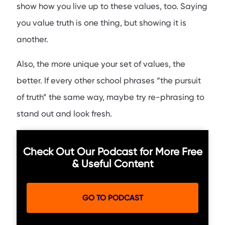
show how you live up to these values, too. Saying
you value truth is one thing, but showing it is
another.
Also, the more unique your set of values, the
better. If every other school phrases “the pursuit
of truth” the same way, maybe try re-phrasing to
stand out and look fresh.
Check Out Our Podcast for More Free
& Useful Content
GO TO PODCAST