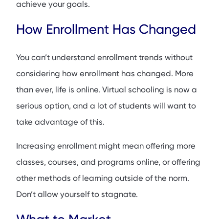
achieve your goals.
How Enrollment Has Changed
You can’t understand enrollment trends without
considering how enrollment has changed. More
than ever, life is online. Virtual schooling is now a
serious option, and a lot of students will want to
take advantage of this.
Increasing enrollment might mean offering more
classes, courses, and programs online, or offering
other methods of learning outside of the norm.
Don’t allow yourself to stagnate.