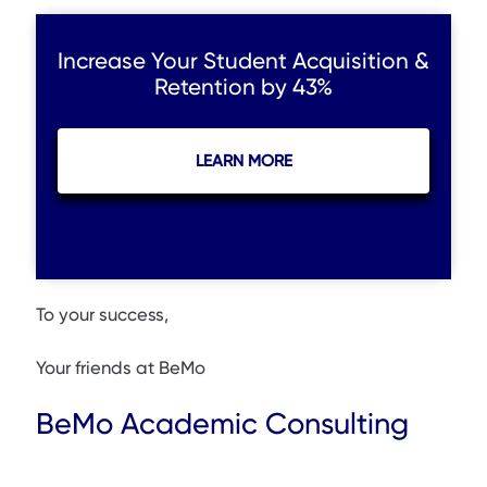
Increase Your Student Acquisition &
Retention by 43%
LEARN MORE
To your success,
Your friends at BeMo
BeMo Academic Consulting