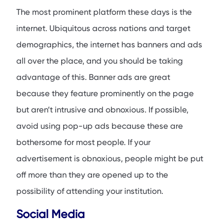
The most prominent platform these days is the
internet. Ubiquitous across nations and target
demographics, the internet has banners and ads
all over the place, and you should be taking
advantage of this. Banner ads are great
because they feature prominently on the page
but aren’t intrusive and obnoxious. If possible,
avoid using pop-up ads because these are
bothersome for most people. If your
advertisement is obnoxious, people might be put
off more than they are opened up to the
possibility of attending your institution.
Social Media