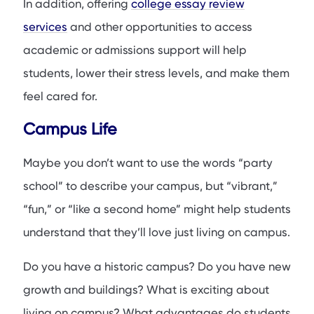
In addition, offering
college essay review
services
and other opportunities to access
academic or admissions support will help
students, lower their stress levels, and make them
feel cared for.
Campus Life
Maybe you don’t want to use the words “party
school” to describe your campus, but “vibrant,”
“fun,” or “like a second home” might help students
understand that they’ll love just living on campus.
Do you have a historic campus? Do you have new
growth and buildings? What is exciting about
living on campus? What advantages do students