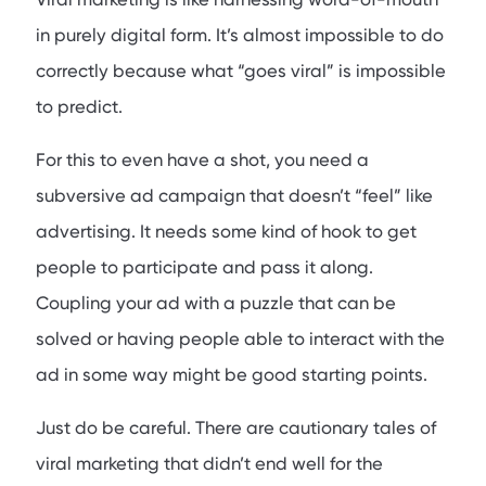
in purely digital form. It’s almost impossible to do
correctly because what “goes viral” is impossible
to predict.
For this to even have a shot, you need a
subversive ad campaign that doesn’t “feel” like
advertising. It needs some kind of hook to get
people to participate and pass it along.
Coupling your ad with a puzzle that can be
solved or having people able to interact with the
ad in some way might be good starting points.
Just do be careful. There are cautionary tales of
viral marketing that didn’t end well for the