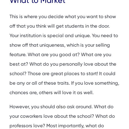
What to Market
This is where you decide what you want to show
off that you think will get students in the door.
Your institution is special and unique. You need to
show off that uniqueness, which is your selling
feature. What are you good at? What are you
best at? What do you personally love about the
school? Those are great places to start! It could
be any or all of these traits. If you love something,
chances are, others will love it as well.
However, you should
also
ask around. What do
your coworkers love about the school? What do
professors love? Most importantly, what do