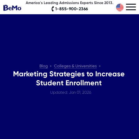
America's Leading Admissions Experts Since 2013.
1-855-900-2366
Blog
Colleges & Universities
Marketing Strategies to Increase
Student Enrollment
Updated: Jan 01, 2026