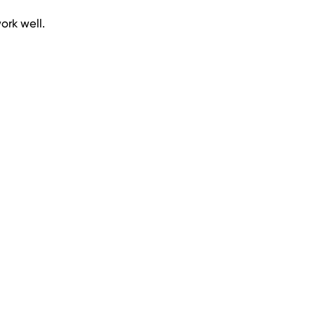
ork well.