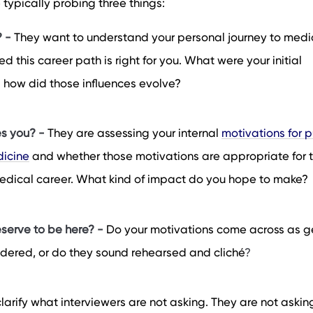
e typically probing three things:
? -
They want to understand your personal journey to medi
 this career path is right for you. What were your initial
d how did those influences evolve?
s you? -
They are assessing your internal
motivations for p
dicine
and whether those motivations are appropriate for 
 medical career. What kind of impact do you hope to make?
serve to be here? -
Do your motivations come across as g
dered, or do they sound rehearsed and cliché
?
 clarify what interviewers are not asking. They are not askin