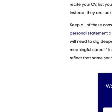
recite your CV, list y
Instead, they are looki
Keep all of these con
personal statement
an
will need to dig deep
meaningful career.” In
reflect that same seri
Wo