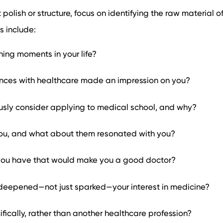
polish or structure, focus on identifying the raw material o
s include:
ing moments in your life?
nces with healthcare made an impression on you?
usly consider applying to medical school, and why?
ou, and what about them resonated with you?
you have that would make you a good doctor?
eepened—not just sparked—your interest in medicine?
ically, rather than another healthcare profession?