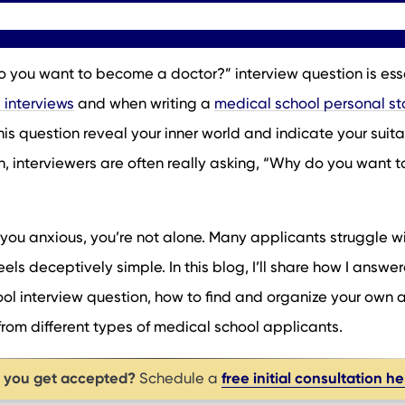
 you want to become a doctor?” interview question is ess
 interviews
and when writing a
medical school personal s
s question reveal your inner world and indicate your suitab
n, interviewers are often really asking, “Why do you want t
 you anxious, you’re not alone. Many applicants struggle wi
els deceptively simple. In this blog, I’ll share how I answer
 interview question, how to find and organize your own 
om different types of medical school applicants.
p you get accepted?
free initial consultation h
Schedule a