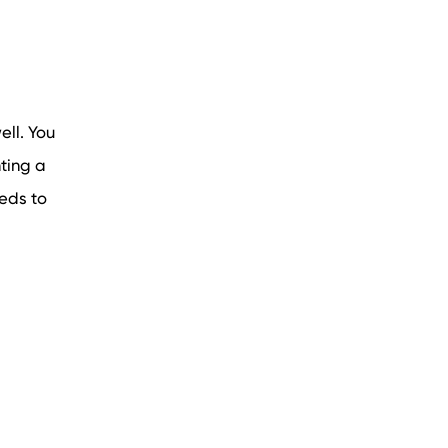
ell. You
ting a
eeds to