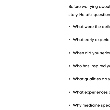
Before worrying about 
story. Helpful question
What were the defin
What early experie
When did you serio
Who has inspired y
What qualities do 
What experiences d
Why medicine specif