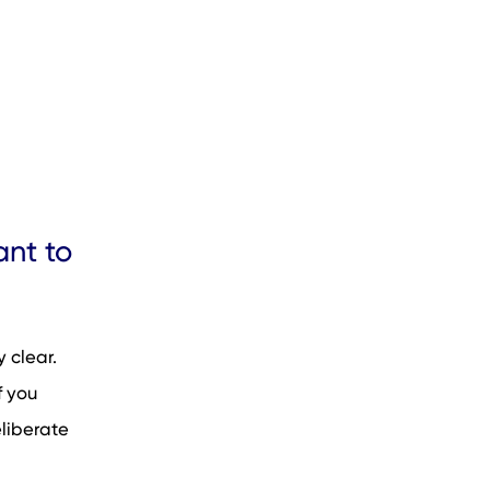
nt to
 clear.
f you
eliberate