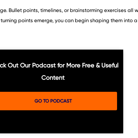
age. Bullet points, timelines, or brainstorming exercises all w
turning points emerge, you can begin shaping them into a
k Out Our Podcast for More Free & Useful
Content
GO TO PODCAST