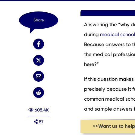
Share
Answering the “why do
during
medical school
Because answers to thi
the medical professio
here?”
If this question makes
precisely because it fe
common medical school
and sample answers fr
608.4K
87
Want us to hel
>>