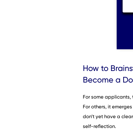
How to Brain
Become a Do
For some applicants, 
For others, it emerges
don’t yet have a clear
self-reflection.