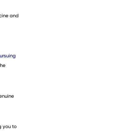
cine and
ursuing
the
enuine
g you to