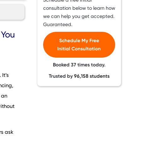
consultation below to learn how
we can help you get accepted.
Guaranteed.
?”
 You
Schedule My Free
Initial Consultation
Booked
37
times today.
ion
It’s
Trusted by
96,158
students
lly
ncing,
 an
ithout
rs ask