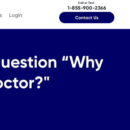
Call or Text.
1-855-900-2366
s
Login
Contact Us
Question “Why
octor?"