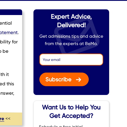
Expert Advice,
ential
Delivered!
tatement
.
Get admissions tips and advice
ility for
from the experts at BeMo.
o be
th it
Subscribe
ed this
answer,
Want Us to Help You
Get Accepted?
ere
<<
Schedule a free initial