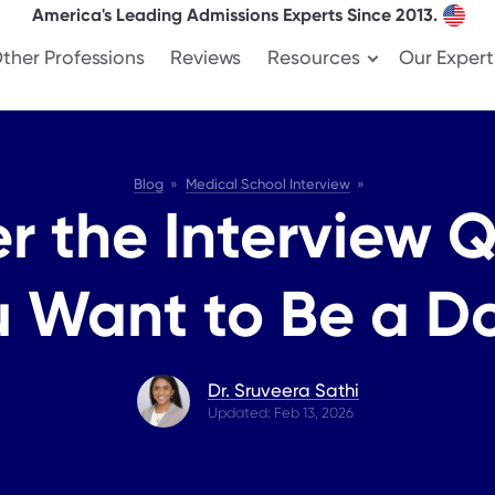
America's Leading Admissions Experts Since 2013.
ther Professions
Reviews
Resources
Our Expert
Blog
Medical School Interview
r the Interview 
 Want to Be a D
Dr. Sruveera Sathi
Updated: Feb 13, 2026