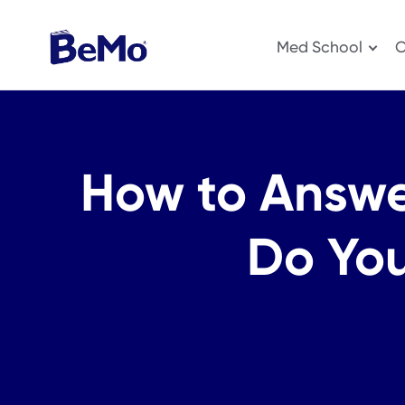
Med School
O
How to Answe
Do You