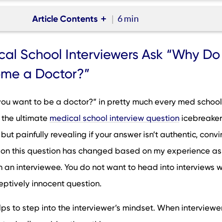
Article Contents
6 min
hool Interviewers Ask “Why Do You Want to Become a Doctor
al School Interviewers Ask “Why Do
 Your Answer to “Why Do You Want to Become a Doctor?”
me a Doctor?”
e “Why Do You Want to Become a Doctor?” Medical School
n
ou want to be a doctor?” in pretty much every med school
 the “Why Do You Want to Become a Doctor” Interview Quest
’s the ultimate
medical school interview question
icebreaker. 
trengthening Your “Why Medicine?” Interview Answer Strategica
but painfully revealing if your answer isn’t authentic, convi
to Become a Doctor?” Sample Answers
 on this question has changed based on my experience as
ay About Interview Preparation and Feedback
n an interviewee. You do not want to head into interviews w
eptively innocent question.
helps to step into the interviewer’s mindset. When interviewe