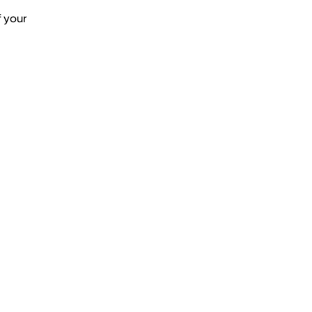
f your