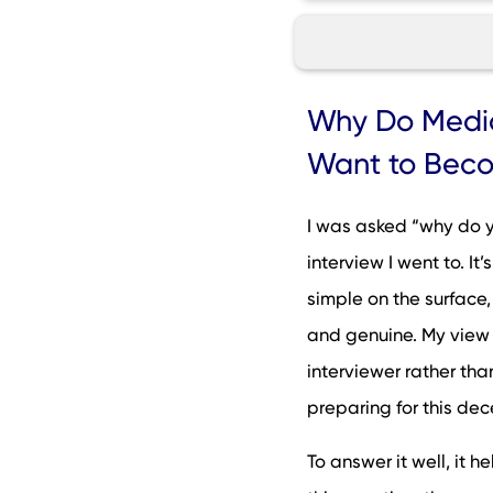
Why Do Medical Sc
Why Do Medic
How to Brainstorm
Want to Beco
How to Answer th
Interview Questio
I was asked “why do y
How NOT to Answer
interview I went to. It
Thinking Ahead: S
simple on the surface, 
Why Do You Want 
and genuine. My view
What Applicants S
interviewer rather tha
FAQs
preparing for this dec
To answer it well, it 