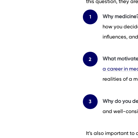
this question, they ar
Why medicine
how you decided
influences, an
What motivate
a career in me
realities of a
Why do you de
and well-consi
It’s also important to