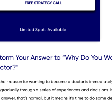
FREE STRATEGY CALL
Limited Spots Available
storm Your Answer to “Why Do You Wa
ctor?”
their reason for wanting to become a doctor is immediately
 gradually through a series of experiences and decisions. I
 answer, that’s normal, but it means it’s time to do some d