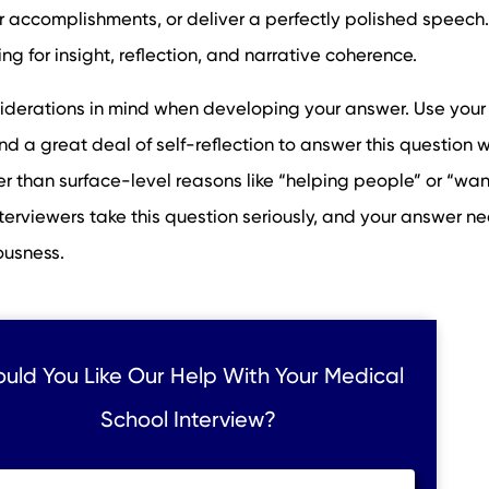
our accomplishments, or deliver a perfectly polished speech.
ng for insight, reflection, and narrative coherence.
siderations in mind when developing your answer. Use your
d a great deal of self-reflection to answer this question w
er than surface-level reasons like “helping people” or “wan
terviewers take this question seriously, and your answer n
ousness.
uld You Like Our Help With Your Medical
School Interview?