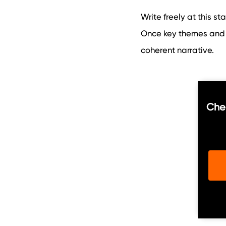
Write freely at this st
Once key themes and 
coherent narrative.
Chec