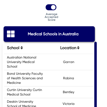
Average
Accepted
Score
Medical Schools in Australia
School
Location
Entr
Australian National
University Medical
Garran
School
Bond University Faculty
of Health Sciences and
Robina
Medicine
Curtin University Curtin
Bentley
Medical School
Deakin University
Victoria
School of Medicine