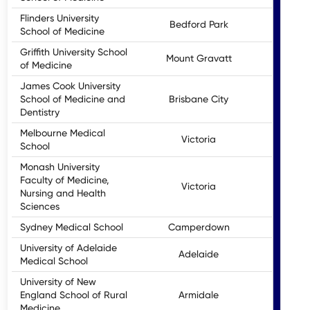
Flinders University
Bedford Park
School of Medicine
Griffith University School
Mount Gravatt
of Medicine
James Cook University
School of Medicine and
Brisbane City
Dentistry
Melbourne Medical
Victoria
School
Monash University
Faculty of Medicine,
Victoria
Nursing and Health
Sciences
Sydney Medical School
Camperdown
University of Adelaide
Adelaide
Medical School
University of New
England School of Rural
Armidale
Medicine