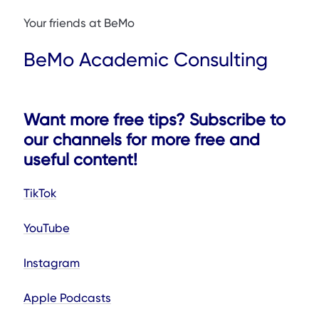
Your friends at BeMo
BeMo Academic Consulting
Want more free tips? Subscribe to
our channels for more free and
useful content!
TikTok
YouTube
Instagram
Apple Podcasts