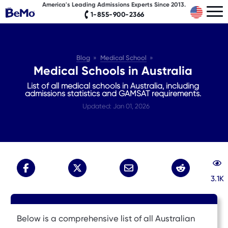
America's Leading Admissions Experts Since 2013.
1-855-900-2366
Blog
Medical School
Medical Schools in Australia
List of all medical schools in Australia, including
admissions statistics and GAMSAT requirements.
Updated: Jan 01, 2026
3.1K
Below is a comprehensive list of all Australian