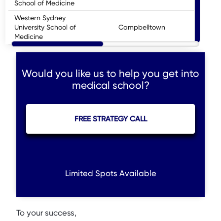
School of Medicine
Western Sydney
University School of
Campbelltown
U
Medicine
Would you like us to help you get into
medical school?
FREE STRATEGY CALL
Limited Spots Available
To your success,