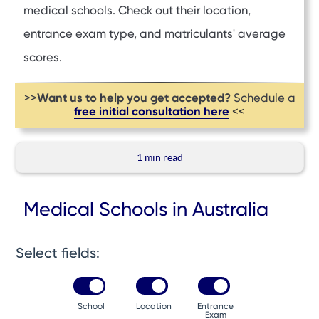
medical schools. Check out their location,
entrance exam type, and matriculants' average
scores.
Want us to help you get accepted?
>>
Schedule a
free initial consultation here
<<
1 min
read
Medical Schools in Australia
Select fields:
School
Location
Entrance
Exam