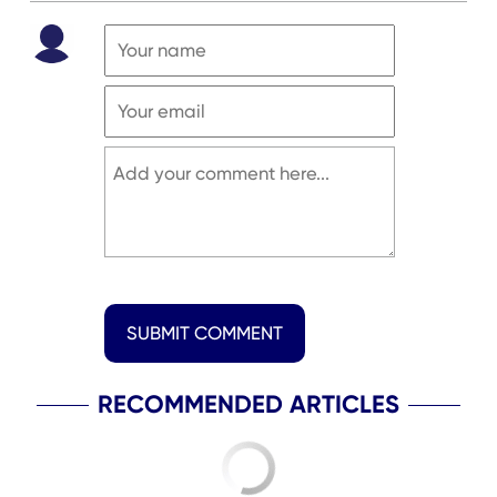
SUBMIT COMMENT
RECOMMENDED ARTICLES