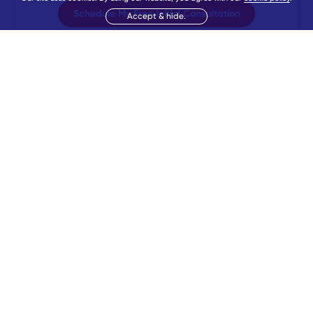
Schedule My Free Initial Consultation
Accept & hide.
Booked
43
times today.
Trusted by
96,158
students
More Information
Follow BeMo
Partner with BeMo
Careers
Referral
Affiliates
Press
Sponsorship
Fee Assistance
Believe. Become. BeMore. BeMo is the trusted leader in