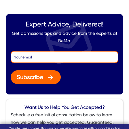
Expert Advice, Delivered!
Get admissions tips and advice from the experts at
BeMo.
Subscribe
Want Us to Help You Get Accepted?
Schedule a free initial consultation below to learn
how we can help you get accepted. Guaranteed.
Our site uses cookies. By using our website, you agree with our
cookie policy
.