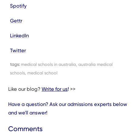
Spotify
Gettr
LinkedIn
Twitter
tags:
medical schools in australia, australia medical
schools, medical school
Like our blog?
Write for us
!
>>
Have a question? Ask our admissions experts below
and we'll answer!
Comments