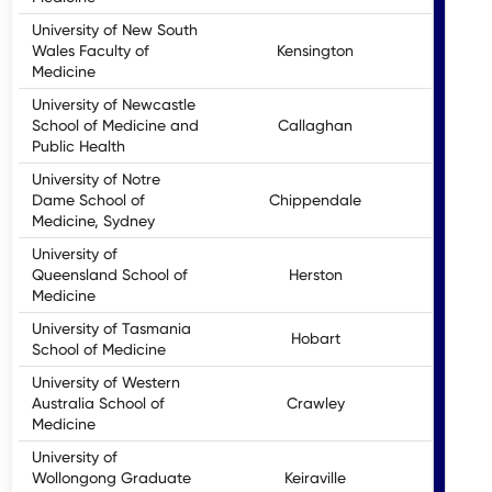
University of New South
Wales Faculty of
Kensington
Medicine
University of Newcastle
School of Medicine and
Callaghan
U
Public Health
University of Notre
Dame School of
Chippendale
Medicine, Sydney
University of
Queensland School of
Herston
Medicine
University of Tasmania
Hobart
School of Medicine
University of Western
Australia School of
Crawley
Medicine
University of
Wollongong Graduate
Keiraville