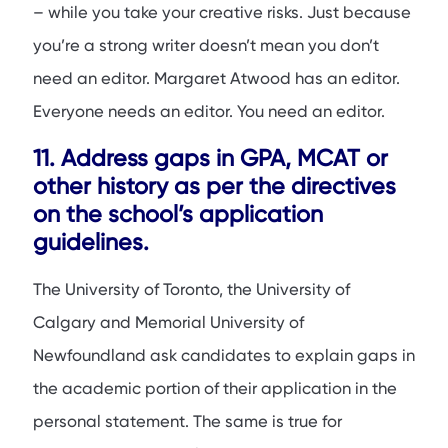
– while you take your creative risks. Just because
you’re a strong writer doesn’t mean you don’t
need an editor. Margaret Atwood has an editor.
Everyone needs an editor. You need an editor.
11. Address gaps in GPA, MCAT or
other history as per the directives
on the school’s application
guidelines.
The University of Toronto, the University of
Calgary and Memorial University of
Newfoundland ask candidates to explain gaps in
the academic portion of their application in the
personal statement. The same is true for