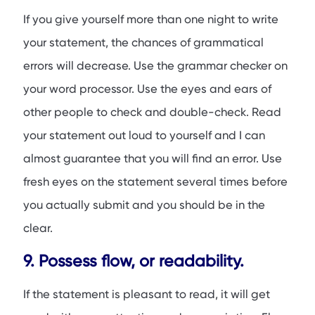
If you give yourself more than one night to write
your statement, the chances of grammatical
errors will decrease. Use the grammar checker on
your word processor. Use the eyes and ears of
other people to check and double-check. Read
your statement out loud to yourself and I can
almost guarantee that you will find an error. Use
fresh eyes on the statement several times before
you actually submit and you should be in the
clear.
9. Possess flow, or readability.
If the statement is pleasant to read, it will get