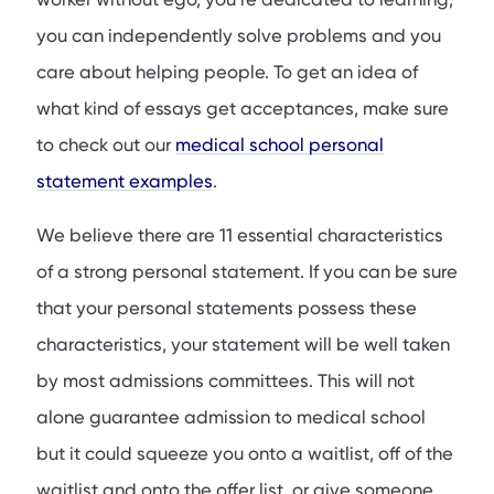
you can independently solve problems and you
care about helping people. To get an idea of
what kind of essays get acceptances, make sure
to check out our
medical school personal
statement examples
.
We believe there are 11 essential characteristics
of a strong personal statement. If you can be sure
that your personal statements possess these
characteristics, your statement will be well taken
by most admissions committees. This will not
alone guarantee admission to medical school
but it could squeeze you onto a waitlist, off of the
waitlist and onto the offer list, or give someone