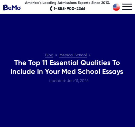
America's Leading Admissions Experts Since 2013.
1-855-900-2366
Blog
Medical School
The Top 11 Essential Qualities To
Include In Your Med School Essays
Updated: Jan 01, 2026