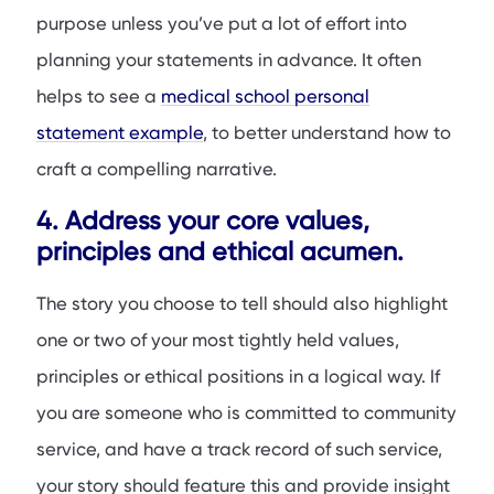
purpose unless you’ve put a lot of effort into
planning your statements in advance. It often
helps to see a
medical school personal
statement example
, to better understand how to
craft a compelling narrative.
4. Address your core values,
principles and ethical acumen.
The story you choose to tell should also highlight
one or two of your most tightly held values,
principles or ethical positions in a logical way. If
you are someone who is committed to community
service, and have a track record of such service,
your story should feature this and provide insight