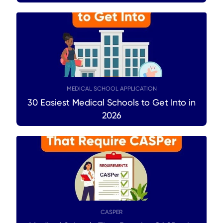
MEDICAL SCHOOL APPLICATION
30 Easiest Medical Schools to Get Into in
2026
CASPER