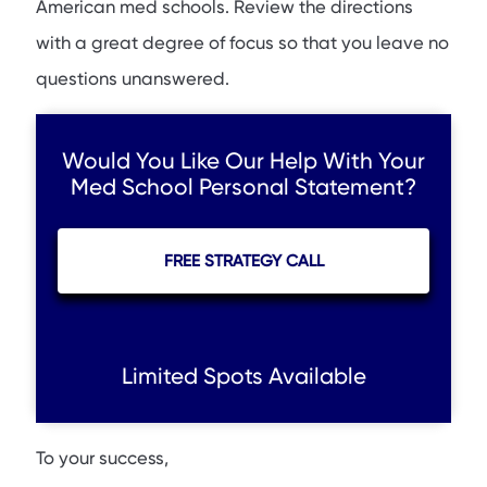
American med schools. Review the directions
with a great degree of focus so that you leave no
questions unanswered.
Would You Like Our Help With Your
Med School Personal Statement?
FREE STRATEGY CALL
Limited Spots Available
To your success,