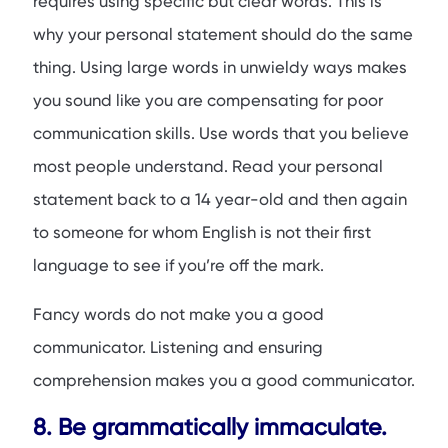
requires using specific but clear words. This is
why your personal statement should do the same
thing. Using large words in unwieldy ways makes
you sound like you are compensating for poor
communication skills. Use words that you believe
most people understand. Read your personal
statement back to a 14 year-old and then again
to someone for whom English is not their first
language to see if you’re off the mark.
Fancy words do not make you a good
communicator. Listening and ensuring
comprehension makes you a good communicator.
8. Be grammatically immaculate.