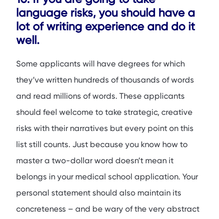
language risks, you should have a
lot of writing experience and do it
well.
Some applicants will have degrees for which
they’ve written hundreds of thousands of words
and read millions of words. These applicants
should feel welcome to take strategic, creative
risks with their narratives but every point on this
list still counts. Just because you know how to
master a two-dollar word doesn’t mean it
belongs in your medical school application. Your
personal statement should also maintain its
concreteness – and be wary of the very abstract