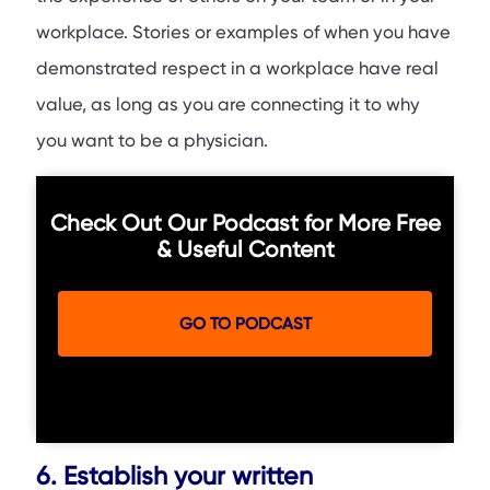
workplace. Stories or examples of when you have
demonstrated respect in a workplace have real
value, as long as you are connecting it to why
you want to be a physician.
Check Out Our Podcast for More Free
& Useful Content
GO TO PODCAST
6. Establish your written