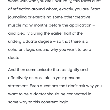
works with who you are? Naturally, this takes a lot
of reflection around whom, exactly, you are. Start
journaling or exercising some other creative
muscle many months before the application –
and ideally during the earlier half of the
undergraduate degree – so that there is a
coherent logic around why you want to be a
doctor.
And then communicate that as tightly and
effectively as possible in your personal
statement. Even questions that don’t ask why you
want to be a doctor should be connected in
some way to this coherent logic.