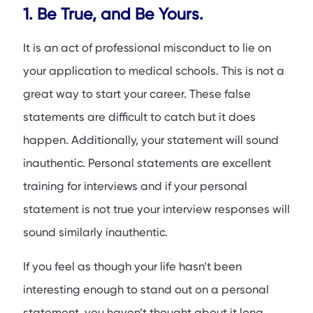
1. Be True, and Be Yours.
It is an act of professional misconduct to lie on
your application to medical schools. This is not a
great way to start your career. These false
statements are difficult to catch but it does
happen. Additionally, your statement will sound
inauthentic. Personal statements are excellent
training for interviews and if your personal
statement is not true your interview responses will
sound similarly inauthentic.
If you feel as though your life hasn’t been
interesting enough to stand out on a personal
statement, you haven’t thought about it long