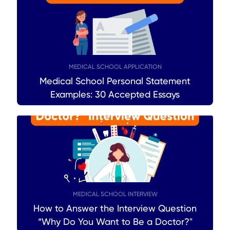
MEDICAL SCHOOL APPLICATION
Medical School Personal Statement
Examples: 30 Accepted Essays
MEDICAL SCHOOL INTERVIEW
How to Answer the Interview Question
“Why Do You Want to Be a Doctor?"