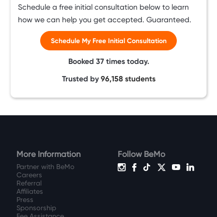
Schedule a free initial consultation below to learn
how we can help you get accepted. Guaranteed.
Schedule My Free Initial Consultation
Booked
37
times today.
Trusted by
96,158
students
More Information
Follow BeMo
Partner with BeMo
Careers
Referral
Affiliates
Press
Sponsorship
Fee Assistance