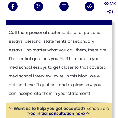
1.1K
1
Call them personal statements, brief personal
essays, personal statements or secondary
essays... no matter what you call them, there are
11 essential qualities you MUST include in your
med school essays to get closer to that coveted
med school interview invite. In this blog, we will
outline these 11 qualities and explain how you
can incorporate them in your statement!
Want us to help you get accepted?
>>
Schedule a
free initial consultation here
<<