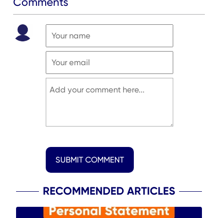
Comments
SUBMIT COMMENT
RECOMMENDED ARTICLES