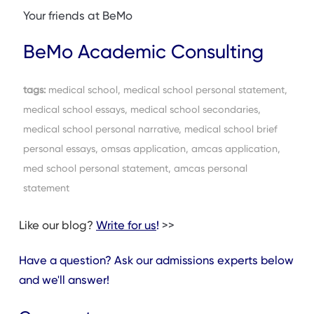
Your friends at BeMo
BeMo Academic Consulting
tags:
medical school, medical school personal statement,
medical school essays, medical school secondaries,
medical school personal narrative, medical school brief
personal essays, omsas application, amcas application,
med school personal statement, amcas personal
statement
Like our blog?
Write for us
!
>>
Have a question? Ask our admissions experts below
and we'll answer!