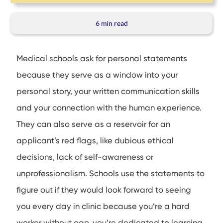
6 min
read
Medical schools ask for personal statements
because they serve as a window into your
personal story, your written communication skills
and your connection with the human experience.
They can also serve as a reservoir for an
applicant’s red flags, like dubious ethical
decisions, lack of self-awareness or
unprofessionalism. Schools use the statements to
figure out if they would look forward to seeing
you every day in clinic because you’re a hard
worker without ego, you’re dedicated to learning,