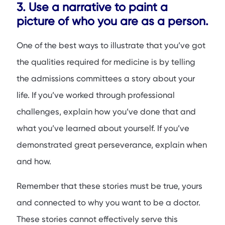
3. Use a narrative to paint a
picture of who you are as a person.
One of the best ways to illustrate that you’ve got
the qualities required for medicine is by telling
the admissions committees a story about your
life. If you’ve worked through professional
challenges, explain how you’ve done that and
what you’ve learned about yourself. If you’ve
demonstrated great perseverance, explain when
and how.
Remember that these stories must be true, yours
and connected to why you want to be a doctor.
These stories cannot effectively serve this