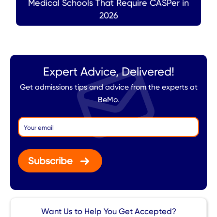
Medical Schools That Require CASPer in
2026
Expert Advice, Delivered!
Get admissions tips and advice from the experts at
BeMo.
Subscribe
Want Us to Help You Get Accepted?