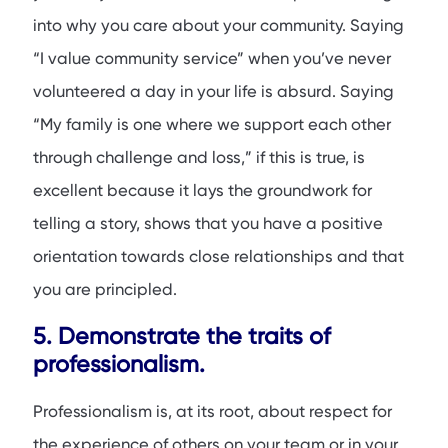
into why you care about your community. Saying
“I value community service” when you’ve never
volunteered a day in your life is absurd. Saying
“My family is one where we support each other
through challenge and loss,” if this is true, is
excellent because it lays the groundwork for
telling a story, shows that you have a positive
orientation towards close relationships and that
you are principled.
5. Demonstrate the traits of
professionalism.
Professionalism is, at its root, about respect for
the experience of others on your team or in your