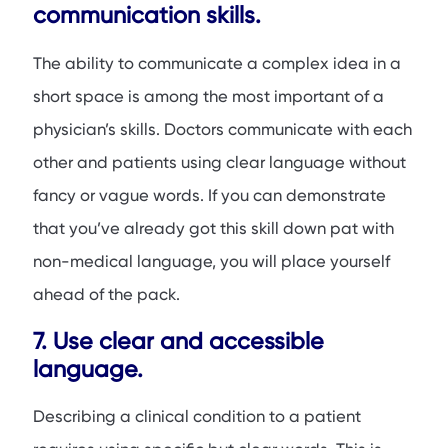
communication skills.
The ability to communicate a complex idea in a
short space is among the most important of a
physician’s skills. Doctors communicate with each
other and patients using clear language without
fancy or vague words. If you can demonstrate
that you’ve already got this skill down pat with
non-medical language, you will place yourself
ahead of the pack.
7. Use clear and accessible
language.
Describing a clinical condition to a patient