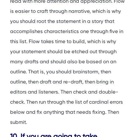
read with more attention and appreciation. Flow
is easier to craft through narrative, which is why
you should root the statement in a story that
accomplishes characteristics one through five in
this list. Flow takes time to build, which is why
your statement should be etched out through
many drafts and should also be based on an
outline. That is, you should brainstorm, then
outline, then draft and re-draft, then bring in
editors and listeners. Then check and double-
check. Then run through the list of cardinal errors
below and fix anything that needs fixing. Then
submit.
10. If you are going to take