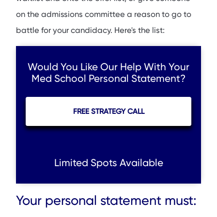
on the admissions committee a reason to go to
battle for your candidacy. Here's the list:
Would You Like Our Help With Your
Med School Personal Statement?
FREE STRATEGY CALL
Limited Spots Available
Your personal statement must: