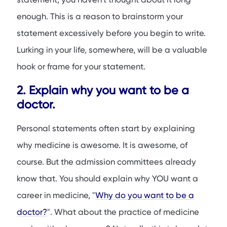
enough. This is a reason to brainstorm your
statement excessively before you begin to write.
Lurking in your life, somewhere, will be a valuable
hook or frame for your statement.
2. Explain why you want to be a
doctor.
Personal statements often start by explaining
why medicine is awesome. It is awesome, of
course. But the admission committees already
know that. You should explain why YOU want a
career in medicine, "
Why do you want to be a
doctor?
". What about the practice of medicine