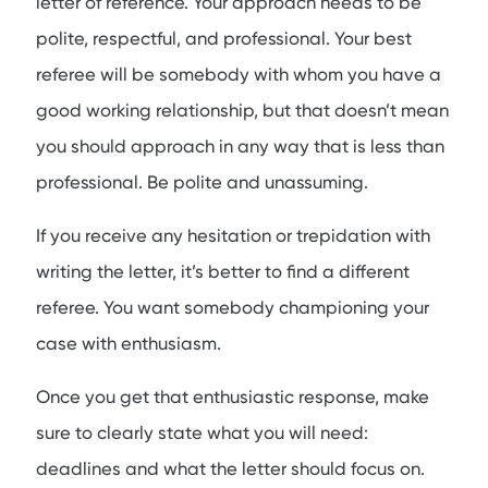
letter of reference. Your approach needs to be
polite, respectful, and professional. Your best
referee will be somebody with whom you have a
good working relationship, but that doesn’t mean
you should approach in any way that is less than
professional. Be polite and unassuming.
If you receive any hesitation or trepidation with
writing the letter, it’s better to find a different
referee. You want somebody championing your
case with enthusiasm.
Once you get that enthusiastic response, make
sure to clearly state what you will need:
deadlines and what the letter should focus on.