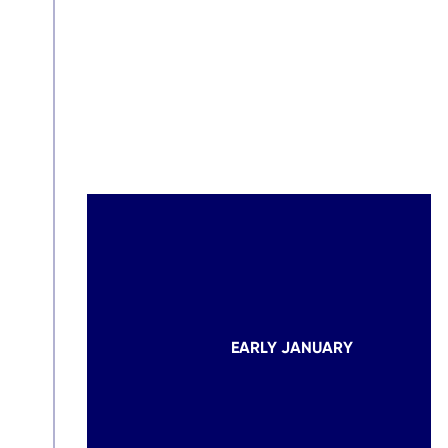
EARLY JANUARY