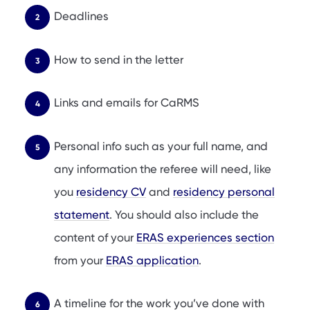
Deadlines
How to send in the letter
Links and emails for CaRMS
Personal info such as your full name, and
any information the referee will need, like
you
residency CV
and
residency personal
statement
. You should also include the
content of your
ERAS experiences section
from your
ERAS application
.
A timeline for the work you’ve done with