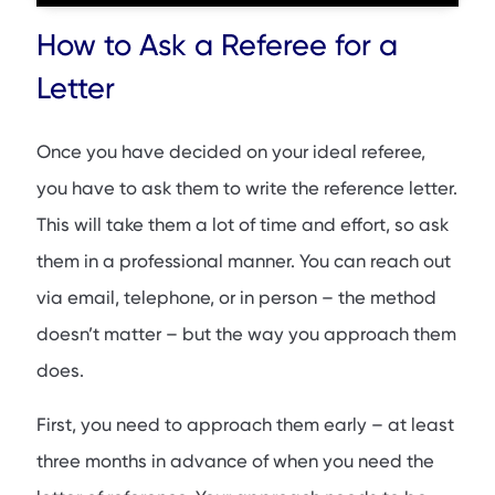
How to Ask a Referee for a
Letter
Once you have decided on your ideal referee,
you have to ask them to write the reference letter.
This will take them a lot of time and effort, so ask
them in a professional manner. You can reach out
via email, telephone, or in person – the method
doesn’t matter – but the way you approach them
does.
First, you need to approach them early – at least
three months in advance of when you need the