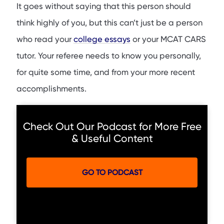
It goes without saying that this person should
think highly of you, but this can’t just be a person
who read your
college essays
or your MCAT CARS
tutor. Your referee needs to know you personally,
for quite some time, and from your more recent
accomplishments.
Check Out Our Podcast for More Free
& Useful Content
GO TO PODCAST