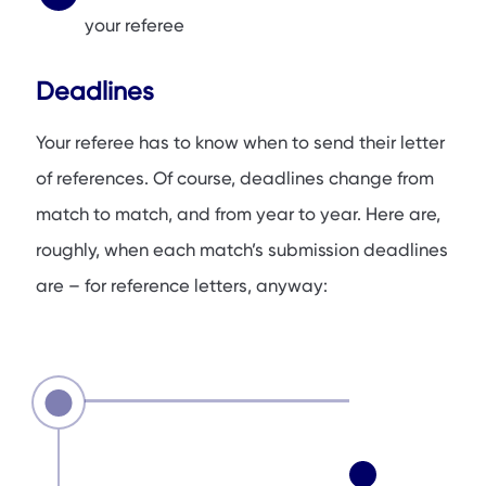
your referee
Deadlines
Your referee has to know when to send their letter
of references. Of course, deadlines change from
match to match, and from year to year. Here are,
roughly, when each match’s submission deadlines
are – for reference letters, anyway: