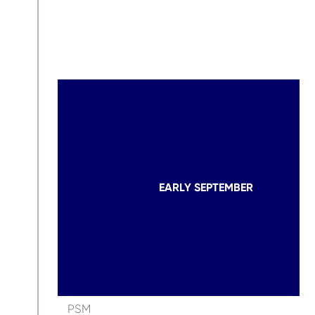
EARLY SEPTEMBER
PSM