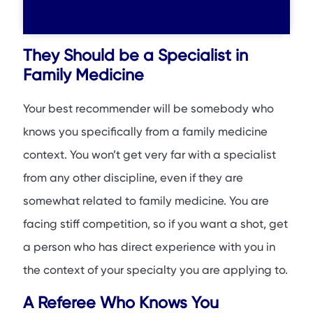
They Should be a Specialist in
Family Medicine
Your best recommender will be somebody who
knows you specifically from a family medicine
context. You won’t get very far with a specialist
from any other discipline, even if they are
somewhat related to family medicine. You are
facing stiff competition, so if you want a shot, get
a person who has direct experience with you in
the context of your specialty you are applying to.
A Referee Who Knows You