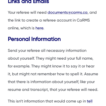
Links and Emails
Your referee will need
documents@carms.ca
, and
the link to create a referee account in CaRMS
online, which is
here
.
Personal Information
Send your referee all necessary information
about yourself. They might need your full name,
for example. They might know it to say it or hear
it, but might not remember how to spell it. Assume
that there is information about yourself, like your
resume and transcript, that your referee will need.
This isn’t information that would come up in
tell