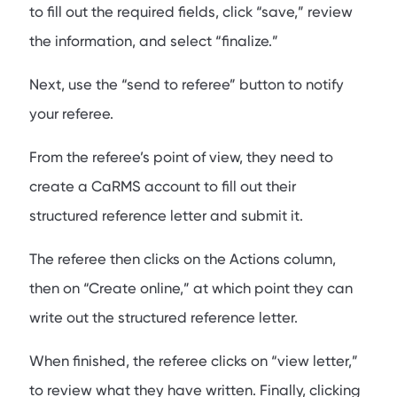
to fill out the required fields, click “save,” review
the information, and select “finalize.”
Next, use the “send to referee” button to notify
your referee.
From the referee’s point of view, they need to
create a CaRMS account to fill out their
structured reference letter and submit it.
The referee then clicks on the Actions column,
then on “Create online,” at which point they can
write out the structured reference letter.
When finished, the referee clicks on “view letter,”
to review what they have written. Finally, clicking