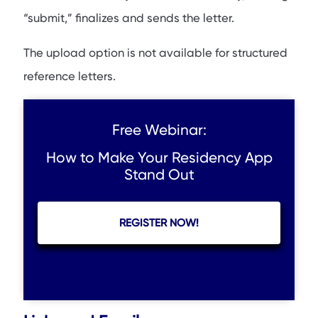
“submit,” finalizes and sends the letter.
The upload option is not available for structured
reference letters.
Free Webinar:
How to Make Your Residency App
Stand Out
REGISTER NOW!