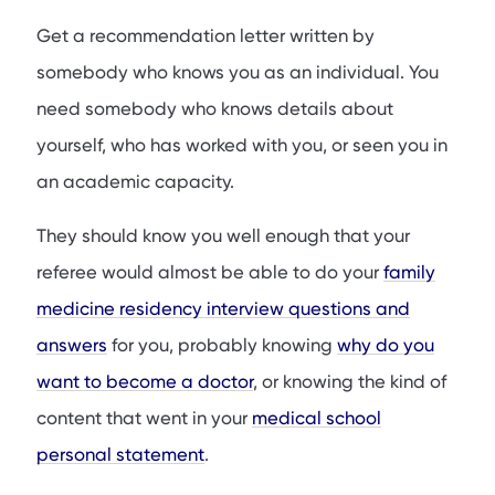
Get a recommendation letter written by
somebody who knows you as an individual. You
need somebody who knows details about
yourself, who has worked with you, or seen you in
an academic capacity.
They should know you well enough that your
referee would almost be able to do your
family
medicine residency interview questions and
answers
for you, probably knowing
why do you
want to become a doctor
, or knowing the kind of
content that went in your
medical school
personal statement
.