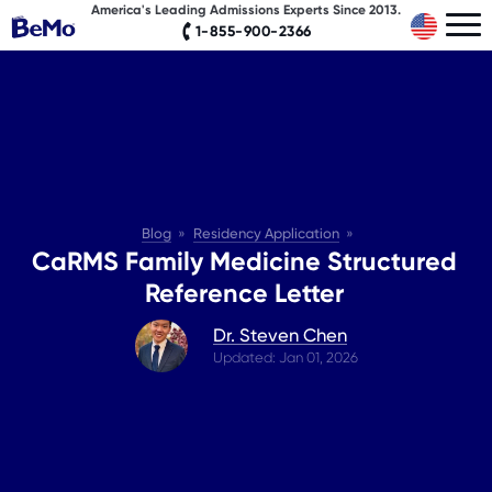
America's Leading Admissions Experts Since 2013.
1-855-900-2366
Blog
Residency Application
CaRMS Family Medicine Structured
Reference Letter
Dr. Steven Chen
Updated: Jan 01, 2026