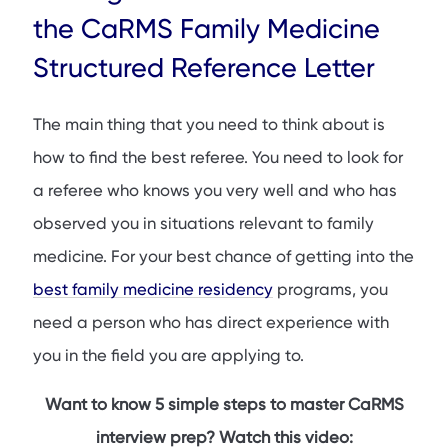
How to Ask a Referee for a Letter
the CaRMS Family Medicine
What Your Referee Needs to Know
Structured Reference Letter
Qualities Your Writer Should Emphasize
CaRMS Family Medicine Structured Reference Letter
The main thing that you need to think about is
Example
how to find the best referee. You need to look for
Conclusion
a referee who knows you very well and who has
FAQs
observed you in situations relevant to family
medicine. For your best chance of getting into the
best family medicine residency
programs, you
need a person who has direct experience with
you in the field you are applying to.
Want to know 5 simple steps to master CaRMS
interview prep? Watch this video: