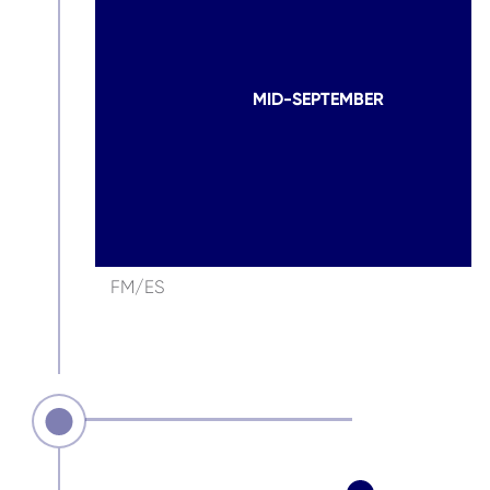
MID-SEPTEMBER
FM/ES