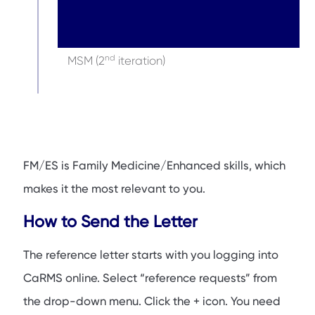
nd
MSM (2
iteration)
FM/ES is Family Medicine/Enhanced skills, which
makes it the most relevant to you.
How to Send the Letter
The reference letter starts with you logging into
CaRMS online. Select “reference requests” from
the drop-down menu. Click the + icon. You need