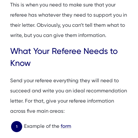
This is when you need to make sure that your
referee has whatever they need to support you in
their letter. Obviously, you can’t tell them what to
write, but you can give them information.
What Your Referee Needs to
Know
Send your referee everything they will need to
succeed and write you an ideal recommendation
letter. For that, give your referee information
across five main areas:
Example of the
form