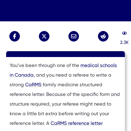
2.3K
You’ve been through one of the
medical schools
in Canada
, and you need a referee to write a
strong
CaRMS
family medicine structured
reference letter. Because of the specific form and
structure required, your referee might need to
know a little bit extra before writing out your
reference letter. A
CaRMS reference letter