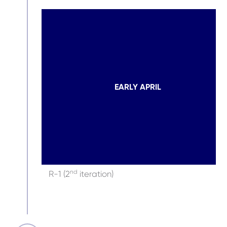
EARLY APRIL
nd
R-1 (2
iteration)