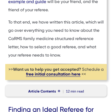
example and guide
will be your friend, and the
friend of your referee.
To that end, we have written this article, which will
go over everything you need to know about the
CaRMS family medicine structured reference
letter, how to select a good referee, and what
your referee needs to know.
Want us to help you get accepted?
>>
Schedule a
free initial consultation here
<<
Article Contents
12 min
read
Finding an Ideal Referee for the CaRMS Family Medicine
Finding an Ideal Referee for
Structured Reference Letter