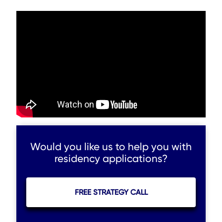
Would you like us to help you with
residency applications?
FREE STRATEGY CALL