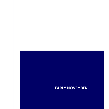
EARLY NOVEMBER