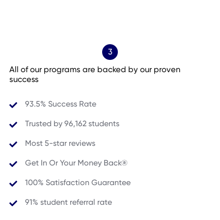
3
All of our programs are backed by our proven
success
93.5% Success Rate
Trusted by
96,162
students
Most 5-star reviews
Get In Or Your Money Back®
100% Satisfaction Guarantee
91% student referral rate