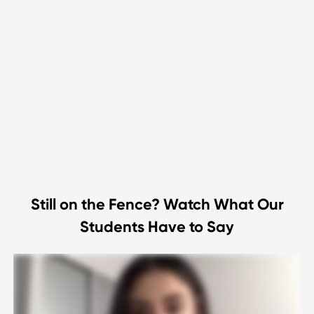
Still on the Fence? Watch What Our
Students Have to Say