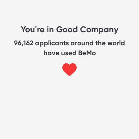
You're in Good Company
96,162
applicants around the world
have used BeMo