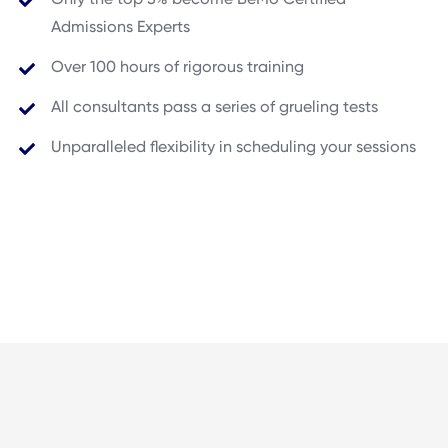
Admissions Experts
Over 100 hours of rigorous training
All consultants pass a series of grueling tests
Unparalleled flexibility in scheduling your sessions