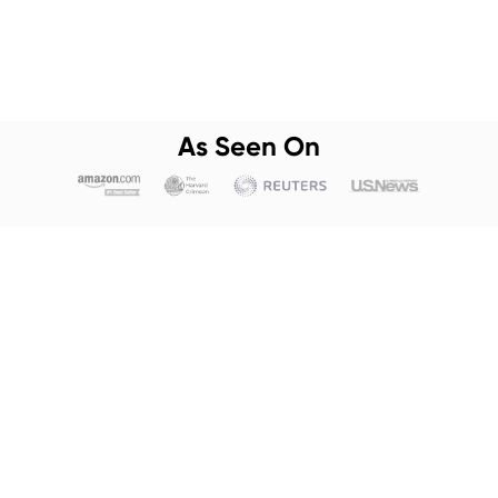
As Seen On