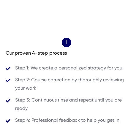
1
Our proven 4-step process
Step 1: We create a personalized strategy for you
Step 2: Course correction by thoroughly reviewing
your work
Step 3: Continuous rinse and repeat until you are
ready
Step 4: Professional feedback to help you get in