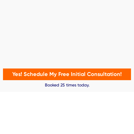
Yes! Schedule My Free Initial Consultation!
Booked 25 times today.