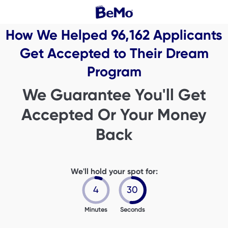
How We Helped
96,162
Applicants
Get Accepted to Their Dream
Program
We Guarantee You'll Get
Accepted Or Your Money
Back
We'll hold your spot for:
4
29
Minutes
Seconds