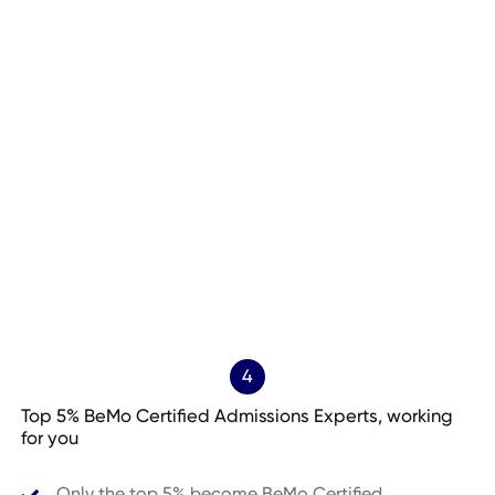
4
Top 5% BeMo Certified Admissions Experts, working
for you
Only the top 5% become BeMo Certified