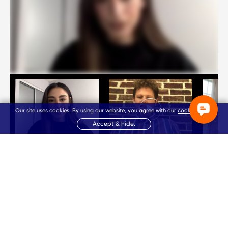
Our site uses cookies. By using our website, you agree with our
cookie policy
.
Accept & hide.
Nadia
Matthew
Kriste