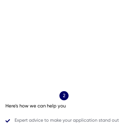
2
Here's how we can help you
Expert advice to make your application stand out