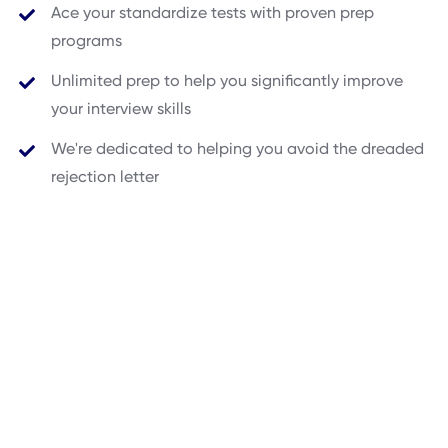
Ace your standardize tests with proven prep
programs
Unlimited prep to help you significantly improve
your interview skills
We're dedicated to helping you avoid the dreaded
rejection letter