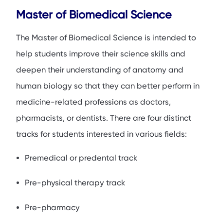
Master of Biomedical Science
The Master of Biomedical Science is intended to
help students improve their science skills and
deepen their understanding of anatomy and
human biology so that they can better perform in
medicine-related professions as doctors,
pharmacists, or dentists. There are four distinct
tracks for students interested in various fields:
Premedical or predental track
Pre-physical therapy track
Pre-pharmacy