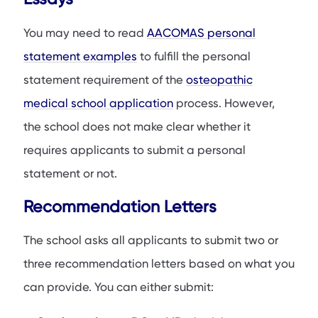
You may need to read
AACOMAS personal
statement examples
to fulfill the personal
statement requirement of the
osteopathic
medical school application
process. However,
the school does not make clear whether it
requires applicants to submit a personal
statement or not.
Recommendation Letters
The school asks all applicants to submit two or
three recommendation letters based on what you
can provide. You can either submit: