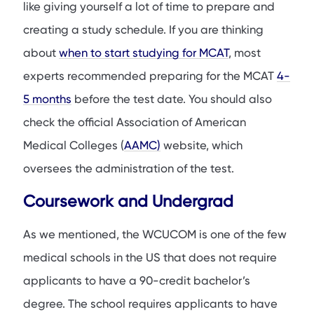
like giving yourself a lot of time to prepare and
creating a study schedule. If you are thinking
about
when to start studying for MCAT
, most
experts recommended preparing for the MCAT
4-
5 months
before the test date. You should also
check the official Association of American
Medical Colleges (
AAMC)
website, which
oversees the administration of the test.
Coursework and Undergrad
As we mentioned, the WCUCOM is one of the few
medical schools in the US that does not require
applicants to have a 90-credit bachelor’s
degree. The school requires applicants to have