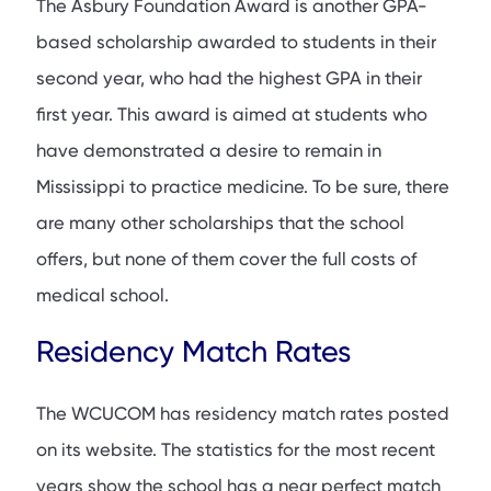
The Asbury Foundation Award is another GPA-
based scholarship awarded to students in their
second year, who had the highest GPA in their
first year. This award is aimed at students who
have demonstrated a desire to remain in
Mississippi to practice medicine. To be sure, there
are many other scholarships that the school
offers, but none of them cover the full costs of
medical school.
Residency Match Rates
The WCUCOM has residency match rates posted
on its website. The statistics for the most recent
years show the school has a near perfect match