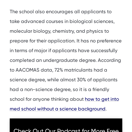
The school also encourages all applicants to
take advanced courses in biological sciences,
molecular biology, chemistry, and physics to
prepare for their application. It has no preference
in terms of major if applicants have successfully
completed an undergraduate degree. According
to AACOMAS data, 72% matriculants had a
science degree, while almost 30% of applicants
had a non-science degree, so it is a friendly
school for anyone thinking about
how to get into
med school without a science background
.
Check Out Our Podcast for More Free