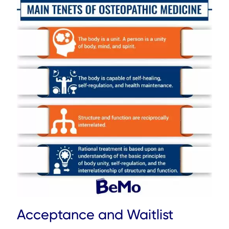
Acceptance and Waitlist