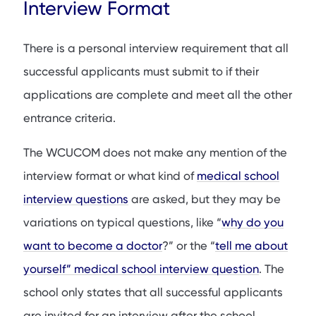
Interview Format
There is a personal interview requirement that all
successful applicants must submit to if their
applications are complete and meet all the other
entrance criteria.
The WCUCOM does not make any mention of the
interview format or what kind of
medical school
interview questions
are asked, but they may be
variations on typical questions, like “
why do you
want to become a doctor
?” or the “
tell me about
yourself” medical school interview question
. The
school only states that all successful applicants
are invited for an interview after the school