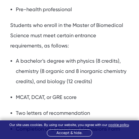
Pre-health professional
Students who enroll in the Master of Biomedical
Science must meet certain entrance
requirements, as follows:
A bachelor’s degree with physics (8 credits),
chemistry (8 organic and 8 inorganic chemistry
credits), and biology (12 credits)
MCAT, DCAT, or GRE score
Two letters of recommendation
Our site uses cookies. By using our website, you agree with our
cookie policy
.
Completion of a Graduate Admissions Form
Accept & hide.