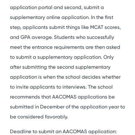
application portal and second, submit a
supplementary online application. In the first
step, applicants submit things like MCAT scores,
and GPA average. Students who successfully
meet the entrance requirements are then asked
to submit a supplementary application. Only
after submitting the second supplementary
application is when the school decides whether
to invite applicants to interviews. The school
recommends that AACOMAS applications be
submitted in December of the application year to
be considered favorably.
Deadline to submit an AACOMAS application: