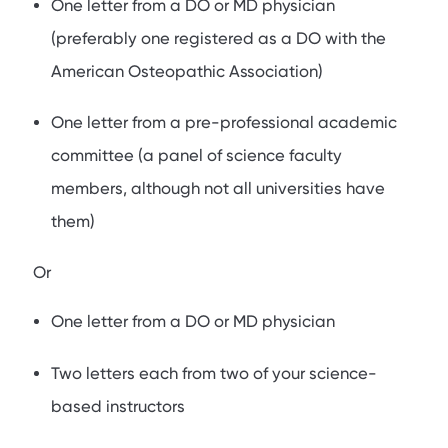
One letter from a DO or MD physician
(preferably one registered as a DO with the
American Osteopathic Association)
One letter from a pre-professional academic
committee (a panel of science faculty
members, although not all universities have
them)
Or
One letter from a DO or MD physician
Two letters each from two of your science-
based instructors