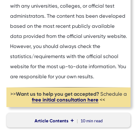
with any universities, colleges, or official test
administrators. The content has been developed
based on the most recent publicly available
data provided from the official university website.
However, you should always check the
statistics/requirements with the official school
website for the most up-to-date information. You
are responsible for your own results.
Want us to help you get accepted?
>>
Schedule a
free initial consultation here
<<
Article Contents
10 min
read
Mission Statement