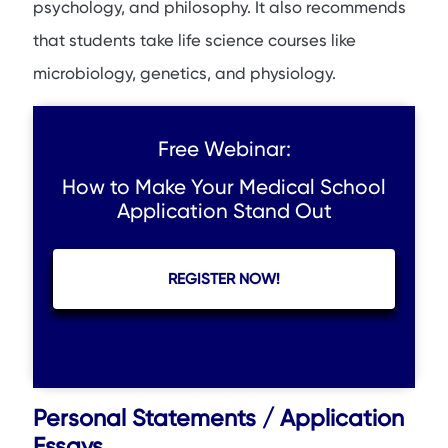
psychology, and philosophy. It also recommends
that students take life science courses like
microbiology, genetics, and physiology.
Free Webinar:
How to Make Your Medical School
Application Stand Out
REGISTER NOW!
Personal Statements / Application
Essays