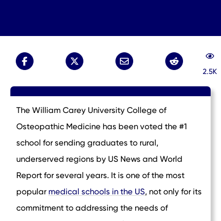
2.5K
The William Carey University College of
Osteopathic Medicine has been voted the #1
school for sending graduates to rural,
underserved regions by US News and World
Report for several years. It is one of the most
popular
medical schools in the US
, not only for its
commitment to addressing the needs of