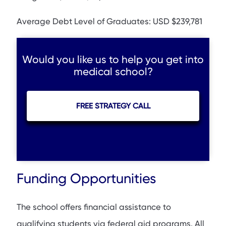
Average Debt Level of Graduates: USD $239,781
Would you like us to help you get into
medical school?
FREE STRATEGY CALL
Funding Opportunities
The school offers financial assistance to
qualifying students via federal aid programs. All