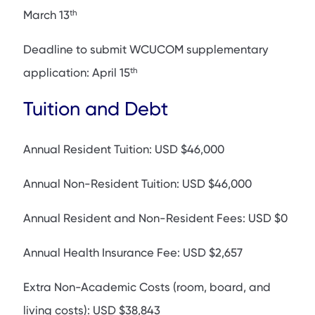
th
March 13
Deadline to submit WCUCOM supplementary
th
application: April 15
Tuition and Debt
Annual Resident Tuition: USD $46,000
Annual Non-Resident Tuition: USD $46,000
Annual Resident and Non-Resident Fees: USD $0
Annual Health Insurance Fee: USD $2,657
Extra Non-Academic Costs (room, board, and
living costs): USD $38,843