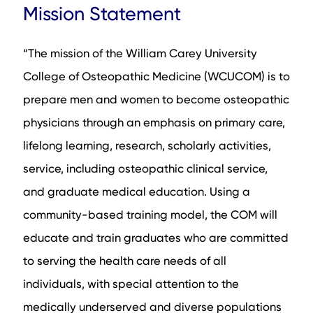
Mission Statement
Admission Statistics
Eligibility
“The mission of the William Carey University
Selection Factors
College of Osteopathic Medicine (WCUCOM) is to
Interview Format
prepare men and women to become osteopathic
Acceptance and Waitlist Information
physicians through an emphasis on primary care,
Application Timeline
lifelong learning, research, scholarly activities,
Tuition and Debt
service, including osteopathic clinical service,
Sample Questions and Answers
and graduate medical education. Using a
Residency Match Rates
community-based training model, the COM will
Available Programs
educate and train graduates who are committed
Campus and Location
to serving the health care needs of all
Affiliated Teaching Hospitals
individuals, with special attention to the
Research Fields
medically underserved and diverse populations