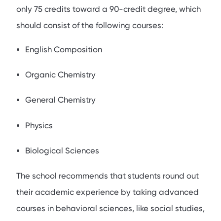
only 75 credits toward a 90-credit degree, which
should consist of the following courses:
English Composition
Organic Chemistry
General Chemistry
Physics
Biological Sciences
The school recommends that students round out
their academic experience by taking advanced
courses in behavioral sciences, like social studies,