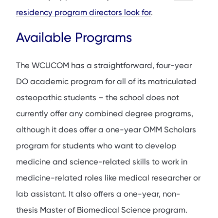
residency program directors look for
.
Available Programs
The WCUCOM has a straightforward, four-year
DO academic program for all of its matriculated
osteopathic students – the school does not
currently offer any combined degree programs,
although it does offer a one-year OMM Scholars
program for students who want to develop
medicine and science-related skills to work in
medicine-related roles like medical researcher or
lab assistant. It also offers a one-year, non-
thesis Master of Biomedical Science program.