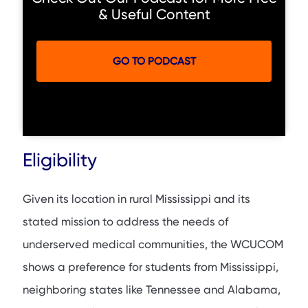
& Useful Content
GO TO PODCAST
Eligibility
Given its location in rural Mississippi and its
stated mission to address the needs of
underserved medical communities, the WCUCOM
shows a preference for students from Mississippi,
neighboring states like Tennessee and Alabama,