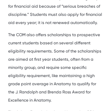
for financial aid because of “serious breaches of
discipline.” Students must also apply for financial
aid every year; it is not renewed automatically.
The COM also offers scholarships to prospective
current students based on several different
eligibility requirements. Some of the scholarships
are aimed at first year students, often from a
minority group, and require some specific
eligibility requirement, like maintaining a high
grade point average in Anatomy to qualify for
the J. Randolph and Brenda Ross Award for
Excellence in Anatomy.