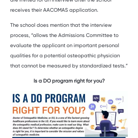
receives their AACOMAS application.
The school does mention that the interview
process, “allows the Admissions Committee to
evaluate the applicant on important personal
qualities for a potential osteopathic physician
that cannot be measured by standardized tests.”
Is a DO program right for you?