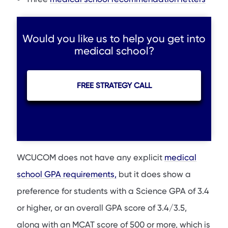
Would you like us to help you get into
medical school?
FREE STRATEGY CALL
WCUCOM does not have any explicit
medical
school GPA requirements,
but it does show a
preference for students with a Science GPA of 3.4
or higher, or an overall GPA score of 3.4/3.5,
along with an MCAT score of 500 or more, which is