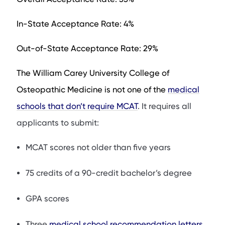
In-State Acceptance Rate: 4%
Out-of-State Acceptance Rate: 29%
The William Carey University College of
Osteopathic Medicine is not one of the
medical
schools that don’t require MCAT
. It requires all
applicants to submit:
MCAT scores not older than five years
75 credits of a 90-credit bachelor’s degree
GPA scores
Three
medical school recommendation letters