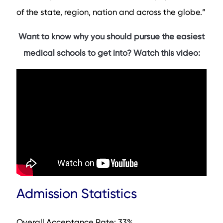
Notable Faculty
of the state, region, nation and across the globe.”
Contact Info
FAQs
Want to know why you should pursue the easiest
medical schools to get into? Watch this video:
Admission Statistics
Overall Acceptance Rate: 33%