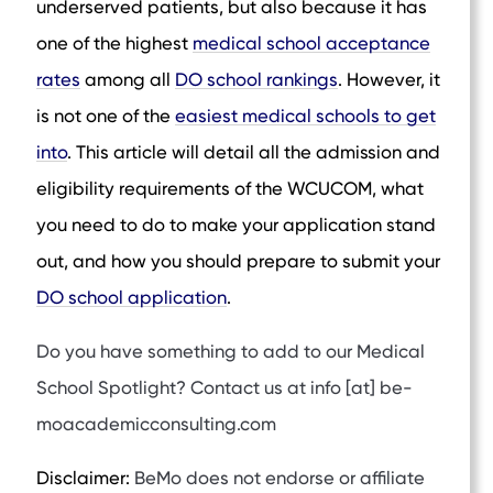
underserved patients, but also because it has
one of the highest
medical school acceptance
rates
among all
DO school rankings
. However, it
is not one of the
easiest medical schools to get
into
. This article will detail all the admission and
eligibility requirements of the WCUCOM, what
you need to do to make your application stand
out, and how you should prepare to submit your
DO school application
.
Do you have something to add to our Medical
School Spotlight? Contact us at info [at] be-
moacademicconsulting.com
Disclaimer:
BeMo does not endorse or affiliate