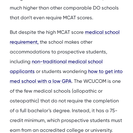
much higher than other comparable DO schools
that don’t even require MCAT scores.
But despite the high MCAT score
medical school
requirement,
the school makes other
accommodations to prospective students,
including
non-traditional medical school
applicants
or students wondering
how to get into
med school with a low GPA
. The WCUCOM is one
of the few medical schools (allopathic or
osteopathic) that do not require the completion
of a full bachelor’s degree. Instead, it has a 75-
credit minimum, which prospective students must
earn from an accredited college or university.