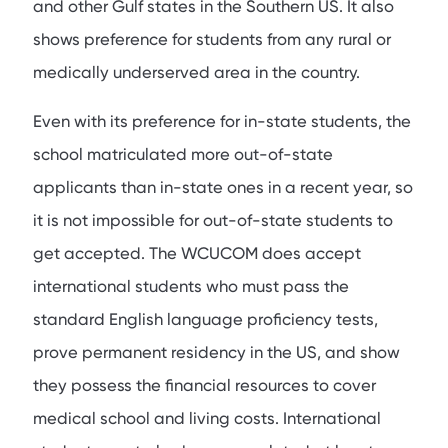
and other Gulf states in the Southern US. It also
shows preference for students from any rural or
medically underserved area in the country.
Even with its preference for in-state students, the
school matriculated more out-of-state
applicants than in-state ones in a recent year, so
it is not impossible for out-of-state students to
get accepted. The WCUCOM does accept
international students who must pass the
standard English language proficiency tests,
prove permanent residency in the US, and show
they possess the financial resources to cover
medical school and living costs. International