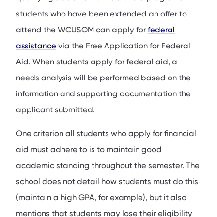
students who have been extended an offer to
attend the WCUSOM can apply for
federal
assistance
via the Free Application for Federal
Aid. When students apply for federal aid, a
needs analysis will be performed based on the
information and supporting documentation the
applicant submitted.
One criterion all students who apply for financial
aid must adhere to is to maintain good
academic standing throughout the semester. The
school does not detail how students must do this
(maintain a high GPA, for example), but it also
mentions that students may lose their eligibility