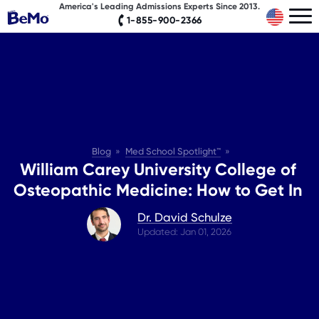
America's Leading Admissions Experts Since 2013.
1-855-900-2366
Blog
Med School Spotlight™
William Carey University College of
Osteopathic Medicine: How to Get In
Dr. David Schulze
Updated: Jan 01, 2026