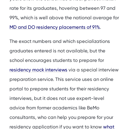
rate for its graduates, hovering between 97 and
99%, which is well above the national average for
MD and DO
residency placements of 91%
.
The exact numbers and which specializations
graduates entered is not available, but the
school encourages students to prepare for
residency mock interviews
via a special interview
preparation service. This service uses an online
portal to prepare students for their residency
interviews, but it does not use expert-level
advice from former academics like BeMo
consultants, who can help you prepare for your
residency application if you want to know
what