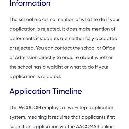
Information
The school makes no mention of what to do if your
application is rejected. It does make mention of
deferments if students are neither fully accepted
or rejected. You can contact the school or Office
of Admission directly to enquire about whether
the school has a waitlist or what to do if your
application is rejected.
Application Timeline
The WCUCOM employs a two-step application
system, meaning it requires that applicants first
submit an application via the AACOMAS online