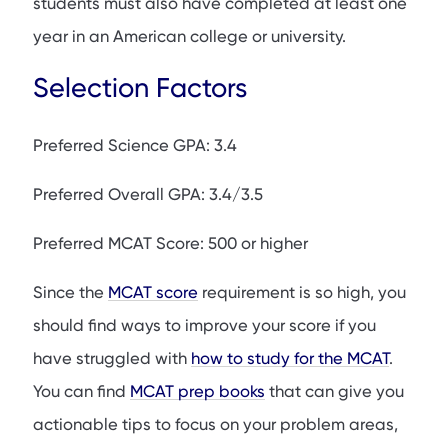
students must also have completed at least one
year in an American college or university.
Selection Factors
Preferred Science GPA: 3.4
Preferred Overall GPA: 3.4/3.5
Preferred MCAT Score: 500 or higher
Since the
MCAT score
requirement is so high, you
should find ways to improve your score if you
have struggled with
how to study for the MCAT
.
You can find
MCAT prep books
that can give you
actionable tips to focus on your problem areas,