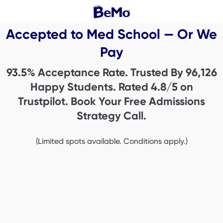
Accepted to Med School — Or We
Pay
93.5% Acceptance Rate. Trusted By
96,126
Happy Students. Rated 4.8/5 on
Trustpilot. Book Your Free Admissions
Strategy Call.
(Limited spots available. Conditions apply.)