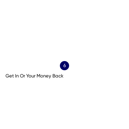
6
Get In Or Your Money Back