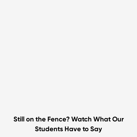
Still on the Fence? Watch What Our
Students Have to Say