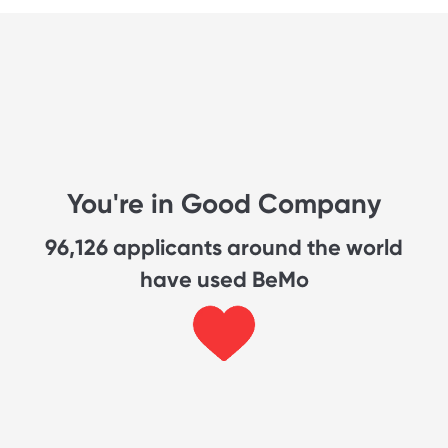
You're in Good Company
96,126
applicants around the world
have used BeMo