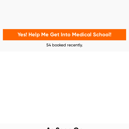
Yes! Help Me Get Into Medical School!
54 booked recently.