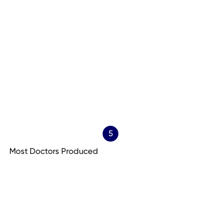
5
Most Doctors Produced