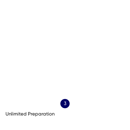
3
Unlimited Preparation