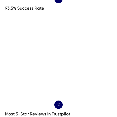
93.5% Success Rate
2
Most 5-Star Reviews in Trustpilot