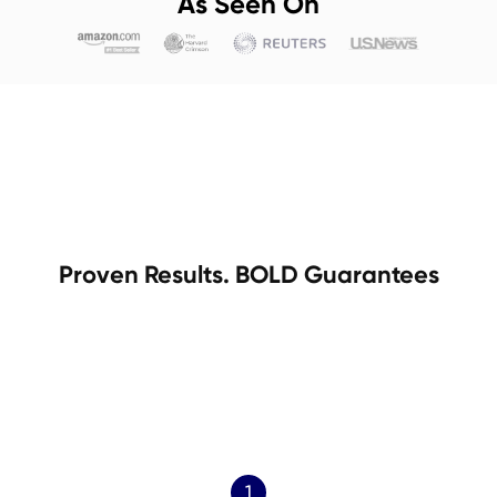
As Seen On
Proven Results. BOLD Guarantees
1