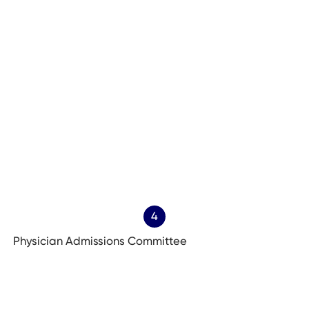
4
Physician Admissions Committee