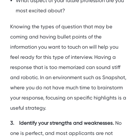
What aspect of your future profession are you
most excited about?
Knowing the types of question that may be
coming and having bullet points of the
information you want to touch on will help you
feel ready for this type of interview. Having a
response that is too memorized can sound stiff
and robotic. In an environment such as Snapshot,
where you do not have much time to brainstorm
your response, focusing on specific highlights is a
useful strategy.
3. Identify your strengths and weaknesses.
No
one is perfect, and most applicants are not