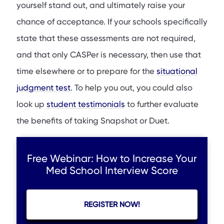
yourself stand out, and ultimately raise your
chance of acceptance. If your schools specifically
state that these assessments are not required,
and that only CASPer is necessary, then use that
time elsewhere or to prepare for the
situational
judgment test
. To help you out, you could also
look up
student testimonials
to further evaluate
the benefits of taking Snapshot or Duet.
Free Webinar: How to Increase Your
Med School Interview Score
REGISTER NOW!