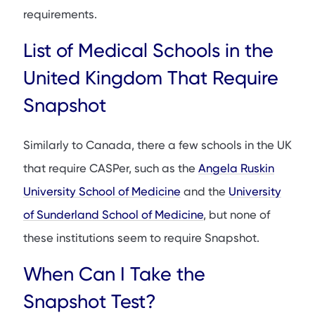
requirements.
List of Medical Schools in the
United Kingdom That Require
Snapshot
Similarly to Canada, there a few schools in the UK
that require CASPer, such as the
Angela Ruskin
University School of Medicine
and the
University
of Sunderland School of Medicine
, but none of
these institutions seem to require Snapshot.
When Can I Take the
Snapshot Test?