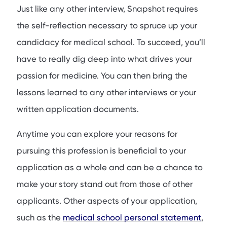
Just like any other interview, Snapshot requires
the self-reflection necessary to spruce up your
candidacy for medical school. To succeed, you’ll
have to really dig deep into what drives your
passion for medicine. You can then bring the
lessons learned to any other interviews or your
written application documents.
Anytime you can explore your reasons for
pursuing this profession is beneficial to your
application as a whole and can be a chance to
make your story stand out from those of other
applicants. Other aspects of your application,
such as the
medical school personal statement
,