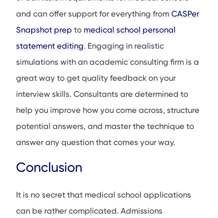
and can offer support for everything from
CASPer
Snapshot prep
to
medical school personal
statement editing
. Engaging in realistic
simulations with an academic consulting firm is a
great way to get quality feedback on your
interview skills. Consultants are determined to
help you improve how you come across, structure
potential answers, and master the technique to
answer any question that comes your way.
Conclusion
It is no secret that medical school applications
can be rather complicated. Admissions