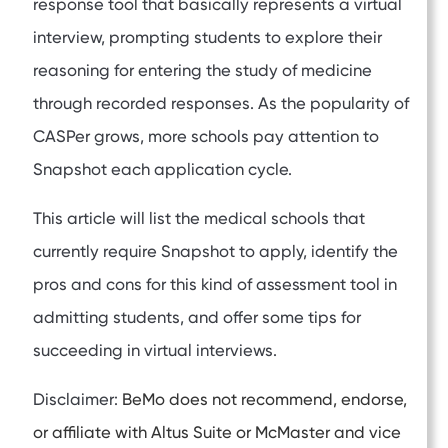
response tool that basically represents a virtual
interview, prompting students to explore their
reasoning for entering the study of medicine
through recorded responses. As the popularity of
CASPer grows, more schools pay attention to
Snapshot each application cycle.
This article will list the medical schools that
currently require Snapshot to apply, identify the
pros and cons for this kind of assessment tool in
admitting students, and offer some tips for
succeeding in virtual interviews.
Disclaimer:
BeMo does not recommend, endorse,
or affiliate with Altus Suite or McMaster and vice