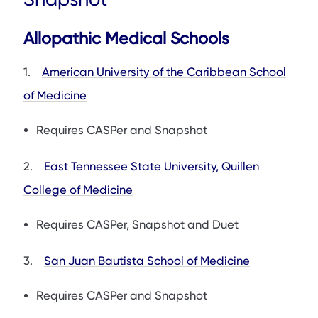
Allopathic Medical Schools
1.
American University of the Caribbean School
of Medicine
Requires CASPer and Snapshot
2.
East Tennessee State University, Quillen
College of Medicine
Requires CASPer, Snapshot and Duet
3.
San Juan Bautista School of Medicine
Requires CASPer and Snapshot