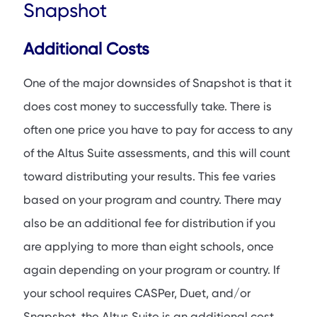
Snapshot
Additional Costs
One of the major downsides of Snapshot is that it
does cost money to successfully take. There is
often one price you have to pay for access to any
of the Altus Suite assessments, and this will count
toward distributing your results. This fee varies
based on your program and country. There may
also be an additional fee for distribution if you
are applying to more than eight schools, once
again depending on your program or country. If
your school requires CASPer, Duet, and/or
Snapshot, the Altus Suite is an additional cost