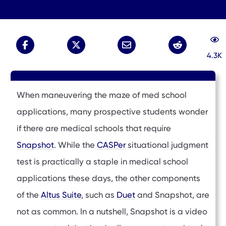
4.3K
When maneuvering the maze of med school
applications, many prospective students wonder
if there are medical schools that require
Snapshot
. While the
CASPer
situational judgment
test is practically a staple in medical school
applications these days, the other components
of the
Altus Suite
, such as
Duet
and Snapshot, are
not as common. In a nutshell, Snapshot is a video