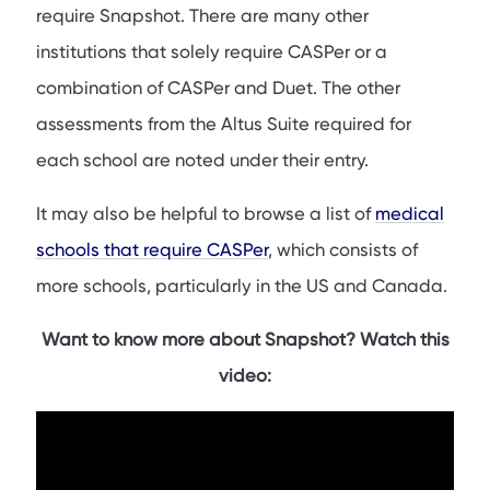
List of Medical Schools in Canada That Require Snapshot
require Snapshot. There are many other
List of Medical Schools in the United Kingdom That Require
institutions that solely require CASPer or a
Snapshot
combination of CASPer and Duet. The other
When Can I Take the Snapshot Test?
assessments from the Altus Suite required for
Pros for Applying to Medical Schools That Require
each school are noted under their entry.
Snapshot
Cons for Applying to Medical Schools That Require
It may also be helpful to browse a list of
medical
Snapshot
schools that require CASPer
, which consists of
Conclusion
more schools, particularly in the US and Canada.
FAQs
Want to know more about Snapshot? Watch this
video: