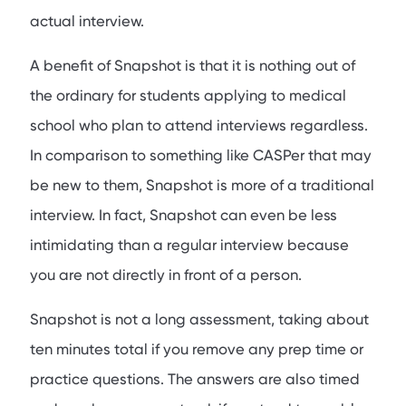
actual interview.
A benefit of Snapshot is that it is nothing out of
the ordinary for students applying to medical
school who plan to attend interviews regardless.
In comparison to something like CASPer that may
be new to them, Snapshot is more of a traditional
interview. In fact, Snapshot can even be less
intimidating than a regular interview because
you are not directly in front of a person.
Snapshot is not a long assessment, taking about
ten minutes total if you remove any prep time or
practice questions. The answers are also timed