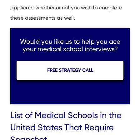
applicant whether or not you wish to complete
these assessments as well.
Would you like us to help you ace
your medical school interviews?
FREE STRATEGY CALL
List of Medical Schools in the
United States That Require
Snapshot