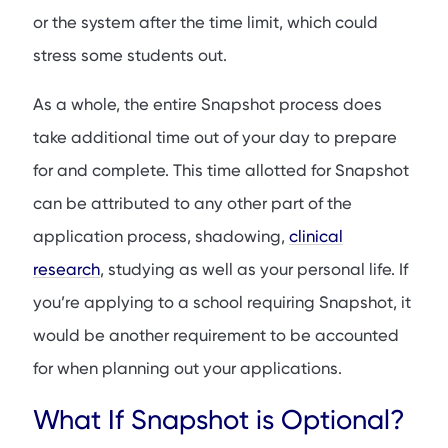
or the system after the time limit, which could
stress some students out.
As a whole, the entire Snapshot process does
take additional time out of your day to prepare
for and complete. This time allotted for Snapshot
can be attributed to any other part of the
application process, shadowing,
clinical
research
, studying as well as your personal life. If
you’re applying to a school requiring Snapshot, it
would be another requirement to be accounted
for when planning out your applications.
What If Snapshot is Optional?