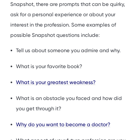
Snapshot, there are prompts that can be quirky,
ask for a personal experience or about your
interest in the profession. Some examples of
possible Snapshot questions include:
Tell us about someone you admire and why.
What is your favorite book?
What is your greatest weakness?
What is an obstacle you faced and how did
you get through it?
Why do you want to become a doctor?