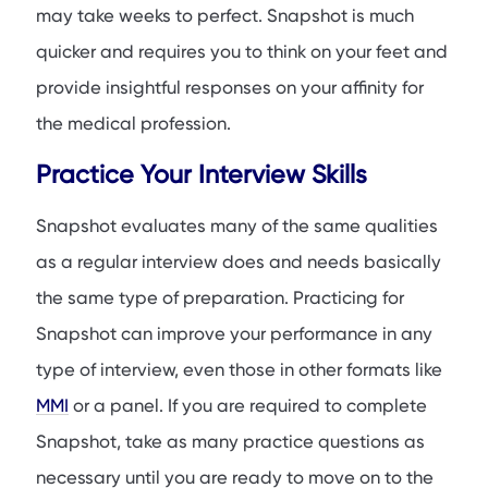
may take weeks to perfect. Snapshot is much
quicker and requires you to think on your feet and
provide insightful responses on your affinity for
the medical profession.
Practice Your Interview Skills
Snapshot evaluates many of the same qualities
as a regular interview does and needs basically
the same type of preparation. Practicing for
Snapshot can improve your performance in any
type of interview, even those in other formats like
MMI
or a panel. If you are required to complete
Snapshot, take as many practice questions as
necessary until you are ready to move on to the