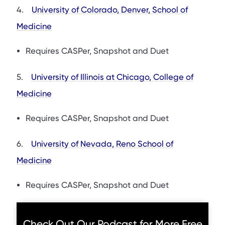
4.
University of Colorado, Denver, School of
Medicine
Requires CASPer, Snapshot and Duet
5.
University of Illinois at Chicago, College of
Medicine
Requires CASPer, Snapshot and Duet
6.
University of Nevada, Reno School of
Medicine
Requires CASPer, Snapshot and Duet
Check Out Our Podcast for More Free