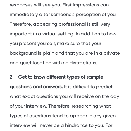
responses will see you. First impressions can
immediately alter someone’s perception of you.
Therefore, appearing professional is still very
important in a virtual setting. In addition to how
you present yourself, make sure that your
background is plain and that you are in a private
and quiet location with no distractions.
2. Get to know different types of sample
questions and answers.
It is difficult to predict
what exact questions you will receive on the day
of your interview. Therefore, researching what
types of questions tend to appear in any given
interview will never be a hindrance to you. For