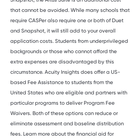
that cannot be avoided. While many schools that
require CASPer also require one or both of Duet
and Snapshot, it will still add to your overall
application costs. Students from underprivileged
backgrounds or those who cannot afford the
extra expenses are disadvantaged by this
circumstance. Acuity Insights does offer a US-
based Fee Assistance to students from the
United States who are eligible and partners with
particular programs to deliver Program Fee
Waivers. Both of these options can reduce or
eliminate assessment and baseline distribution
fees. Learn more about the financial aid for