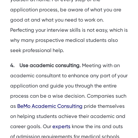
application process, be aware of what you are
good at and what you need to work on.
Perfecting your interview skills is not easy, which is
why many prospective medical students also
seek professional help.
4. Use academic consulting.
Meeting with an
academic consultant to enhance any part of your
application and guide you through the entire
process can be a wise decision. Companies such
as
BeMo Academic Consulting
pride themselves
on helping students achieve their academic and
career goals. Our
experts
know the ins and outs
of admission requirements for medical schools