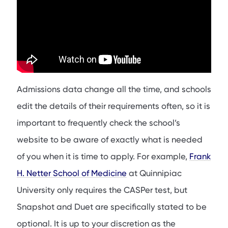
Admissions data change all the time, and schools
edit the details of their requirements often, so it is
important to frequently check the school’s
website to be aware of exactly what is needed
of you when it is time to apply. For example,
Frank
H. Netter School of Medicine
at Quinnipiac
University only requires the CASPer test, but
Snapshot and Duet are specifically stated to be
optional. It is up to your discretion as the