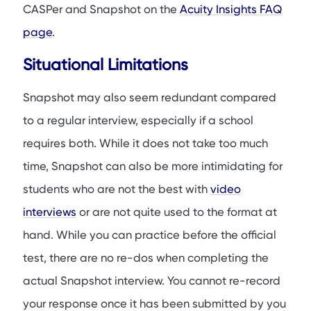
CASPer and Snapshot on the
Acuity Insights FAQ
page
.
Situational Limitations
Snapshot may also seem redundant compared
to a regular interview, especially if a school
requires both. While it does not take too much
time, Snapshot can also be more intimidating for
students who are not the best with
video
interviews
or are not quite used to the format at
hand. While you can practice before the official
test, there are no re-dos when completing the
actual Snapshot interview. You cannot re-record
your response once it has been submitted by you