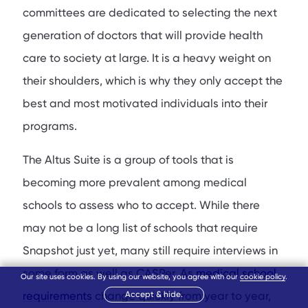
committees are dedicated to selecting the next
generation of doctors that will provide health
care to society at large. It is a heavy weight on
their shoulders, which is why they only accept the
best and most motivated individuals into their
programs.
The Altus Suite is a group of tools that is
becoming more prevalent among medical
schools to assess who to accept. While there
may not be a long list of schools that require
Snapshot just yet, many still require interviews in
some form as well as CASPer. As
medical school
Our site uses cookies. By using our website, you agree with our
cookie policy
.
requirements
change quickly from year to year,
Accept & hide.