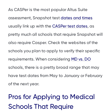
As CASPer is the most popular Altus Suite
assessment, Snapshot test
dates and times
usually link up with the
CASPer test dates
, as
pretty much all schools that require Snapshot will
also require Casper. Check the websites of the
schools you plan to apply to verify their specific
requirements. When considering
MD vs. DO
schools, there is a pretty broad range that may
have test dates from May to January or February
of the next year.
Pros for Applying to Medical
Schools That Require