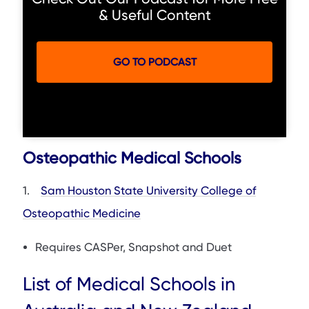
& Useful Content
GO TO PODCAST
Osteopathic Medical Schools
1.
Sam Houston State University College of
Osteopathic Medicine
Requires CASPer, Snapshot and Duet
List of Medical Schools in