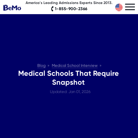
America's Leading Admissions Experts Since 2013.
1-855-900-2366
Blog
Medical School Interview
Medical Schools That Require
Snapshot
Updated: Jan 01, 2026