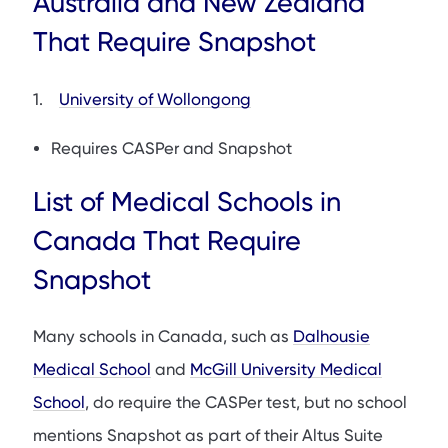
Australia and New Zealand
That Require Snapshot
1.
University of Wollongong
Requires CASPer and Snapshot
List of Medical Schools in
Canada That Require
Snapshot
Many schools in Canada, such as
Dalhousie
Medical School
and
McGill University Medical
School
, do require the CASPer test, but no school
mentions Snapshot as part of their Altus Suite