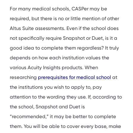
For many medical schools, CASPer may be
required, but there is no or little mention of other
Altus Suite assessments. Even if the school does
not specifically require Snapshot or Duet, is it a
good idea to complete them regardless? It truly
depends on how each institution values the
various Acuity Insights products. When
researching
prerequisites for medical school
at
the institutions you wish to apply to, pay
attention to the wording they use. If, according to
the school, Snapshot and Duet is
“recommended,” it may be better to complete
them. You will be able to cover every base, make