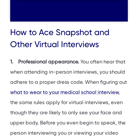
How to Ace Snapshot and
Other Virtual Interviews
1. Professional appearance.
You often hear that
when attending in-person interviews, you should
adhere to a proper dress code. When figuring out
what to wear to your medical school interview
,
the same rules apply for virtual interviews, even
though they are likely to only see your face and
upper body. Before you even begin to speak, the
person interviewing you or viewing your video