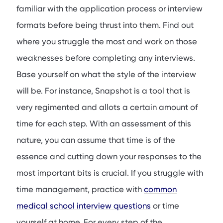
familiar with the application process or interview
formats before being thrust into them. Find out
where you struggle the most and work on those
weaknesses before completing any interviews.
Base yourself on what the style of the interview
will be. For instance, Snapshot is a tool that is
very regimented and allots a certain amount of
time for each step. With an assessment of this
nature, you can assume that time is of the
essence and cutting down your responses to the
most important bits is crucial. If you struggle with
time management, practice with
common
medical school interview questions
or time
yourself at home. For every step of the