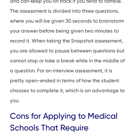
and can keep you on track if you tend to ramble.
The assessment is divided into three questions,
where you will be given 30 seconds to brainstorm
your answer before being given two minutes to
record it. When taking the Snapshot assessment,
you are allowed to pause between questions but
cannot stop or take a break while in the middle of
a question. For an interview assessment, it is
pretty open-ended in terms of how the student
chooses to complete it, which is an advantage to
you.
Cons for Applying to Medical
Schools That Require