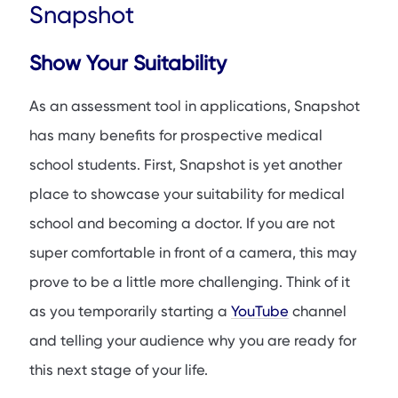
Snapshot
Show Your Suitability
As an assessment tool in applications, Snapshot
has many benefits for prospective medical
school students. First, Snapshot is yet another
place to showcase your suitability for medical
school and becoming a doctor. If you are not
super comfortable in front of a camera, this may
prove to be a little more challenging. Think of it
as you temporarily starting a
YouTube
channel
and telling your audience why you are ready for
this next stage of your life.