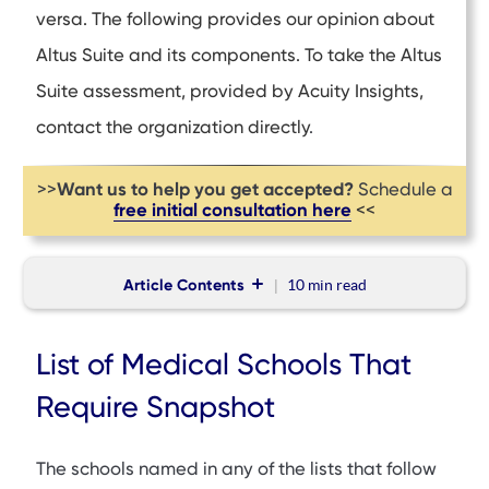
versa. The following provides our opinion about
Altus Suite and its components. To take the Altus
Suite assessment, provided by Acuity Insights,
contact the organization directly
.
Want us to help you get accepted?
>>
Schedule a
free initial consultation here
<<
Article Contents
10 min
read
List of Medical Schools That Require Snapshot
List of Medical Schools That
List of Medical Schools in the United States That Require
Snapshot
Require Snapshot
List of Medical Schools in Australia and New Zealand That
Require Snapshot
The schools named in any of the lists that follow