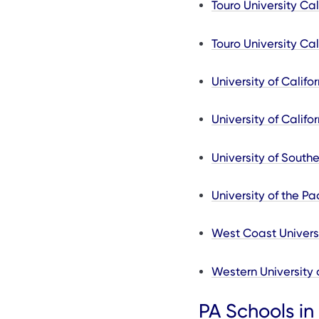
Touro University Cal
Touro University Cal
University of Calif
University of Califo
University of Southe
University of the Pac
West Coast Universi
Western University 
PA Schools in