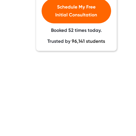
Schedule My Free
Initial Consultation
Booked
52
times today.
Trusted by
96,141
students