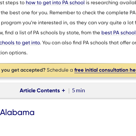
rst steps to
how to get into PA school
is researching availa
 the best one for you. Remember to check the complete PA
program you’re interested in, as they can vary quite a lot 
, find a list of PA schools by state, from the
best PA schools
chools to get into
. You can also find PA schools that offer o
ion options.
p you get accepted?
free initial consultation h
Schedule a
Article Contents
5 min
AR, AZ
n Alabama
 CO, CT
DE, FL