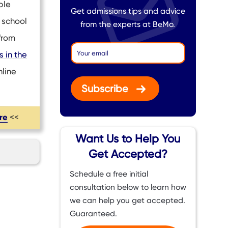
ble
Get admissions tips and advice
 school
from the experts at BeMo.
from
 in the
nline
Subscribe
ere
<<
Want Us to Help You
Get Accepted?
Schedule a free initial
consultation below to learn how
we can help you get accepted.
Guaranteed.