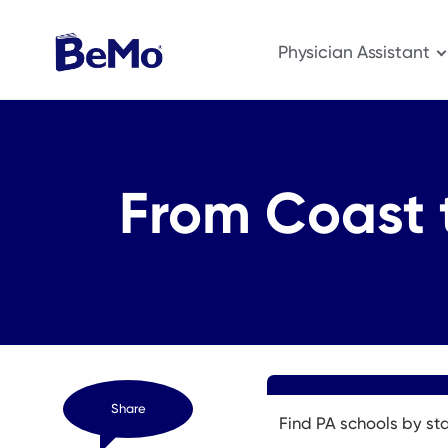
Physician Assistant
From Coast 
Share
Find PA schools by st