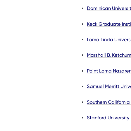
Dominican Universit
Keck Graduate Insti
Loma Linda Univers
Marshall B. Ketchum
Point Loma Nazaren
Samuel Merritt Univ
Southern California
Stanford University