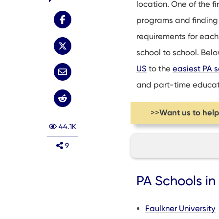
location. One of the fi
programs and finding
requirements for each 
school to school. Below
US
to the
easiest PA s
and part-time educat
Want us to hel
>>
44.1K
9
PA Schools in AL, 
PA Schools i
PA Schools in CA,
PA Schools in DC, 
Faulkner University