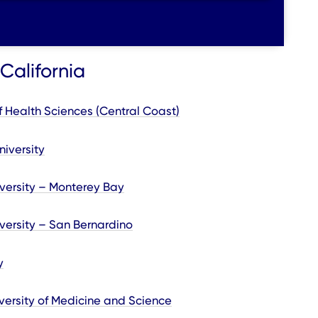
California
y of Health Sciences (Central Coast)
niversity
iversity – Monterey Bay
iversity – San Bernardino
y
versity of Medicine and Science