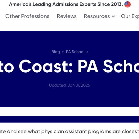
America's Leading Admissions Experts Since 2013.
Other Professions
Reviews
Resources
Our Ex
Blog
PA School
to Coast: PA Scho
Updated: Jan 01, 2026
ate and see what physician assistant programs are closest