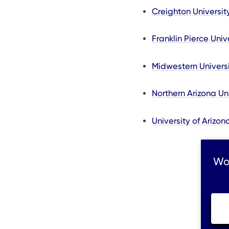
Creighton Universit
Franklin Pierce Univ
Midwestern Universi
Northern Arizona Un
University of Arizo
Wou