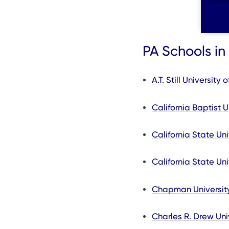
PA Schools in 
A.T. Still Universit
California Baptist U
California State Un
California State Un
Chapman Universit
Charles R. Drew Uni