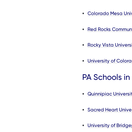
Colorado Mesa Univ
Red Rocks Communi
Rocky Vista Univers
University of Color
PA Schools in
Quinnipiac Universi
Sacred Heart Univer
University of Bridge