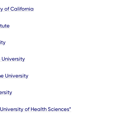
y of California
tute
ity
 University
e University
ersity
 University of Health Sciences*