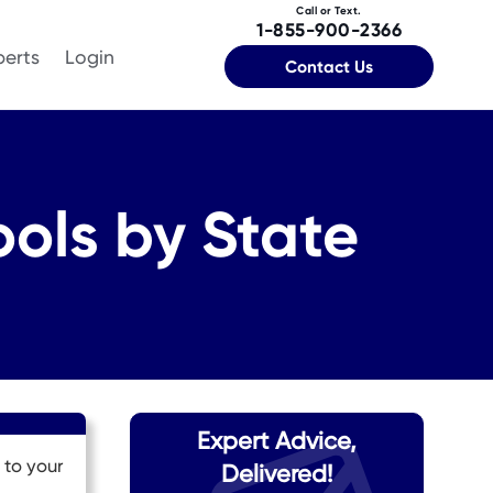
Call or Text.
1-855-900-2366
perts
Login
Contact Us
ols by State
Expert Advice,
 to your
Delivered!