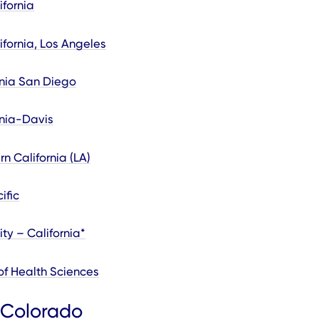
ifornia
ifornia, Los Angeles
ornia San Diego
rnia-Davis
rn California (LA)
ific
ty – California*
of Health Sciences
 Colorado