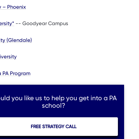
y – Phoenix
ersity*
-- Goodyear Campus
ty (Glendale)
iversity
na PA Program
ld you like us to help you get into a PA
school?
FREE STRATEGY CALL