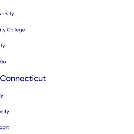
ersity
ty College
ity
ado
 Connecticut
ty
sity
port