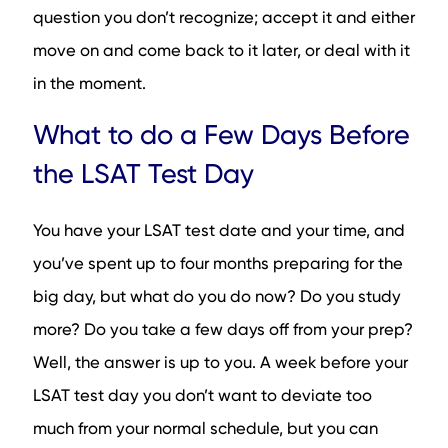
question you don’t recognize; accept it and either
move on and come back to it later, or deal with it
in the moment.
What to do a Few Days Before
the LSAT Test Day
You have your LSAT test date and your time, and
you’ve spent up to four months preparing for the
big day, but what do you do now? Do you study
more? Do you take a few days off from your prep?
Well, the answer is up to you. A week before your
LSAT test day you don’t want to deviate too
much from your normal schedule, but you can