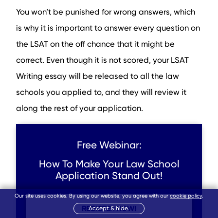
You won’t be punished for wrong answers, which
is why it is important to answer every question on
the LSAT on the off chance that it might be
correct. Even though it is not scored, your LSAT
Writing essay will be released to all the law
schools you applied to, and they will review it
along the rest of your application.
Free Webinar:
How To Make Your Law School
Application Stand Out!
Our site uses cookies. By using our website, you agree with our
cookie policy
.
REGISTER NOW!
Accept & hide.