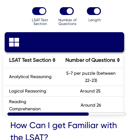
LSAT Test
Number of
Length
Section
Questions
LSAT Test Section
Number of Questions
5-7 per puzzle (between
Analytical Reasoning
3
22-23)
Logical Reasoning
Around 25
3
Reading
Around 26
3
Comprehension
How Can I get Familiar with
the LSAT?