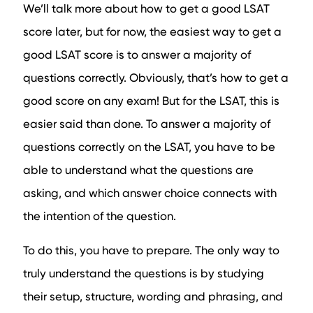
We’ll talk more about how to get a good LSAT
score later, but for now, the easiest way to get a
good LSAT score is to answer a majority of
questions correctly. Obviously, that’s how to get a
good score on any exam! But for the LSAT, this is
easier said than done. To answer a majority of
questions correctly on the LSAT, you have to be
able to understand what the questions are
asking, and which answer choice connects with
the intention of the question.
To do this, you have to prepare. The only way to
truly understand the questions is by studying
their setup, structure, wording and phrasing, and