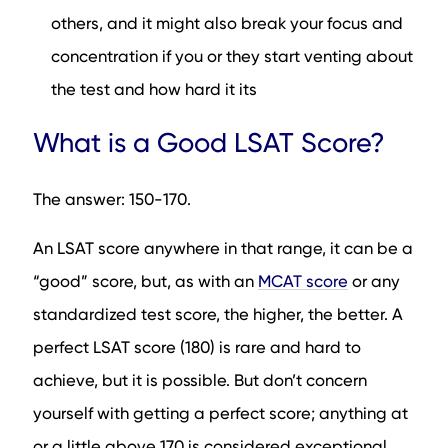
others, and it might also break your focus and
concentration if you or they start venting about
the test and how hard it its
What is a Good LSAT Score?
The answer: 150-170.
An LSAT score anywhere in that range, it can be a
“good” score, but, as with an
MCAT score
or any
standardized test score, the higher, the better. A
perfect LSAT score (180) is rare and hard to
achieve, but it is possible. But don’t concern
yourself with getting a perfect score; anything at
or a little above 170 is considered exceptional.