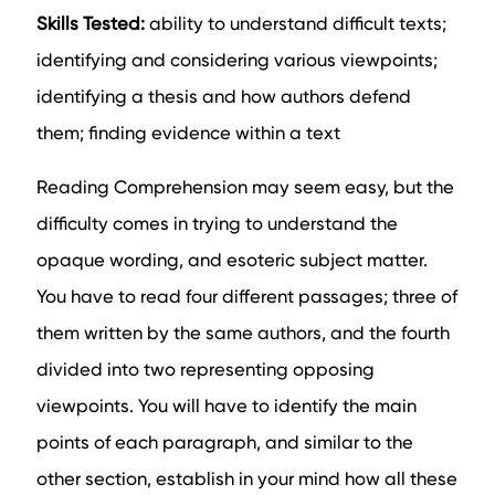
Skills Tested:
ability to understand difficult texts;
identifying and considering various viewpoints;
identifying a thesis and how authors defend
them; finding evidence within a text
Reading Comprehension may seem easy, but the
difficulty comes in trying to understand the
opaque wording, and esoteric subject matter.
You have to read four different passages; three of
them written by the same authors, and the fourth
divided into two representing opposing
viewpoints. You will have to identify the main
points of each paragraph, and similar to the
other section, establish in your mind how all these