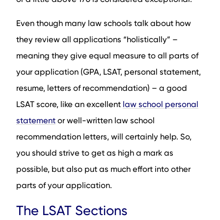
Even though many law schools talk about how
they review all applications “holistically” –
meaning they give equal measure to all parts of
your application (GPA, LSAT, personal statement,
resume, letters of recommendation) – a good
LSAT score, like an excellent
law school personal
statement
or well-written law school
recommendation letters, will certainly help. So,
you should strive to get as high a mark as
possible, but also put as much effort into other
parts of your application.
The LSAT Sections