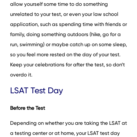
allow yourself some time to do something
unrelated to your test, or even your law school
application, such as spending time with friends or
family, doing something outdoors (hike, go for a
run, swimming) or maybe catch up on some sleep,
so you feel more rested on the day of your test.
Keep your celebrations for after the test, so don’t
overdo it.
LSAT Test Day
Before the Test
Depending on whether you are taking the LSAT at
a testing center or at home, your LSAT test day