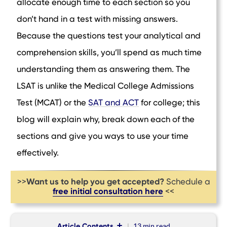
allocate enough time to each section so you
don’t hand in a test with missing answers.
Because the questions test your analytical and
comprehension skills, you’ll spend as much time
understanding them as answering them. The
LSAT is unlike the Medical College Admissions
Test (MCAT) or the
SAT and ACT
for college; this
blog will explain why, break down each of the
sections and give you ways to use your time
effectively.
Want us to help you get accepted?
>>
Schedule a
free initial consultation here
<<
Article Contents
13 min
read