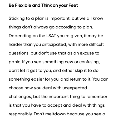
Be Flexible and Think on your Feet
Sticking to a plan is important, but we all know
things don’t always go according to plan.
Depending on the LSAT you’re given, it may be
harder than you anticipated, with more difficult
questions, but don’t use that as an excuse to
panic. If you see something new or confusing,
don’t let it get to you, and either skip it to do
something easier for you, and return to it. You can
choose how you deal with unexpected
challenges, but the important thing to remember
is that you have to accept and deal with things
responsibly. Don’t meltdown because you see a