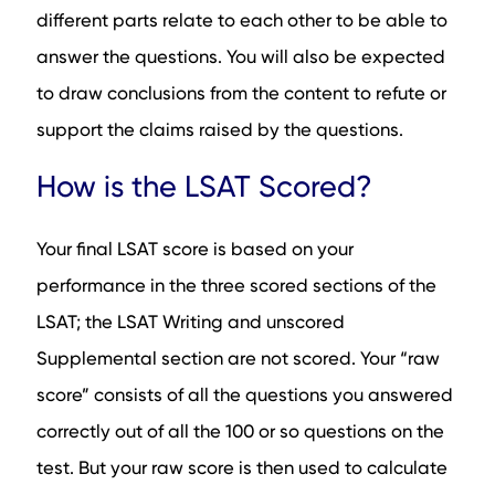
different parts relate to each other to be able to
answer the questions. You will also be expected
to draw conclusions from the content to refute or
support the claims raised by the questions.
How is the LSAT Scored?
Your final LSAT score is based on your
performance in the three scored sections of the
LSAT; the LSAT Writing and unscored
Supplemental section are not scored. Your “raw
score” consists of all the questions you answered
correctly out of all the 100 or so questions on the
test. But your raw score is then used to calculate