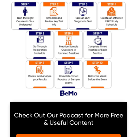
Check Out Our Podcast for More Free
& Useful Content