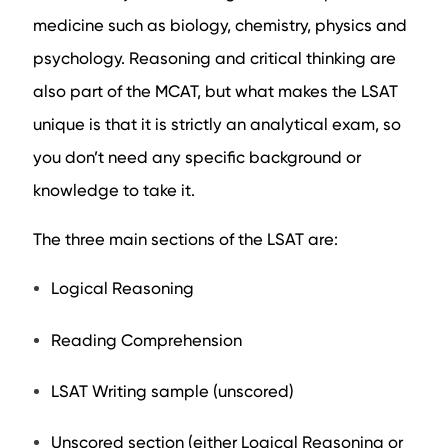
medicine such as biology, chemistry, physics and
psychology. Reasoning and critical thinking are
also part of the MCAT, but what makes the LSAT
unique is that it is strictly an analytical exam, so
you don’t need any specific background or
knowledge to take it.
The three main sections of the LSAT are:
Logical Reasoning
Reading Comprehension
LSAT Writing sample (unscored)
Unscored section (either Logical Reasoning or