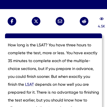
4.5K
How long is the LSAT? You have three hours to
complete the test, more or less. You have exactly
35 minutes to complete each of the multiple-
choice sections, but if you prepare in advance,
you could finish sooner. But when exactly you
finish the
LSAT
depends on how well you are
prepared for it. There is no advantage to finishing
the test earlier, but you should know how to