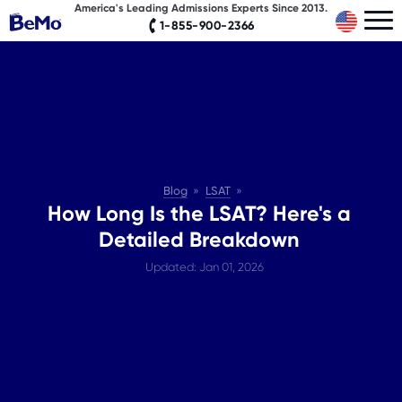
America's Leading Admissions Experts Since 2013.
1-855-900-2366
Blog
LSAT
How Long Is the LSAT? Here's a
Detailed Breakdown
Updated: Jan 01, 2026