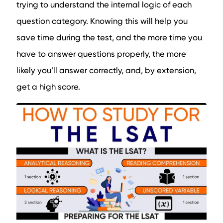
trying to understand the internal logic of each
question category. Knowing this will help you
save time during the test, and the more time you
have to answer questions properly, the more
likely you’ll answer correctly, and, by extension,
get a high score.