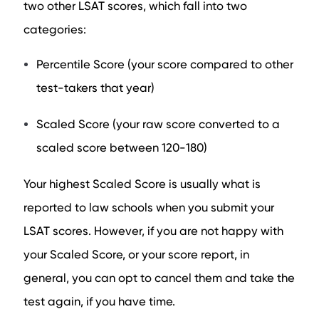
two other LSAT scores, which fall into two
categories:
Percentile Score (your score compared to other
test-takers that year)
Scaled Score (your raw score converted to a
scaled score between 120-180)
Your highest Scaled Score is usually what is
reported to law schools when you submit your
LSAT scores. However, if you are not happy with
your Scaled Score, or your score report, in
general, you can opt to cancel them and take the
test again, if you have time.