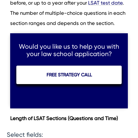
before, or up to a year after your
LSAT test date
.
The number of multiple-choice questions in each
section ranges and depends on the section.
Would you like us to help you with
your law school application?
FREE STRATEGY CALL
Length of LSAT Sections (Questions and Time)
Select fields: