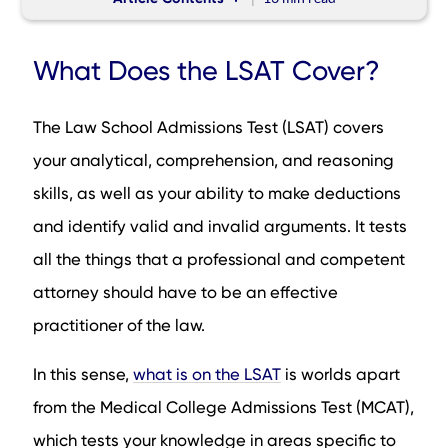
What Does the LSAT Cover?
What Does the LSAT Cover?
How Can I get Familiar with the LSAT?
How Can I get a Good LSAT Score?
The Law School Admissions Test (LSAT) covers
How Can I Prepare for the Length of the Test?
your analytical, comprehension, and reasoning
What to do a Few Days Before the LSAT Test Day
skills, as well as your ability to make deductions
LSAT Test Day
and identify valid and invalid arguments. It tests
What is a Good LSAT Score?
all the things that a professional and competent
The LSAT Sections
attorney should have to be an effective
How is the LSAT Scored?
practitioner of the law.
How Long is the LSAT: How to Prepare
How Long is the LSAT: How to Get a Good Score
In this sense,
what is on the LSAT
is worlds apart
Conclusion
from the Medical College Admissions Test (MCAT),
FAQs
which tests your knowledge in areas specific to