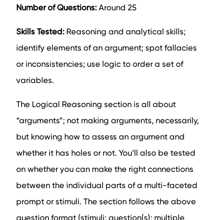
Number of Questions:
Around 25
Skills Tested:
Reasoning and analytical skills;
identify elements of an argument; spot fallacies
or inconsistencies; use logic to order a set of
variables.
The Logical Reasoning section is all about
“arguments”; not making arguments, necessarily,
but knowing how to assess an argument and
whether it has holes or not. You’ll also be tested
on whether you can make the right connections
between the individual parts of a multi-faceted
prompt or stimuli. The section follows the above
question format (stimuli; question(s); multiple