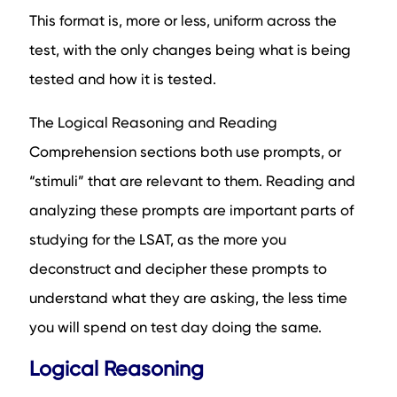
This format is, more or less, uniform across the
test, with the only changes being what is being
tested and how it is tested.
The Logical Reasoning and Reading
Comprehension sections both use prompts, or
“stimuli” that are relevant to them. Reading and
analyzing these prompts are important parts of
studying for the LSAT, as the more you
deconstruct and decipher these prompts to
understand what they are asking, the less time
you will spend on test day doing the same.
Logical Reasoning