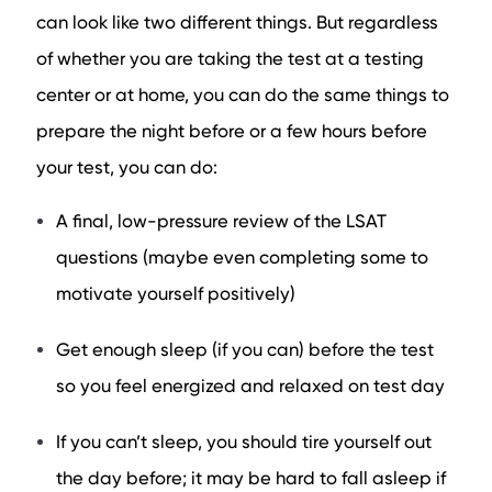
can look like two different things. But regardless
of whether you are taking the test at a testing
center or at home, you can do the same things to
prepare the night before or a few hours before
your test, you can do:
A final, low-pressure review of the LSAT
questions (maybe even completing some to
motivate yourself positively)
Get enough sleep (if you can) before the test
so you feel energized and relaxed on test day
If you can’t sleep, you should tire yourself out
the day before; it may be hard to fall asleep if