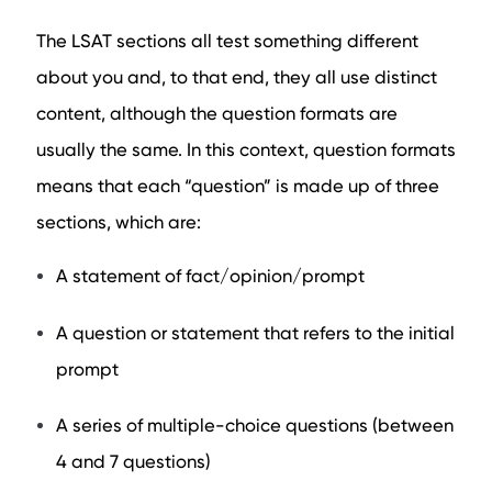
The LSAT sections all test something different
about you and, to that end, they all use distinct
content, although the question formats are
usually the same. In this context, question formats
means that each “question” is made up of three
sections, which are:
A statement of fact/opinion/prompt
A question or statement that refers to the initial
prompt
A series of multiple-choice questions (between
4 and 7 questions)