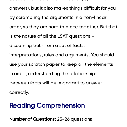
answers), but it also makes things difficult for you
by scrambling the arguments in a non-linear
order, so they are hard to piece together. But that
is the nature of all the LSAT questions -
discerning truth from a set of facts,
interpretations, rules and arguments. You should
use your scratch paper to keep all the elements
in order; understanding the relationships
between facts will be important to answer
correctly.
Reading Comprehension
Number of Questions:
25-26 questions