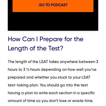
GO TO PODCAST
How Can I Prepare for the
Length of the Test?
The length of the LSAT takes anywhere between 3
hours to 3 ½ hours depending on how well you’ve
prepared and whether you stuck to your LSAT
test-taking plan. You should go into the test
having a plan to write each section in a specific
amount of time so you don’t lose or waste time.