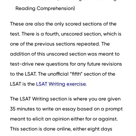
Reading Comprehension)
These are also the only scored sections of the
test. There is a fourth, unscored section, which is
one of the previous sections repeated. The
addition of this unscored section was meant to
test-drive new questions for any future revisions
to the LSAT. The unofficial “fifth” section of the
LSAT is the
LSAT Writing exercise
.
The LSAT Writing section is where you are given
35 minutes to write an essay based on a prompt
meant to elicit an opinion either for or against.
This section is done online, either eight days