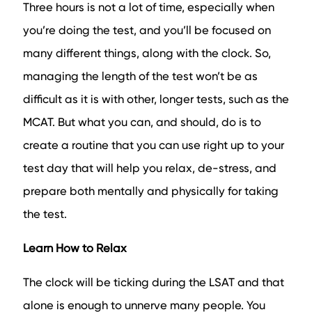
Three hours is not a lot of time, especially when
you’re doing the test, and you’ll be focused on
many different things, along with the clock. So,
managing the length of the test won’t be as
difficult as it is with other, longer tests, such as the
MCAT. But what you can, and should, do is to
create a routine that you can use right up to your
test day that will help you relax, de-stress, and
prepare both mentally and physically for taking
the test.
Learn How to Relax
The clock will be ticking during the LSAT and that
alone is enough to unnerve many people. You