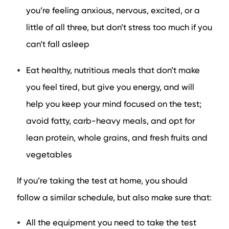
you’re feeling anxious, nervous, excited, or a
little of all three, but don’t stress too much if you
can’t fall asleep
Eat healthy, nutritious meals that don’t make
you feel tired, but give you energy, and will
help you keep your mind focused on the test;
avoid fatty, carb-heavy meals, and opt for
lean protein, whole grains, and fresh fruits and
vegetables
If you’re taking the test at home, you should
follow a similar schedule, but also make sure that:
All the equipment you need to take the test