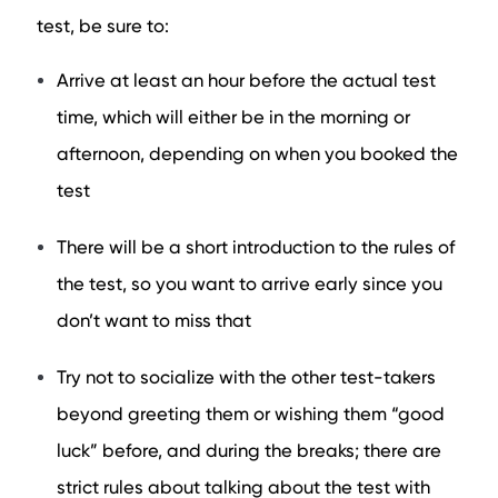
test, be sure to:
Arrive at least an hour before the actual test
time, which will either be in the morning or
afternoon, depending on when you booked the
test
There will be a short introduction to the rules of
the test, so you want to arrive early since you
don’t want to miss that
Try not to socialize with the other test-takers
beyond greeting them or wishing them “good
luck” before, and during the breaks; there are
strict rules about talking about the test with