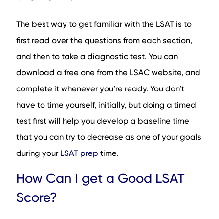
The best way to get familiar with the LSAT is to
first read over the questions from each section,
and then to take a diagnostic test. You can
download a free one from the LSAC website, and
complete it whenever you’re ready. You don’t
have to time yourself, initially, but doing a timed
test first will help you develop a baseline time
that you can try to decrease as one of your goals
during your
LSAT prep
time.
How Can I get a Good LSAT
Score?