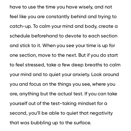
have to use the time you have wisely, and not
feel like you are constantly behind and trying to
catch-up. To calm your mind and body, create a
schedule beforehand to devote to each section
and stick to it. When you see your time is up for
one section, move to the next. But if you do start
to feel stressed, take a few deep breaths to calm
your mind and to quiet your anxiety. Look around
you and focus on the things you see, where you
are, anything but the actual test. If you can take
yourself out of the test-taking mindset for a
second, you’ll be able to quiet that negativity
that was bubbling up to the surface.