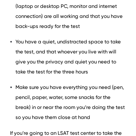
(laptop or desktop PC, monitor and internet
connection) are all working and that you have
back-ups ready for the test
You have a quiet, undistracted space to take
the test, and that whoever you live with will
give you the privacy and quiet you need to
take the test for the three hours
Make sure you have everything you need (pen,
pencil, paper, water, some snacks for the
break) in or near the room you’re doing the test
so you have them close at hand
If you’re going to an LSAT test center to take the