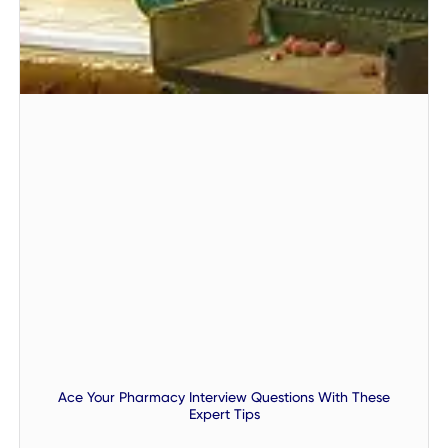
Ace Your Pharmacy Interview Questions With These
Expert Tips