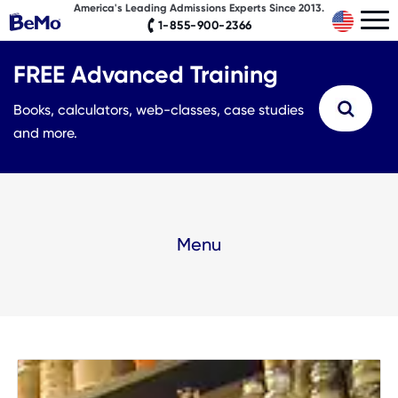
America's Leading Admissions Experts Since 2013.
1-855-900-2366
FREE Advanced Training
Books, calculators, web-classes, case studies
and more.
Menu