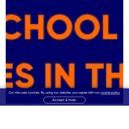
Our site uses cookies. By using our website, you agree with our
cookie policy
.
Accept & hide.