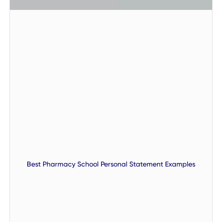
Best Pharmacy School Personal Statement Examples