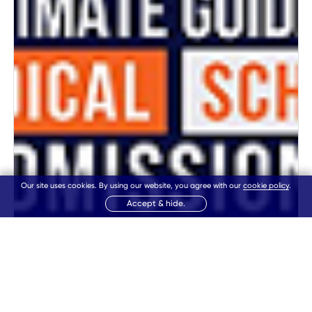
Our site uses cookies. By using our website, you agree with our
cookie policy
.
Accept & hide.