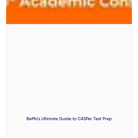
BeMo's Ultimate Guide to CASPer Test Prep