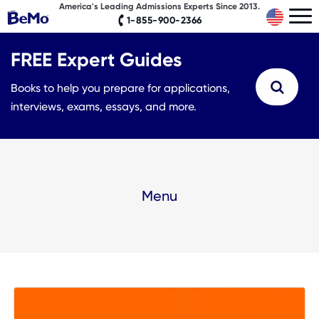
America's Leading Admissions Experts Since 2013.
1-855-900-2366
FREE Expert Guides
Books to help you prepare for applications,
interviews, exams, essays, and more.
Menu