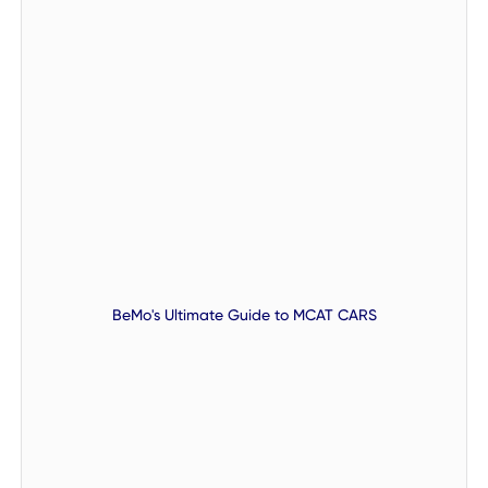
BeMo's Ultimate Guide to MCAT CARS