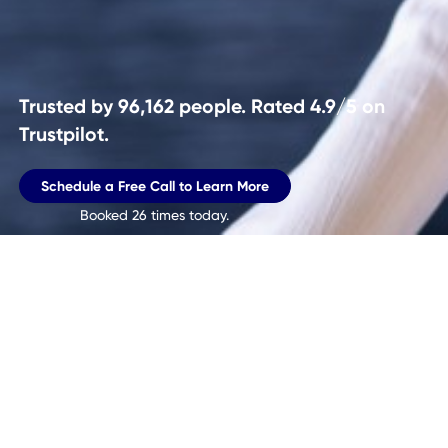
Trusted by
96,162
people. Rated 4.9/5 on
Trustpilot.
Schedule a Free Call to Learn More
Booked
26
times today.