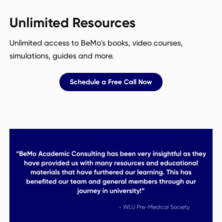
Unlimited Resources
Unlimited access to BeMo's books, video courses,
simulations, guides and more.
Schedule a Free Call Now