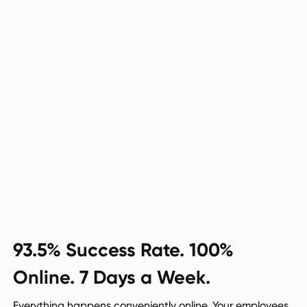
93.5% Success Rate. 100%
Online. 7 Days a Week.
Everything happens conveniently online. Your employees