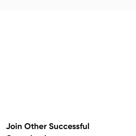
Join Other Successful