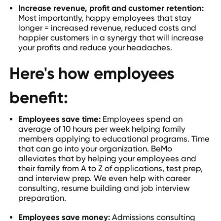
Increase revenue, profit and customer retention:
Most importantly, happy employees that stay
longer = increased revenue, reduced costs and
happier customers in a synergy that will increase
your profits and reduce your headaches.
Here's how employees
benefit:
Employees save time:
Employees spend an
average of 10 hours per week helping family
members applying to educational programs. Time
that can go into your organization. BeMo
alleviates that by helping your employees and
their family from A to Z of applications, test prep,
and interview prep. We even help with career
consulting, resume building and job interview
preparation.
Employees save money:
Admissions consulting