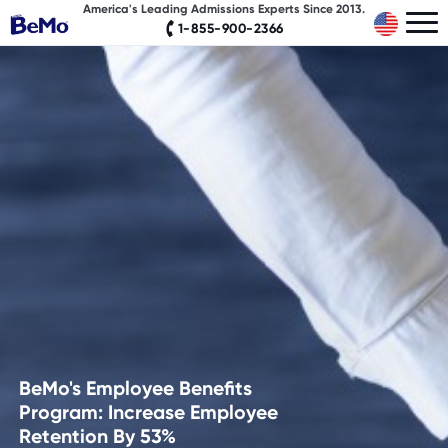
America's Leading Admissions Experts Since 2013.
1-855-900-2366
BeMo's Employee Benefits
Program: Increase Employee
Retention By 53%