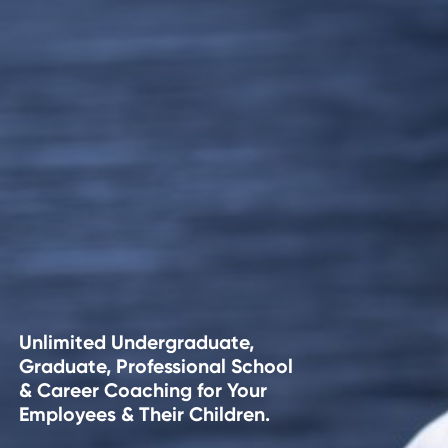
Unlimited Undergraduate,
Graduate, Professional School
& Career Coaching for Your
Employees & Their Children.