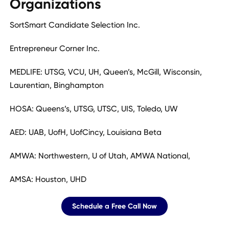
Organizations
SortSmart Candidate Selection Inc.
Entrepreneur Corner Inc.
MEDLIFE: UTSG, VCU, UH, Queen’s, McGill, Wisconsin,
Laurentian, Binghampton
HOSA: Queens’s, UTSG, UTSC, UIS, Toledo, UW
AED: UAB, UofH, UofCincy, Louisiana Beta
AMWA: Northwestern, U of Utah, AMWA National,
AMSA: Houston, UHD
Schedule a Free Call Now