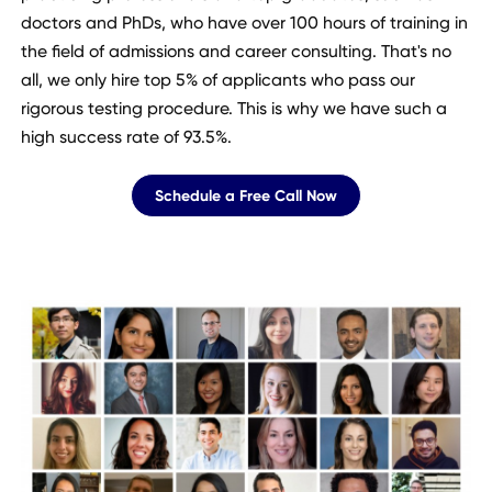
doctors and PhDs, who have over 100 hours of training in
the field of admissions and career consulting. That's no
all, we only hire top 5% of applicants who pass our
rigorous testing procedure. This is why we have such a
high success rate of 93.5%.
Schedule a Free Call Now