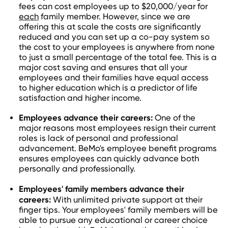
fees can cost employees up to $20,000/year for
each
family member. However, since we are
offering this at scale the costs are significantly
reduced and you can set up a co-pay system so
the cost to your employees is anywhere from none
to just a small percentage of the total fee. This is a
major cost saving and ensures that all your
employees and their families have equal access
to higher education which is a predictor of life
satisfaction and higher income.
Employees advance their careers:
One of the
major reasons most employees resign their current
roles is lack of personal and professional
advancement. BeMo's employee benefit programs
ensures employees can quickly advance both
personally and professionally.
Employees' family members advance their
careers:
With unlimited private support at their
finger tips. Your employees' family members will be
able to pursue any educational or career choice