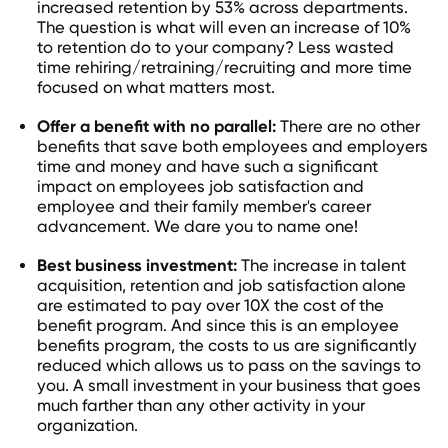
increased retention by 53% across departments.
The question is what will even an increase of 10%
to retention do to your company? Less wasted
time rehiring/retraining/recruiting and more time
focused on what matters most.
Offer a benefit with no parallel:
There are no other
benefits that save both employees and employers
time and money and have such a significant
impact on employees job satisfaction and
employee and their family member's career
advancement. We dare you to name one!
Best business investment:
The increase in talent
acquisition, retention and job satisfaction alone
are estimated to pay over 10X the cost of the
benefit program. And since this is an employee
benefits program, the costs to us are significantly
reduced which allows us to pass on the savings to
you. A small investment in your business that goes
much farther than any other activity in your
organization.