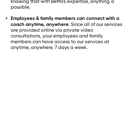
knowing that with BeMo's expertise, anything is
possible.
Employees & family members can connect with a
coach anytime, anywhere
: Since all of our services
are provided online via private video
consultations, your employees and family
members can have access to our services at
anytime, anywhere, 7 days a week.