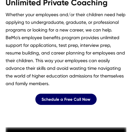
Unlimited Private Coaching
Whether your employees and/or their children need help
applying to undergraduate, graduate, or professional
programs or looking for a new career, we can help.
BeMo's employee benefits program provides unlimited
support for applications, test prep, interview prep,
resume building, and career planning for employees and
their children. This way your employees can easily
advance their skills and avoid wasting time navigating
the world of higher education admissions for themselves
and family members.
Schedule a Free Call Now