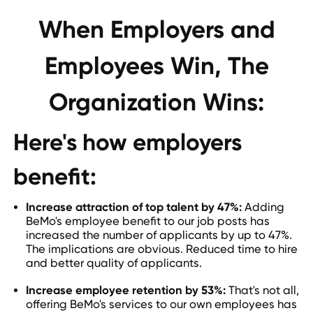
When Employers and
Employees Win, The
Organization Wins:
Here's how employers
benefit:
Increase attraction of top talent by 47%:
Adding
BeMo's employee benefit to our job posts has
increased the number of applicants by up to 47%.
The implications are obvious. Reduced time to hire
and better quality of applicants.
Increase employee retention by 53%:
That's not all,
offering BeMo's services to our own employees has