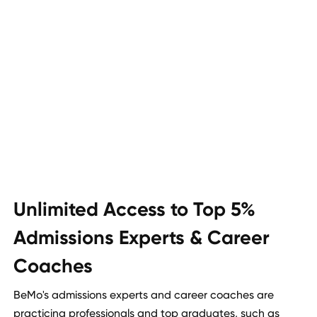
Unlimited Access to Top 5%
Admissions Experts & Career
Coaches
BeMo's admissions experts and career coaches are
practicing professionals and top graduates, such as