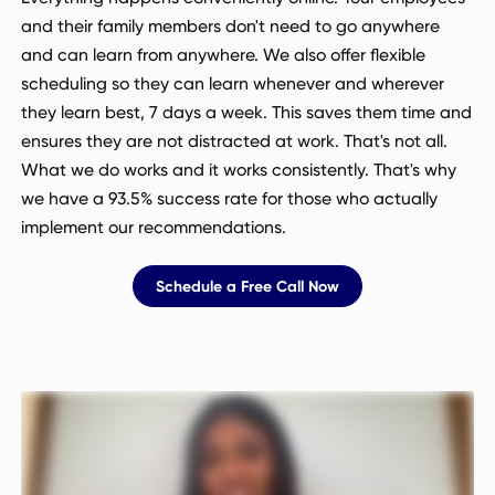
and their family members don't need to go anywhere
and can learn from anywhere. We also offer flexible
scheduling so they can learn whenever and wherever
they learn best, 7 days a week. This saves them time and
ensures they are not distracted at work. That's not all.
What we do works and it works consistently. That's why
we have a 93.5% success rate for those who actually
implement our recommendations.
Schedule a Free Call Now