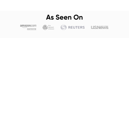
As Seen On