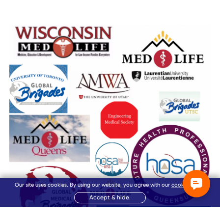
Our site uses cookies. By using our website, you agree with our
cookie policy
.
Accept & hide.