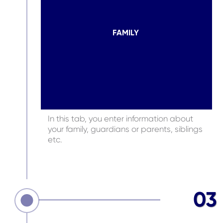
FAMILY
In this tab, you enter information about
your family, guardians or parents, siblings
etc.
03