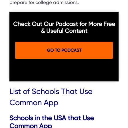
prepare for college admissions.
Check Out Our Podcast for More Free
& Useful Content
GO TO PODCAST
List of Schools That Use
Common App
Schools in the USA that Use
Common App