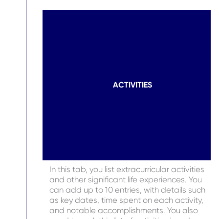
ACTIVITIES
In this tab, you list extracurricular activities
and other significant life experiences. You
can add up to 10 entries, with details such
as key dates, time spent on each activity,
and notable accomplishments. You also