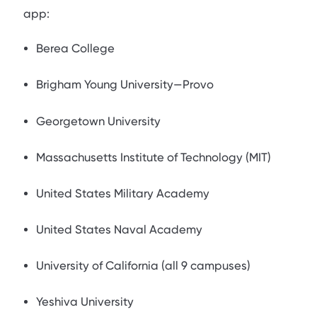
app:
Berea College
Brigham Young University—Provo
Georgetown University
Massachusetts Institute of Technology (MIT)
United States Military Academy
United States Naval Academy
University of California (all 9 campuses)
Yeshiva University