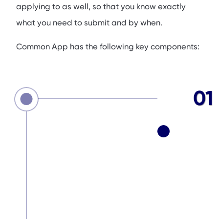
applying to as well, so that you know exactly
what you need to submit and by when.
Common App has the following key components:
01