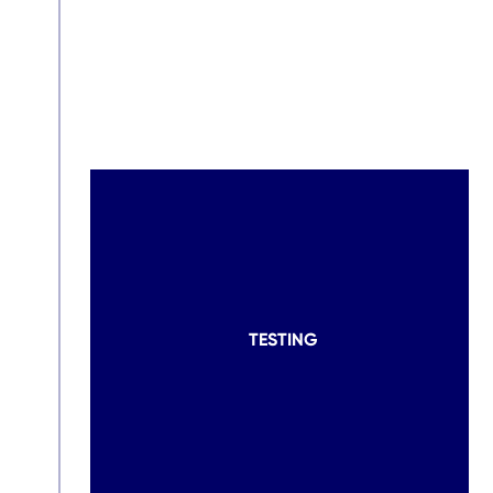
TESTING