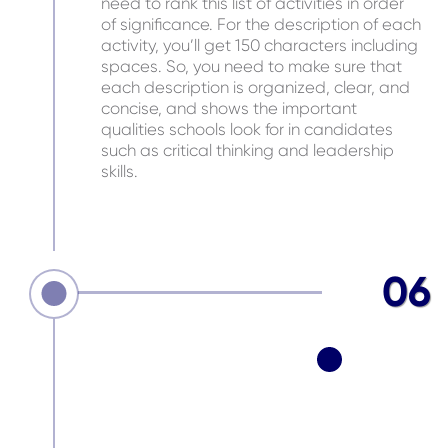
need to rank this list of activities in order
of significance. For the description of each
activity, you’ll get 150 characters including
spaces. So, you need to make sure that
each description is organized, clear, and
concise, and shows the important
qualities schools look for in candidates
such as critical thinking and leadership
skills.
06