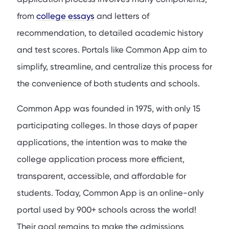
from
college essays
and letters of
recommendation, to detailed academic history
and test scores. Portals like Common App aim to
simplify, streamline, and centralize this process for
the convenience of both students and schools.
Common App was founded in 1975, with only 15
participating colleges. In those days of paper
applications, the intention was to make the
college application process more efficient,
transparent, accessible, and affordable for
students. Today, Common App is an online-only
portal used by 900+ schools across the world!
Their goal remains to make the admissions