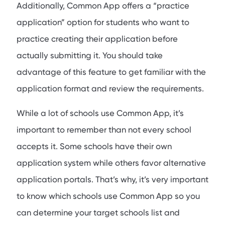
Additionally, Common App offers a “practice
application” option for students who want to
practice creating their application before
actually submitting it. You should take
advantage of this feature to get familiar with the
application format and review the requirements.
While a lot of schools use Common App, it’s
important to remember than not every school
accepts it. Some schools have their own
application system while others favor alternative
application portals. That’s why, it’s very important
to know which schools use Common App so you
can determine your target schools list and