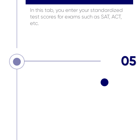
In this tab, you enter your standardized
test scores for exams such as SAT, ACT,
etc.
05