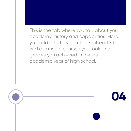
This is the tab where you talk about your
academic history and capabilities. Here,
you add a history of schools attended as
well as a list of courses you took and
grades you achieved in the last
academic year of high school.
04