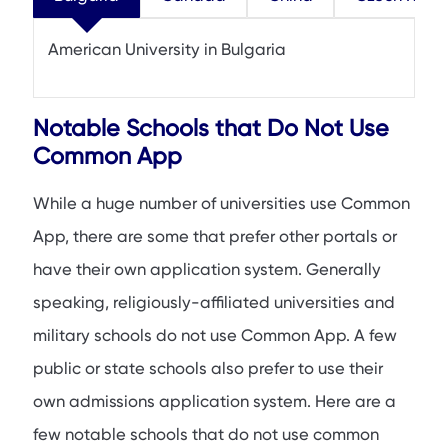
American University in Bulgaria
Notable Schools that Do Not Use
Common App
While a huge number of universities use Common
App, there are some that prefer other portals or
have their own application system. Generally
speaking, religiously-affiliated universities and
military schools do not use Common App. A few
public or state schools also prefer to use their
own admissions application system. Here are a
few notable schools that do not use common