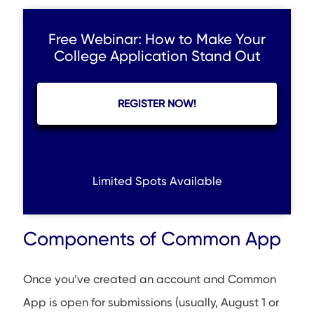
Free Webinar: How to Make Your
College Application Stand Out
REGISTER NOW!
Limited Spots Available
Components of Common App
Once you’ve created an account and Common
App is open for submissions (usually, August 1 or