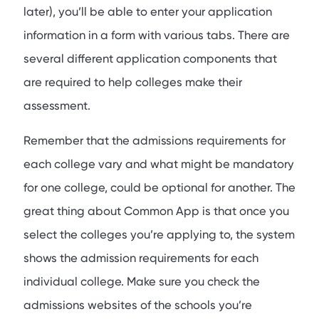
later), you’ll be able to enter your application
information in a form with various tabs. There are
several different application components that
are required to help colleges make their
assessment.
Remember that the admissions requirements for
each college vary and what might be mandatory
for one college, could be optional for another. The
great thing about Common App is that once you
select the colleges you’re applying to, the system
shows the admission requirements for each
individual college. Make sure you check the
admissions websites of the schools you’re