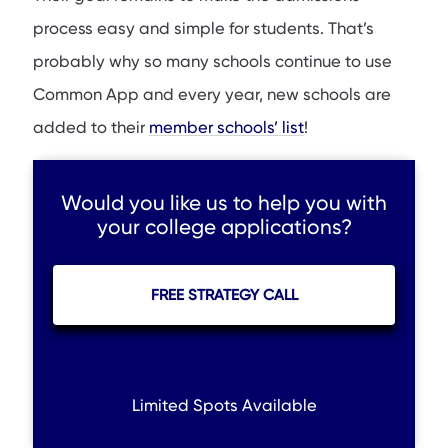
process easy and simple for students. That’s
probably why so many schools continue to use
Common App and every year, new schools are
added to their
member schools’ list
!
Would you like us to help you with
your college applications?
FREE STRATEGY CALL
Limited Spots Available