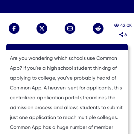
42.0K
6
Are you wondering which schools use Common
App? If you’re a high school student thinking of
applying to college, you’ve probably heard of
Common App. A heaven-sent for applicants, this
centralized application portal streamlines the
admission process and allows students to submit
just one application to reach multiple colleges.
Common App has a huge number of member