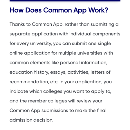
How Does Common App Work?
Thanks to Common App, rather than submitting a
separate application with individual components
for every university, you can submit one single
online application for multiple universities with
common elements like personal information,
education history, essays, activities, letters of
recommendation, etc. In your application, you
indicate which colleges you want to apply to,
and the member colleges will review your
Common App submissions to make the final
admission decision.