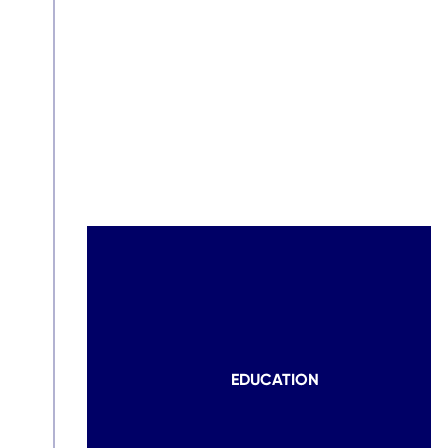
EDUCATION