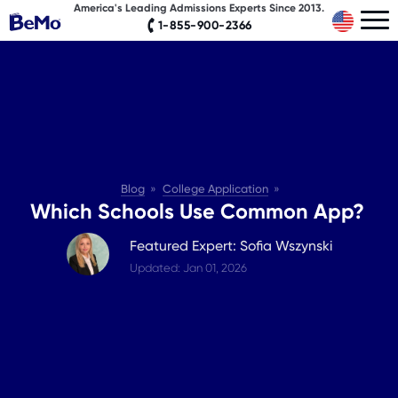
America's Leading Admissions Experts Since 2013.
1-855-900-2366
Blog
College Application
Which Schools Use Common App?
Featured Expert: Sofia Wszynski
Updated: Jan 01, 2026