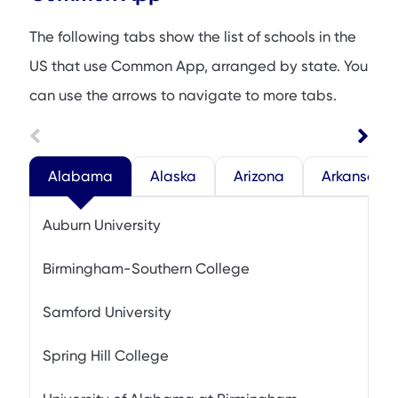
The following tabs show the list of schools in the
US that use Common App, arranged by state. You
can use the arrows to navigate to more tabs.
Alabama
Alaska
Arizona
Arkansas
Auburn University
Birmingham-Southern College
Samford University
Spring Hill College