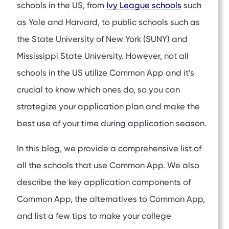
schools in the US, from
Ivy League schools
such
as Yale and Harvard, to public schools such as
the State University of New York (SUNY) and
Mississippi State University. However, not all
schools in the US utilize Common App and it’s
crucial to know which ones do, so you can
strategize your application plan and make the
best use of your time during application season.
In this blog, we provide a comprehensive list of
all the schools that use Common App. We also
describe the key application components of
Common App, the alternatives to Common App,
and list a few tips to make your college