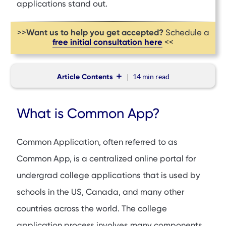
applications stand out.
Want us to help you get accepted?
>>
Schedule a
free initial consultation here
<<
Article Contents
14 min
read
What is Common App?
What is Common App?
List of Schools That Use Common App
Components of Common App
Common Application, often referred to as
Alternatives to Common App
Common App, is a centralized online portal for
Tips to Make Your College Application Stand Out
undergrad college applications that is used by
FAQs
schools in the US, Canada, and many other
countries across the world. The college
application process involves many components,