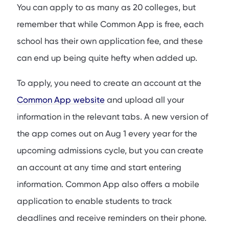
You can apply to as many as 20 colleges, but
remember that while Common App is free, each
school has their own application fee, and these
can end up being quite hefty when added up.
To apply, you need to create an account at the
Common App website
and upload all your
information in the relevant tabs. A new version of
the app comes out on Aug 1 every year for the
upcoming admissions cycle, but you can create
an account at any time and start entering
information. Common App also offers a mobile
application to enable students to track
deadlines and receive reminders on their phone.