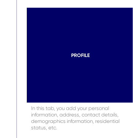
PROFILE
In this tab, you add your personal
information, address, contact details,
demographics information, residential
status, etc.