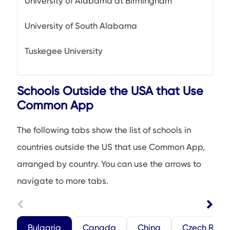
University of Alabama at Birmingham
University of South Alabama
Tuskegee University
Schools Outside the USA that Use
Common App
The following tabs show the list of schools in
countries outside the US that use Common App,
arranged by country. You can use the arrows to
navigate to more tabs.
Bulgaria
Canada
China
Czech Repu