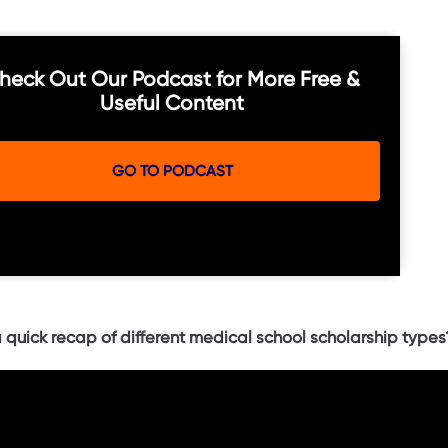
heck Out Our Podcast for More Free &
Useful Content
GO TO PODCAST
 quick recap of different medical school scholarship types