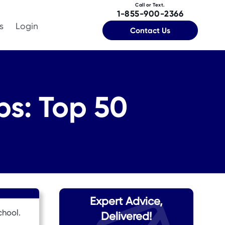
Call or Text.
1-855-900-2366
s
Login
Contact Us
ps: Top 50
Expert Advice,
chool.
Delivered!