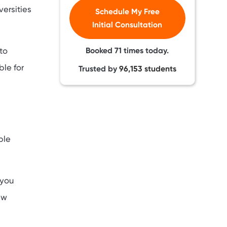
ersities
Schedule My Free
Initial Consultation
Booked
71
times today.
to
ble for
Trusted by
96,153
students
ble
 you
ew