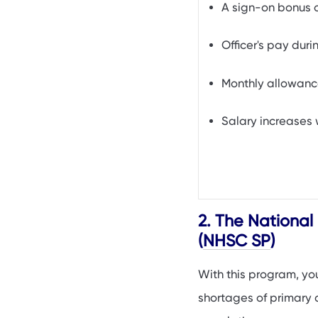
A sign-on bonus 
Officer's pay dur
Monthly allowanc
Salary increases 
2. The National
(
NHSC SP
)
With this program, yo
shortages of primary c