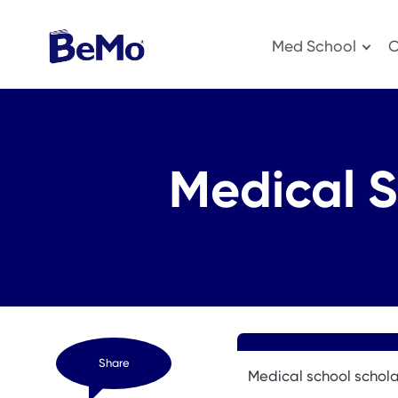
Med School
O
Medical S
Share
Medical school schola