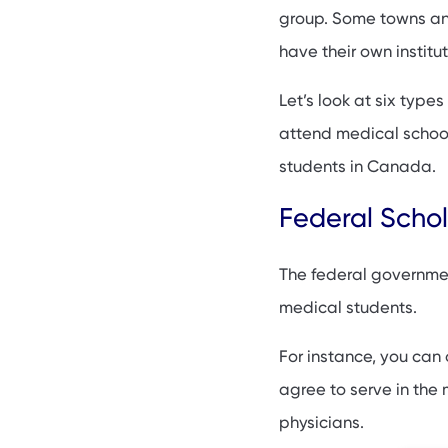
Local scholarships
group. Some towns and
Private Scholarshi
have their own institu
Scholarships for m
Let’s look at six types
Gender-based sch
attend medical school
Medical School Sc
students in Canada.
FAQs
Federal Schol
The federal governmen
medical students.
For instance, you can 
agree to serve in the m
physicians.