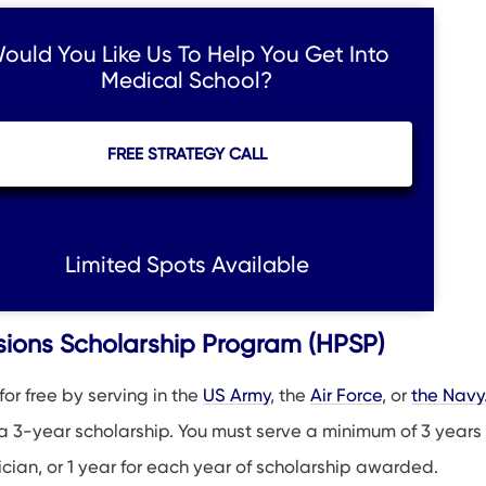
ould You Like Us To Help You Get Into
Medical School?
FREE STRATEGY CALL
Limited Spots Available
ssions Scholarship Program (HPSP)
or free by serving in the
US Army
, the
Air Force
, or
the Navy
 a 3-year scholarship. You must serve a minimum of 3 years
ician, or 1 year for each year of scholarship awarded.