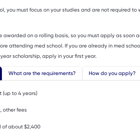
ol, you must focus on your studies and are not required to
e awarded on a rolling basis, so you must apply as soon a
efore attending med school. If you are already in med scho
year scholarship, apply in your first year.
What are the requirements?
How do you apply?
t (up to 4 years)
 other fees
d of about $2,400