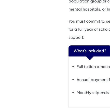
population group or ce
mental hospitals, or I
You must commit to se
for a full year of sch
support.
What's included?
Full tuition amoun
Annual payment f
Monthly stipends 