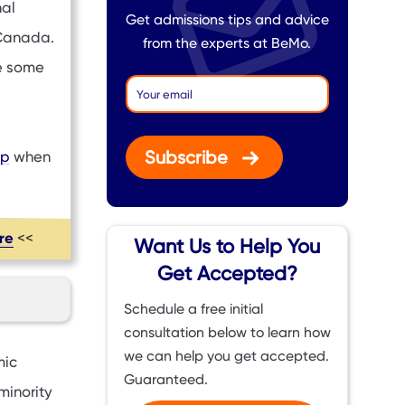
nal
Get admissions tips and advice
 Canada.
from the experts at BeMo.
e some
Subscribe
ip
when
ere
<<
Want Us to Help You
Get Accepted?
Schedule a free initial
consultation below to learn how
we can help you get accepted.
mic
Guaranteed.
minority