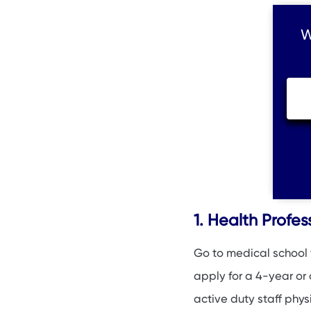
W
1. Health Profe
Go to medical school f
apply for a 4-year or
active duty staff phys