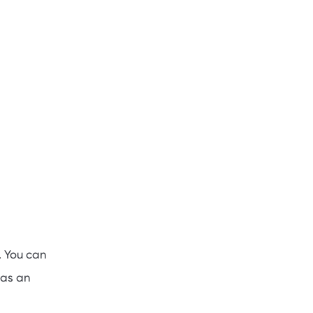
. You can
 as an