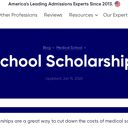
America's Leading Admissions Experts Since 2013.
ther Professions
Reviews
Resources
Our Expert
Blog
Medical School
chool Scholarshi
Updated: Jan 15, 2026
rships are a great way to cut down the costs of medical s