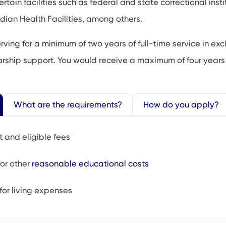
rtain facilities such as federal and state correctional insti
ndian Health Facilities, among others.
rving for a minimum of two years of full-time service in e
olarship support. You would receive a maximum of four years
What are the requirements?
How do you apply?
t and eligible fees
or other
reasonable educational costs
for living expenses