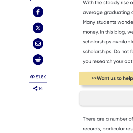
With the steady rise 
average graduating d
Many students wond
money. In this blog, w
scholarships available
scholarships. Do not f
you research your opt
51.8K
Want us to hel
>>
14
Federal scholarshi
There are a number of
Institutional merit
records, particular res