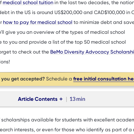
of
medical school tuition
in the last two decades, the natio
ebt in the US is around US$200,000 and CAD$100,000 in
er
how to pay for medical school
to minimize debt and sav
e'll give you an overview of the types of medical school
 to you and provide a list of the top 50 medical school
orget to check out the
BeMo Diversity Advocacy Scholarsh
ions!
p you get accepted?
free initial consultation h
Schedule a
Article Contents
13 min
ps
 scholarships available for students with excellent acade
 scholarships
earch interests, or even for those who identify as part of a 