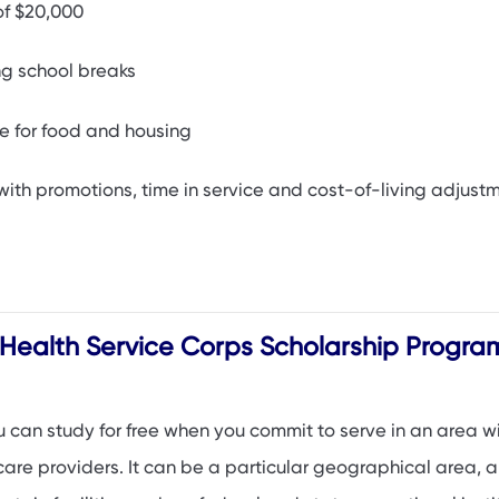
of $20,000
ing school breaks
e for food and housing
with promotions, time in service and cost-of-living adjust
 Health Service Corps Scholarship Progra
u can study for free when you commit to serve in an area w
are providers. It can be a particular geographical area, a