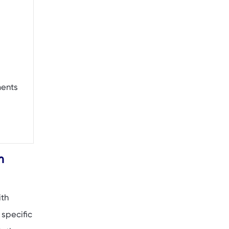
ments
m
ith
 specific