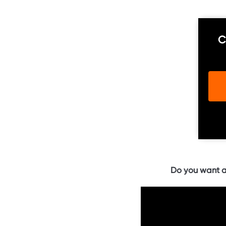
C
Do you want a