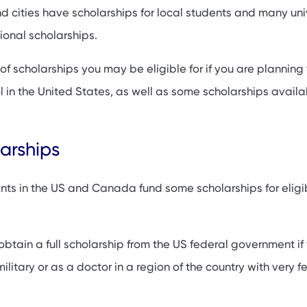
 cities have scholarships for local students and many univ
ps: Foundations, Associations and Others
tional scholarships.
inority groups
 of scholarships you may be eligible for if you are planning 
olarships
 in the United States, as well as some scholarships availa
holarships in Canada
arships
ts in the US and Canada fund some scholarships for eligi
obtain a full scholarship from the US federal government if
ilitary or as a doctor in a region of the country with very f