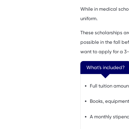
While in medical scho
uniform.
These scholarships ar
possible in the fall b
want to apply for a 3-
What's included?
Full tuition amoun
Books, equipment,
A monthly stipen