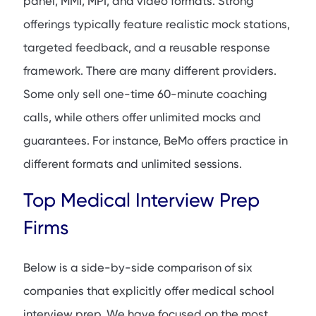
panel, MMI, MPI, and video formats. Strong
offerings typically feature realistic mock stations,
targeted feedback, and a reusable response
framework. There are many different providers.
Some only sell one-time 60-minute coaching
calls, while others offer unlimited mocks and
guarantees. For instance, BeMo offers practice in
different formats and unlimited sessions.
Top Medical Interview Prep
Firms
Below is a side-by-side comparison of six
companies that explicitly offer medical school
interview prep. We have focused on the most