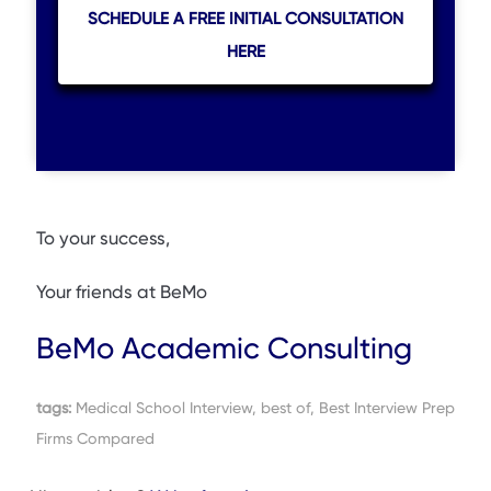
SCHEDULE A FREE INITIAL CONSULTATION
HERE
To your success,
Your friends at BeMo
BeMo Academic Consulting
tags:
Medical School Interview, best of, Best Interview Prep
Firms Compared