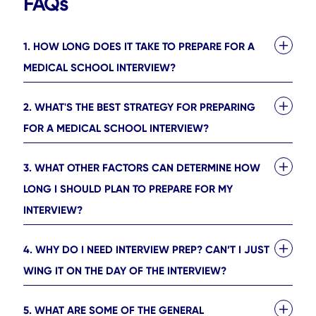
FAQs
1. HOW LONG DOES IT TAKE TO PREPARE FOR A
MEDICAL SCHOOL INTERVIEW?
2. WHAT'S THE BEST STRATEGY FOR PREPARING
FOR A MEDICAL SCHOOL INTERVIEW?
3. WHAT OTHER FACTORS CAN DETERMINE HOW
LONG I SHOULD PLAN TO PREPARE FOR MY
INTERVIEW?
4. WHY DO I NEED INTERVIEW PREP? CAN’T I JUST
WING IT ON THE DAY OF THE INTERVIEW?
5. WHAT ARE SOME OF THE GENERAL