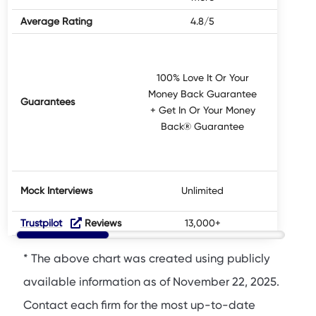
Average Rating
4.8/5
100% Love It Or Your
Money Back Guarantee
Guarantees
Not 
+ Get In Or Your Money
Back® Guarantee
Mock Interviews
Unlimited
Trustpilot
Reviews
13,000+
* The above chart was created using publicly
available information as of November 22, 2025.
Contact each firm for the most up-to-date