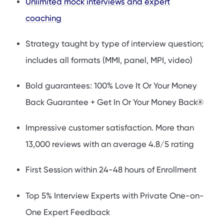
Unlimited mock interviews and expert
coaching
Strategy taught by type of interview question;
includes all formats (MMI, panel, MPI, video)
Bold guarantees: 100% Love It Or Your Money
Back Guarantee + Get In Or Your Money Back®
Impressive customer satisfaction. More than
13,000 reviews with an average 4.8/5 rating
First Session within 24-48 hours of Enrollment
Top 5% Interview Experts with Private One-on-
One Expert Feedback