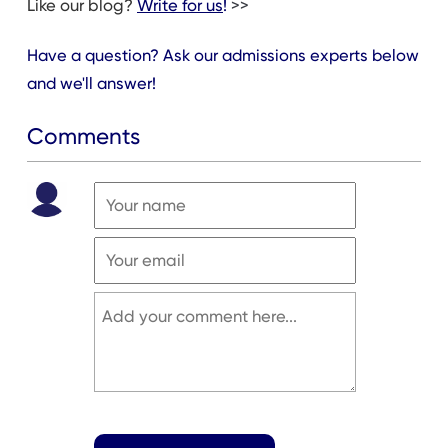
Like our blog?
Write for us
!
>>
Have a question? Ask our admissions experts below
and we'll answer!
Comments