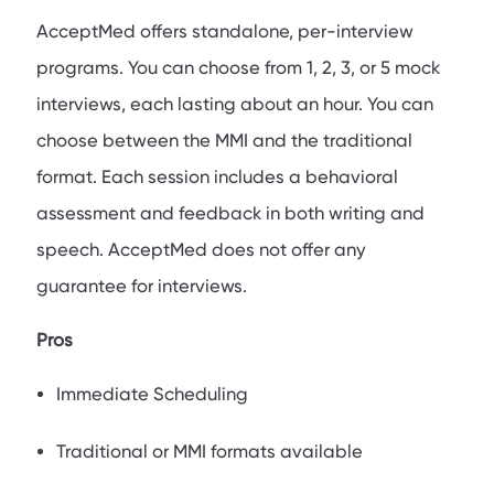
AcceptMed offers standalone, per-interview
programs. You can choose from 1, 2, 3, or 5 mock
interviews, each lasting about an hour. You can
choose between the MMI and the traditional
format. Each session includes a behavioral
assessment and feedback in both writing and
speech. AcceptMed does not offer any
guarantee for interviews.
Pros
Immediate Scheduling
Traditional or MMI formats available