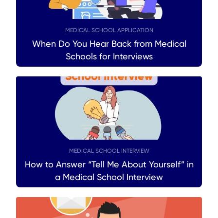
MEDICAL SCHOOL APPLICATION
When Do You Hear Back from Medical
Schools for Interviews
MEDICAL SCHOOL INTERVIEW
How to Answer “Tell Me About Yourself” in
a Medical School Interview