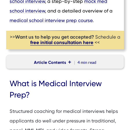
school interview
, a step-by-step
mock med
school interview
, and a detailed overview of a
medical school interview prep course
.
Want us to help you get accepted?
>>
Schedule a
free initial consultation here
<<
Article Contents
4 min
read
What is Medical Interview Prep?
What is Medical Interview
Top Medical Interview Prep Firms
Prep?
BeMo Academic Consulting
Other Medical Interview Prep Firms
Structured coaching for medical interviews helps
Final Verdict
applicants do well under pressure in traditional,
FAQs