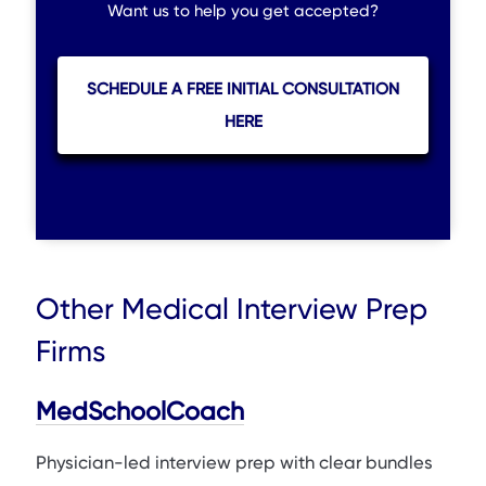
Want us to help you get accepted?
SCHEDULE A FREE INITIAL CONSULTATION
HERE
Other Medical Interview Prep
Firms
MedSchoolCoach
Physician-led interview prep with clear bundles