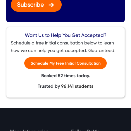
Subscribe
Want Us to Help You Get Accepted?
Schedule a free initial consultation below to learn
how we can help you get accepted. Guaranteed.
Schedule My Free Initial Consultation
Booked
52
times today.
Trusted by
96,141
students