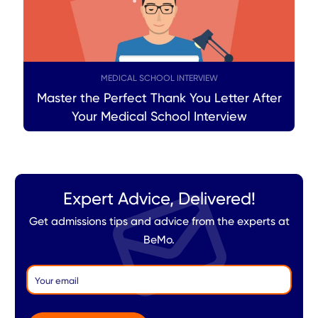
MEDICAL SCHOOL INTERVIEW
Master the Perfect Thank You Letter After
Your Medical School Interview
Expert Advice, Delivered!
Get admissions tips and advice from the experts at
BeMo.