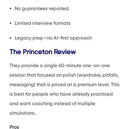
No guarantees reported.
Limited interview formats
Legacy prep—no AI-first approach
The Princeton Review
They provide a single 60-minute one-on-one
session that focused on polish (wardrobe, pitfalls,
messaging) that is priced at a premium level. This
is best for people who have already practiced
and want coaching instead of multiple
simulations.
Pros