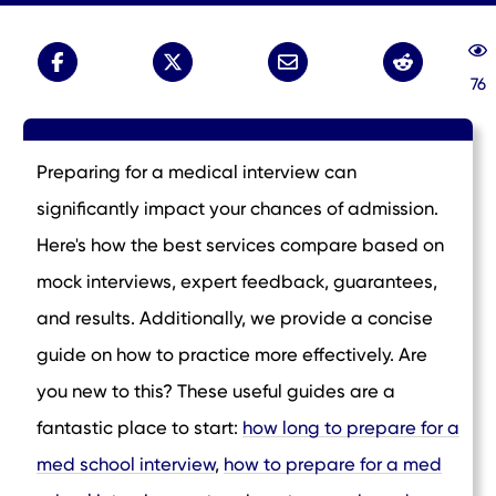
76
Preparing for a medical interview can
significantly impact your chances of admission.
Here's how the best services compare based on
mock interviews, expert feedback, guarantees,
and results. Additionally, we provide a concise
guide on how to practice more effectively. Are
you new to this? These useful guides are a
fantastic place to start:
how long to prepare for a
med school interview
,
how to prepare for a med