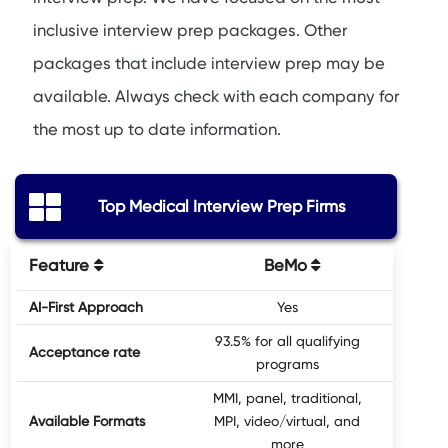
inclusive interview prep packages. Other
packages that include interview prep may be
available. Always check with each company for
the most up to date information.
Top Medical Interview Prep Firms
Feature
BeMo
MedSc
AI-First Approach
Yes
No, 
93.5% for all qualifying
Acceptance rate
programs
MMI, panel, traditional,
Available Formats
MPI, video/virtual, and
Tradi
more