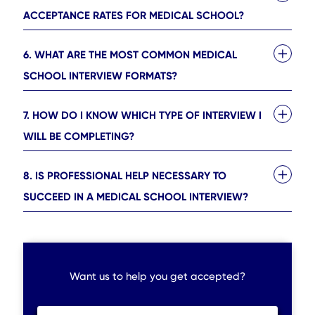
ACCEPTANCE RATES FOR MEDICAL SCHOOL?
6. WHAT ARE THE MOST COMMON MEDICAL
SCHOOL INTERVIEW FORMATS?
7. HOW DO I KNOW WHICH TYPE OF INTERVIEW I
WILL BE COMPLETING?
8. IS PROFESSIONAL HELP NECESSARY TO
SUCCEED IN A MEDICAL SCHOOL INTERVIEW?
Want us to help you get accepted?