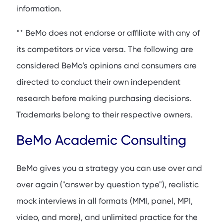
information.
** BeMo does not endorse or affiliate with any of
its competitors or vice versa. The following are
considered BeMo’s opinions and consumers are
directed to conduct their own independent
research before making purchasing decisions.
Trademarks belong to their respective owners.
BeMo Academic Consulting
BeMo gives you a strategy you can use over and
over again ("answer by question type"), realistic
mock interviews in all formats (MMI, panel, MPI,
video, and more), and unlimited practice for the