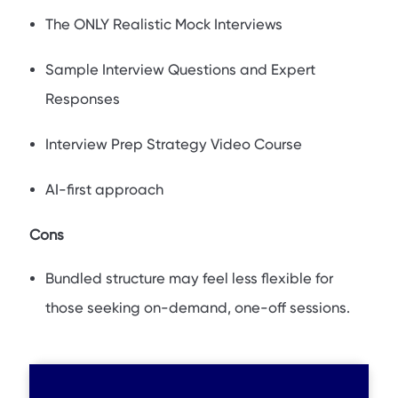
The ONLY Realistic Mock Interviews
Sample Interview Questions and Expert
Responses
Interview Prep Strategy Video Course
AI-first approach
Cons
Bundled structure may feel less flexible for
those seeking on-demand, one-off sessions.