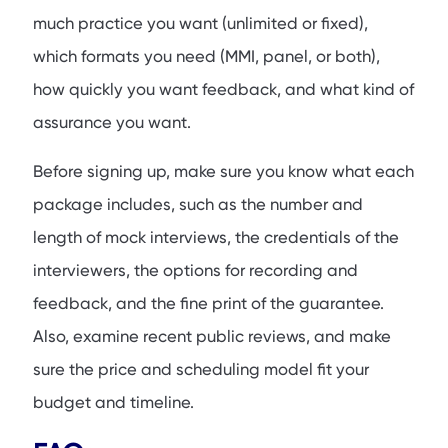
much practice you want (unlimited or fixed),
which formats you need (MMI, panel, or both),
how quickly you want feedback, and what kind of
assurance you want.
Before signing up, make sure you know what each
package includes, such as the number and
length of mock interviews, the credentials of the
interviewers, the options for recording and
feedback, and the fine print of the guarantee.
Also, examine recent public reviews, and make
sure the price and scheduling model fit your
budget and timeline.