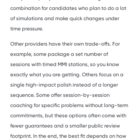
combination for candidates who plan to do a lot
of simulations and make quick changes under
time pressure.
Other providers have their own trade-offs. For
example, some package a set number of
sessions with timed MMI stations, so you know
exactly what you are getting. Others focus on a
single high-impact polish instead of a longer
sequence. Some offer session-by-session
coaching for specific problems without long-term
commitments, but these options often come with
fewer guarantees and a smaller public review
footprint. In the end, the best fit depends on how