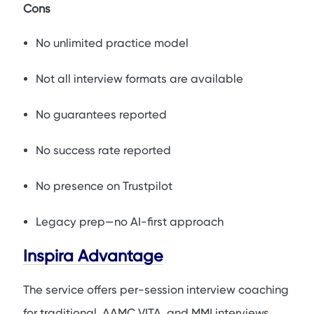
Cons
No unlimited practice model
Not all interview formats are available
No guarantees reported
No success rate reported
No presence on Trustpilot
Legacy prep—no AI-first approach
Inspira Advantage
The service offers per-session interview coaching
for traditional, AAMC VITA, and MMI interviews,