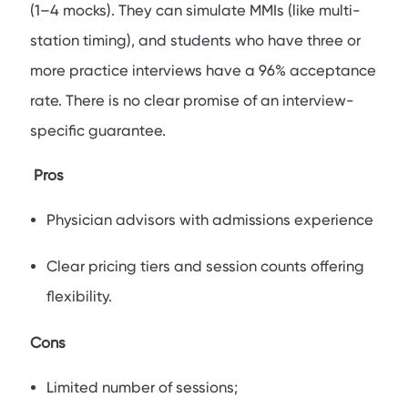
(1–4 mocks). They can simulate MMIs (like multi-
station timing), and students who have three or
more practice interviews have a 96% acceptance
rate. There is no clear promise of an interview-
specific guarantee.
Pros
Physician advisors with admissions experience
Clear pricing tiers and session counts offering
flexibility.
Cons
Limited number of sessions;