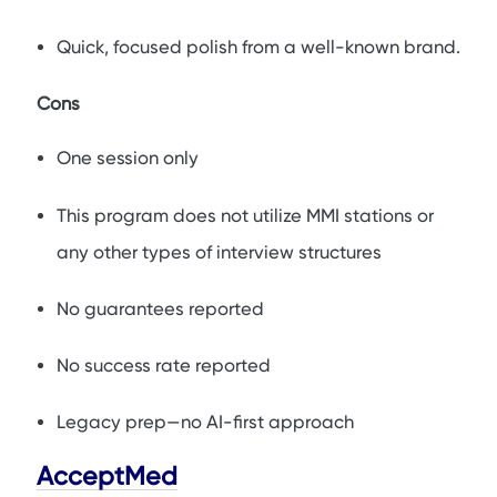
Quick, focused polish from a well-known brand.
Cons
One session only
This program does not utilize MMI stations or
any other types of interview structures
No guarantees reported
No success rate reported
Legacy prep—no AI-first approach
AcceptMed