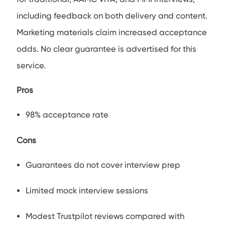
including feedback on both delivery and content.
Marketing materials claim increased acceptance
odds. No clear guarantee is advertised for this
service.
Pros
98% acceptance rate
Cons
Guarantees do not cover interview prep
Limited mock interview sessions
Modest Trustpilot reviews compared with