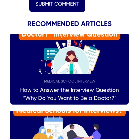
SUBMIT COMMENT
RECOMMENDED ARTICLES
MEDICAL SCHOOL INTERVIEW
How to Answer the Interview Question
“Why Do You Want to Be a Doctor?"