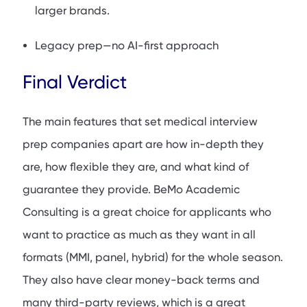
larger brands.
Legacy prep—no AI-first approach
Final Verdict
The main features that set medical interview
prep companies apart are how in-depth they
are, how flexible they are, and what kind of
guarantee they provide. BeMo Academic
Consulting is a great choice for applicants who
want to practice as much as they want in all
formats (MMI, panel, hybrid) for the whole season.
They also have clear money-back terms and
many third-party reviews, which is a great