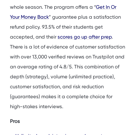
whole season. The program offers a “
Get In Or
Your Money Back
” guarantee plus a satisfaction
refund policy. 93.5% of their students get
accepted, and their
scores go up after prep
.
There is a lot of evidence of customer satisfaction
with over 13,000 verified reviews on Trustpilot and
an average rating of 4.8/5. This combination of
depth (strategy), volume (unlimited practice),
customer satisfaction, and risk reduction
(guarantees) makes it a complete choice for
high-stakes interviews.
Pros