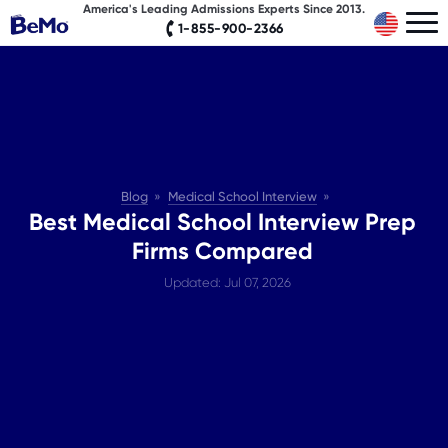
America's Leading Admissions Experts Since 2013.
1-855-900-2366
Blog
Medical School Interview
Best Medical School Interview Prep
Firms Compared
Updated: Jul 07, 2026